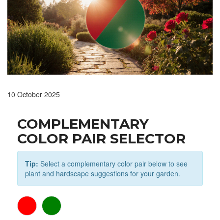
10 October 2025
COMPLEMENTARY
COLOR PAIR SELECTOR
Tip:
Select a complementary color pair below to see
plant and hardscape suggestions for your garden.