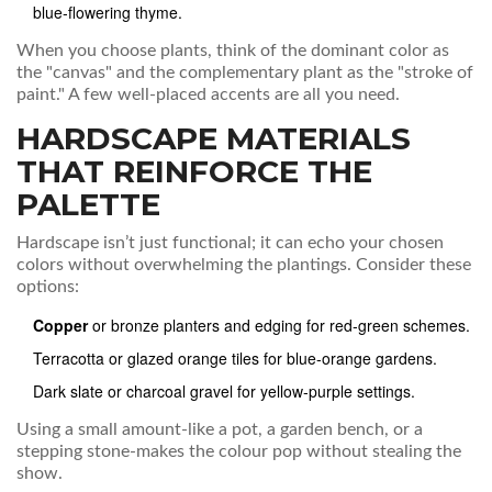
blue‑flowering thyme
.
When you choose plants, think of the dominant color as
the "canvas" and the complementary plant as the "stroke of
paint." A few well‑placed accents are all you need.
HARDSCAPE MATERIALS
THAT REINFORCE THE
PALETTE
Hardscape isn’t just functional; it can echo your chosen
colors without overwhelming the plantings. Consider these
options:
Copper
or
bronze
planters and edging
for red‑green schemes.
Terracotta or glazed orange tiles for blue‑orange gardens.
Dark slate or charcoal gravel for yellow‑purple settings.
Using a small amount-like a pot, a garden bench, or a
stepping stone-makes the colour pop without stealing the
show.