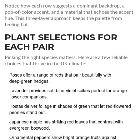
Notice how each row suggests a dominant backdrop, a
pop‑of‑color accent, and a material that echoes the accent
hue. This three‑layer approach keeps the palette from
feeling flat.
PLANT SELECTIONS FOR
EACH PAIR
Picking the right species matters. Here are a few reliable
choices that thrive in the UK climate:
Roses
offer a range of reds that pair beautifully with
deep‑green hedges
.
Lavender
provides soft blue‑violet spikes perfect for orange
flower companions
.
Hostas
deliver foliage in shades of green that let red‑flowered
peonies stand out
.
Japanese maple
has striking red leaves that contrast with
evergreen boxwood
.
Ornamental peppers
show bright orange fruits against