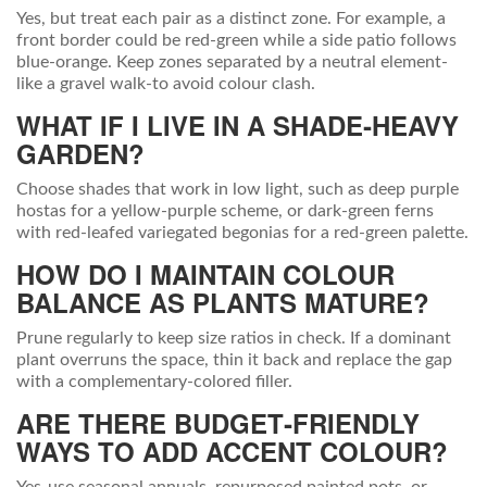
Yes, but treat each pair as a distinct zone. For example, a
front border could be red‑green while a side patio follows
blue‑orange. Keep zones separated by a neutral element-
like a gravel walk-to avoid colour clash.
WHAT IF I LIVE IN A SHADE‑HEAVY
GARDEN?
Choose shades that work in low light, such as deep purple
hostas for a yellow‑purple scheme, or dark‑green ferns
with red‑leafed variegated begonias for a red‑green palette.
HOW DO I MAINTAIN COLOUR
BALANCE AS PLANTS MATURE?
Prune regularly to keep size ratios in check. If a dominant
plant overruns the space, thin it back and replace the gap
with a complementary‑colored filler.
ARE THERE BUDGET‑FRIENDLY
WAYS TO ADD ACCENT COLOUR?