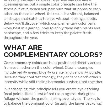
guessing game, but a simple color principle can take the
stress out of it. When you pair hues that sit opposite each
other on the color wheel, the result is a vibrant, balanced
landscape that catches the eye without looking chaotic.
Below you’ll discover which complementary color pairs
work best in a garden, how to apply them with plants and
hardscape, and a few tricks to keep the palette fresh
throughout the year.
WHAT ARE
COMPLEMENTARY COLORS?
Complementary colors
are hues positioned directly across
from each other on the
color wheel
. Classic examples
include red ↔ green, blue ↔ orange, and yellow ↔ purple.
Because they contrast strongly, they enhance each other’s
intensity while still feeling harmonious when used together.
In landscaping, this principle lets you create eye‑catching
focal points-like a burst of red roses against dark green
foliage-without the garden looking over‑styled. The key is
to balance the dominant color (usually the larger backdrop)