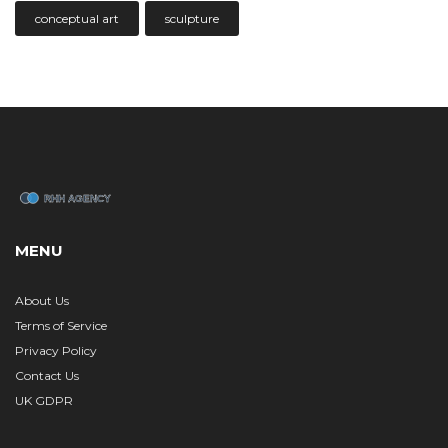
conceptual art
sculpture
MENU
About Us
Terms of Service
Privacy Policy
Contact Us
UK GDPR