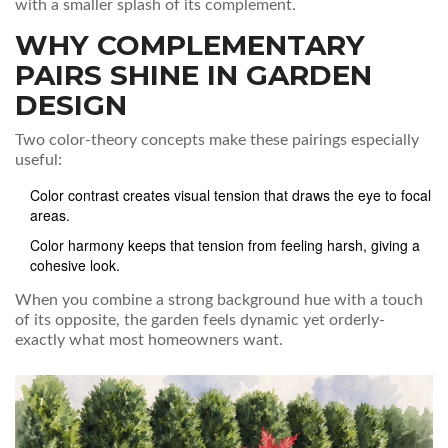
with a smaller splash of its complement.
WHY COMPLEMENTARY
PAIRS SHINE IN GARDEN
DESIGN
Two color‑theory concepts make these pairings especially
useful:
Color contrast
creates visual tension that draws the eye to focal
areas
.
Color harmony
keeps that tension from feeling harsh, giving a
cohesive look
.
When you combine a strong background hue with a touch
of its opposite, the garden feels dynamic yet orderly-
exactly what most homeowners want.