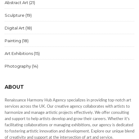
Abstract Art
(21)
Sculpture
(19)
Digital Art
(18)
Painting
(18)
Art Exhibitions
(15)
Photography
(14)
ABOUT
Renaissance Harmony Hub Agency specializes in providing top-notch art
services across the UK. Our creative agency collaborates with artists to
harmonize and manage artistic projects effectively. We offer consulting
and support to help artists develop and grow their careers. Whether it's
facilitating collaborations or managing exhibitions, our agency is dedicated
to fostering artistic innovation and development. Explore our unique blend
of creativity and support at the intersection of art and service.