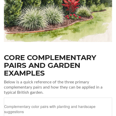
CORE COMPLEMENTARY
PAIRS AND GARDEN
EXAMPLES
Below is a quick reference of the three primary
complementary pairs and how they can be applied in a
typical British garden.
Complementary color pairs with planting and hardscape
suggestions