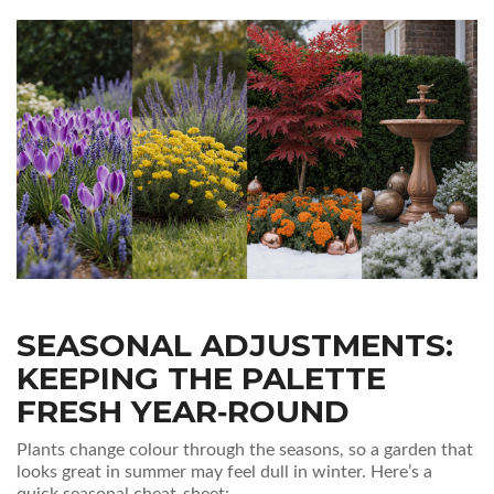
SEASONAL ADJUSTMENTS:
KEEPING THE PALETTE
FRESH YEAR‑ROUND
Plants change colour through the seasons, so a garden that
looks great in summer may feel dull in winter. Here’s a