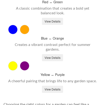
Red ↔ Green
A classic combination that creates a bold yet
balanced look.
View Details
Blue ↔ Orange
Creates a vibrant contrast perfect for summer
gardens.
View Details
Yellow ↔ Purple
A cheerful pairing that brings life to any garden space.
View Details
Choosing the right colors for a garden can feel like a