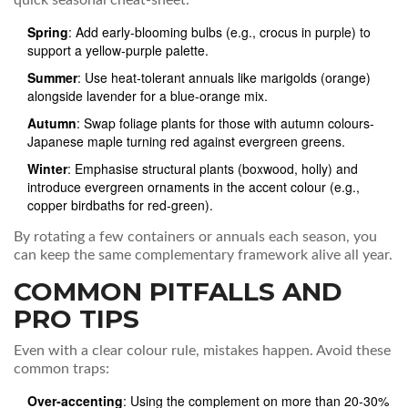
quick seasonal cheat‑sheet:
Spring
: Add early‑blooming bulbs (e.g., crocus in purple) to
support a yellow‑purple palette.
Summer
: Use heat‑tolerant annuals like marigolds (orange)
alongside lavender for a blue‑orange mix.
Autumn
: Swap foliage plants for those with autumn colours-
Japanese maple turning red against evergreen greens.
Winter
: Emphasise structural plants (boxwood, holly) and
introduce evergreen ornaments in the accent colour (e.g.,
copper birdbaths for red‑green).
By rotating a few containers or annuals each season, you
can keep the same complementary framework alive all year.
COMMON PITFALLS AND
PRO TIPS
Even with a clear colour rule, mistakes happen. Avoid these
common traps:
Over‑accenting
: Using the complement on more than 20‑30%