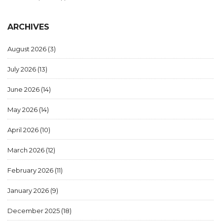
ARCHIVES
August 2026
(3)
July 2026
(13)
June 2026
(14)
May 2026
(14)
April 2026
(10)
March 2026
(12)
February 2026
(11)
January 2026
(9)
December 2025
(18)