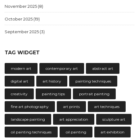
November 2025
(8)
October 2025
(19)
September 2025
(3)
TAG WIDGET
modern art
contemporary art
abstract art
digital art
art history
painting techniques
creativity
painting tips
portrait painting
fine art photography
art prints
art techniques
landscape painting
art appreciation
sculpture art
oil painting techniques
oil painting
art exhibition