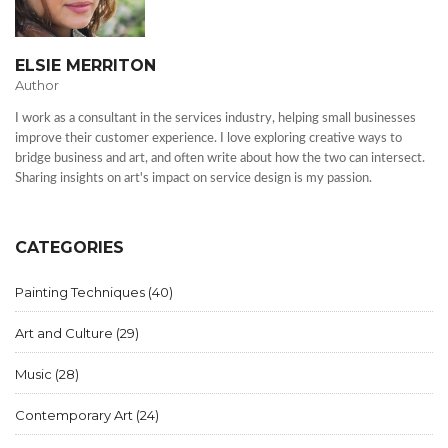
ELSIE MERRITON
Author
I work as a consultant in the services industry, helping small businesses
improve their customer experience. I love exploring creative ways to
bridge business and art, and often write about how the two can intersect.
Sharing insights on art's impact on service design is my passion.
CATEGORIES
Painting Techniques
(40)
Art and Culture
(29)
Music
(28)
Contemporary Art
(24)