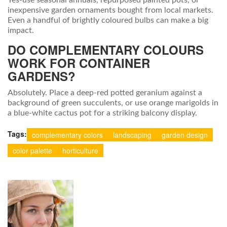
Yes-use seasonal annuals, repurposed painted pots, or
inexpensive garden ornaments bought from local markets.
Even a handful of brightly coloured bulbs can make a big
impact.
DO COMPLEMENTARY COLOURS
WORK FOR CONTAINER
GARDENS?
Absolutely. Place a deep‑red potted geranium against a
background of green succulents, or use orange marigolds in
a blue‑white cactus pot for a striking balcony display.
Tags:
complementary colors
landscaping
garden design
color palette
horticulture