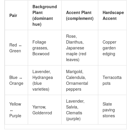
Background
Plant
Accent Plant
Hardscape
Pair
(dominant
(complement)
Accent
hue)
Rose,
Foliage
Dianthus,
Copper
Red ↔
grasses,
Japanese
garden
Green
Boxwood
maple (red
edging
leaves)
Lavender,
Marigold,
Blue ↔
Hydrangea
Calendula,
Terracotta
Orange
(blue
Ornamental
pots
varieties)
peppers
Lavender,
Yellow
Slate
Yarrow,
Salvia,
↔
paving
Goldenrod
Clematis
Purple
stones
(purple)