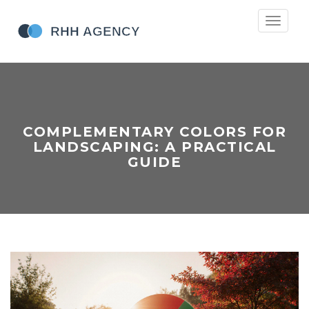
Toggle
navigati
COMPLEMENTARY COLORS FOR
LANDSCAPING: A PRACTICAL
GUIDE