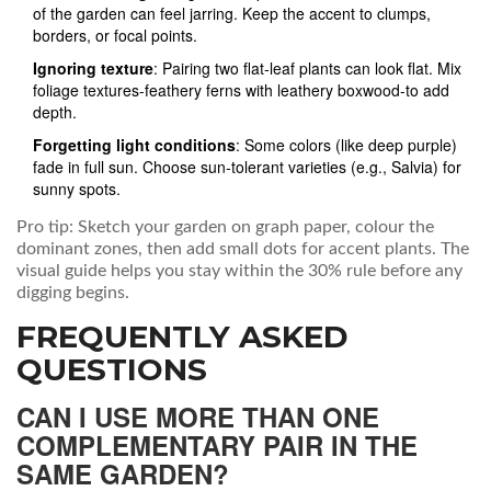
of the garden can feel jarring. Keep the accent to clumps,
borders, or focal points.
Ignoring texture
: Pairing two flat‑leaf plants can look flat. Mix
foliage textures-feathery ferns with leathery boxwood-to add
depth.
Forgetting light conditions
: Some colors (like deep purple)
fade in full sun. Choose sun‑tolerant varieties (e.g., Salvia) for
sunny spots.
Pro tip: Sketch your garden on graph paper, colour the
dominant zones, then add small dots for accent plants. The
visual guide helps you stay within the 30% rule before any
digging begins.
FREQUENTLY ASKED
QUESTIONS
CAN I USE MORE THAN ONE
COMPLEMENTARY PAIR IN THE
SAME GARDEN?