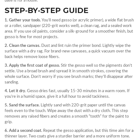
base is for a house.
STEP‑BY‑STEP GUIDE
1. Gather your tools.
You’ll need gesso (or acrylic primer), a wide flat brush
or a roller, sandpaper (220‑grit works well), a clean rag, and a sealed work
area. If you use oil paints, consider a silk‑ground for a smoother finish, but
gesso is fine for most projects.
2. Clean the canvas.
Dust and lint ruin the primer bond. Lightly wipe the
surface with a dry rag. For brand‑new canvases, a quick vacuum over the
back helps remove loose fibers.
3. Apply the first coat of gesso.
Stir the gesso well so the pigments don’t
settle. Use a broad brush and spread it in smooth strokes, covering the
whole surface. Don’t worry if you see brush marks; they’ll disappear after
sanding.
4. Let it dry.
Gesso dries fast, usually 15‑30 minutes in a warm room. If
you’re in a humid space, give it a full hour to avoid tackiness.
5. Sand the surface.
Lightly sand with 220‑grit paper until the canvas
feels even to the touch. Wipe away the dust with a dry cloth. This step
removes any raised fibers and creates a smooth “tooth” for the paint to
grip.
6. Add a second coat.
Repeat the gesso application, but this time aim for a
thinner layer. Two coats give a sturdier barrier and a more uniform tone.