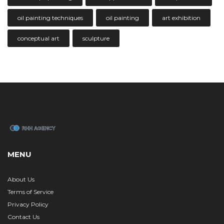
oil painting techniques
oil painting
art exhibition
conceptual art
sculpture
MENU
About Us
Terms of Service
Privacy Policy
Contact Us