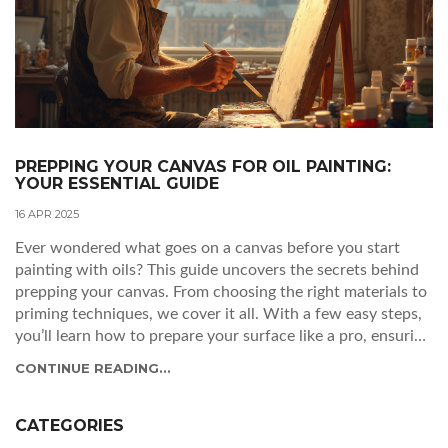
PREPPING YOUR CANVAS FOR OIL PAINTING:
YOUR ESSENTIAL GUIDE
16 APR 2025
Ever wondered what goes on a canvas before you start
painting with oils? This guide uncovers the secrets behind
prepping your canvas. From choosing the right materials to
priming techniques, we cover it all. With a few easy steps,
you’ll learn how to prepare your surface like a pro, ensuring
your artwork shines.
CONTINUE READING...
CATEGORIES