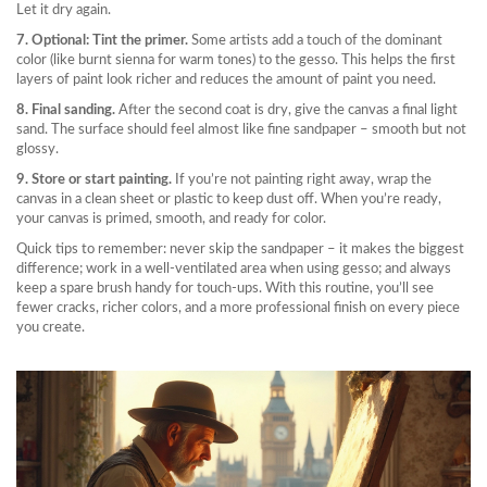
Let it dry again.
7. Optional: Tint the primer.
Some artists add a touch of the dominant
color (like burnt sienna for warm tones) to the gesso. This helps the first
layers of paint look richer and reduces the amount of paint you need.
8. Final sanding.
After the second coat is dry, give the canvas a final light
sand. The surface should feel almost like fine sandpaper – smooth but not
glossy.
9. Store or start painting.
If you’re not painting right away, wrap the
canvas in a clean sheet or plastic to keep dust off. When you’re ready,
your canvas is primed, smooth, and ready for color.
Quick tips to remember: never skip the sandpaper – it makes the biggest
difference; work in a well‑ventilated area when using gesso; and always
keep a spare brush handy for touch‑ups. With this routine, you’ll see
fewer cracks, richer colors, and a more professional finish on every piece
you create.