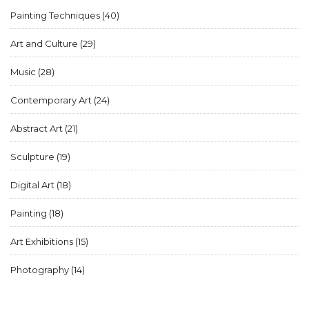
Painting Techniques
(40)
Art and Culture
(29)
Music
(28)
Contemporary Art
(24)
Abstract Art
(21)
Sculpture
(19)
Digital Art
(18)
Painting
(18)
Art Exhibitions
(15)
Photography
(14)