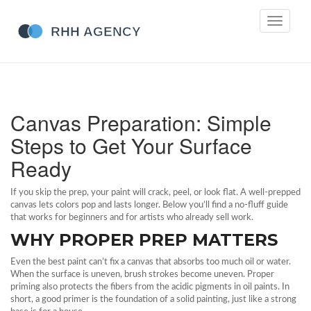
Toggle
navigati
Canvas Preparation: Simple
Steps to Get Your Surface
Ready
If you skip the prep, your paint will crack, peel, or look flat. A well‑prepped
canvas lets colors pop and lasts longer. Below you’ll find a no‑fluff guide
that works for beginners and for artists who already sell work.
WHY PROPER PREP MATTERS
Even the best paint can’t fix a canvas that absorbs too much oil or water.
When the surface is uneven, brush strokes become uneven. Proper
priming also protects the fibers from the acidic pigments in oil paints. In
short, a good primer is the foundation of a solid painting, just like a strong