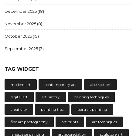
December 2025
(18)
November 2025
(8)
October 2025
(19)
September 2025
(3)
TAG WIDGET
modern art
contemporary art
abstract art
digital art
art history
painting techniques
creativity
painting tips
portrait painting
fine art photography
art prints
art techniques
landscape painting
art appreciation
sculpture art