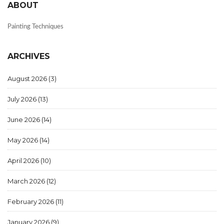
ABOUT
Painting Techniques
ARCHIVES
August 2026
(3)
July 2026
(13)
June 2026
(14)
May 2026
(14)
April 2026
(10)
March 2026
(12)
February 2026
(11)
January 2026
(9)