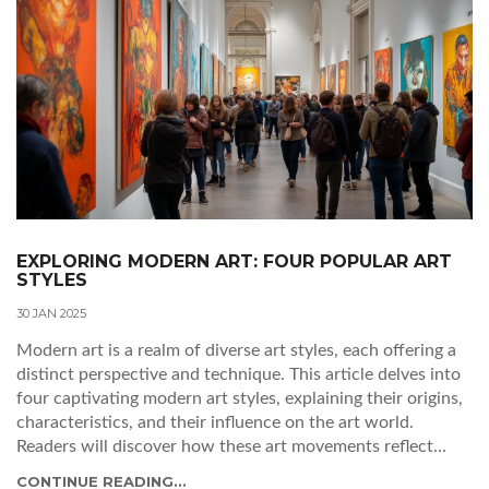
EXPLORING MODERN ART: FOUR POPULAR ART
STYLES
30 JAN 2025
Modern art is a realm of diverse art styles, each offering a
distinct perspective and technique. This article delves into
four captivating modern art styles, explaining their origins,
characteristics, and their influence on the art world.
Readers will discover how these art movements reflect
cultural shifts and embrace innovation. From the abstract
CONTINUE READING...