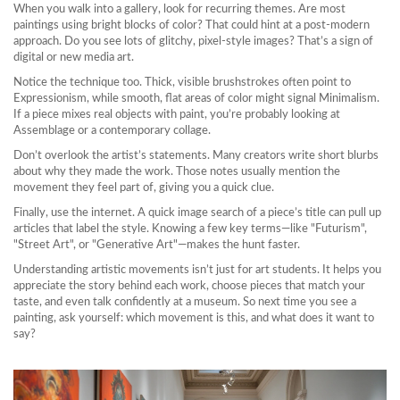
When you walk into a gallery, look for recurring themes. Are most
paintings using bright blocks of color? That could hint at a post‑modern
approach. Do you see lots of glitchy, pixel‑style images? That’s a sign of
digital or new media art.
Notice the technique too. Thick, visible brushstrokes often point to
Expressionism, while smooth, flat areas of color might signal Minimalism.
If a piece mixes real objects with paint, you’re probably looking at
Assemblage or a contemporary collage.
Don’t overlook the artist’s statements. Many creators write short blurbs
about why they made the work. Those notes usually mention the
movement they feel part of, giving you a quick clue.
Finally, use the internet. A quick image search of a piece’s title can pull up
articles that label the style. Knowing a few key terms—like "Futurism",
"Street Art", or "Generative Art"—makes the hunt faster.
Understanding artistic movements isn’t just for art students. It helps you
appreciate the story behind each work, choose pieces that match your
taste, and even talk confidently at a museum. So next time you see a
painting, ask yourself: which movement is this, and what does it want to
say?