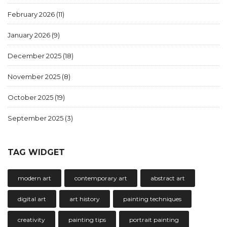
February 2026
(11)
January 2026
(9)
December 2025
(18)
November 2025
(8)
October 2025
(19)
September 2025
(3)
TAG WIDGET
modern art
contemporary art
abstract art
digital art
art history
painting techniques
creativity
painting tips
portrait painting