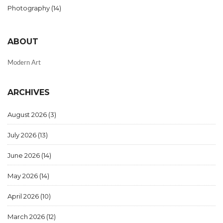
Photography
(14)
ABOUT
Modern Art
ARCHIVES
August 2026
(3)
July 2026
(13)
June 2026
(14)
May 2026
(14)
April 2026
(10)
March 2026
(12)