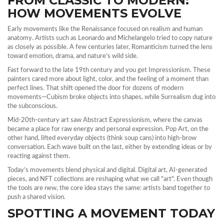
FROM CLASSIC TO MODERN:
HOW MOVEMENTS EVOLVE
Early movements like the Renaissance focused on realism and human
anatomy. Artists such as Leonardo and Michelangelo tried to copy nature
as closely as possible. A few centuries later, Romanticism turned the lens
toward emotion, drama, and nature’s wild side.
Fast forward to the late 19th century and you get Impressionism. These
painters cared more about light, color, and the feeling of a moment than
perfect lines. That shift opened the door for dozens of modern
movements—Cubism broke objects into shapes, while Surrealism dug into
the subconscious.
Mid‑20th‑century art saw Abstract Expressionism, where the canvas
became a place for raw energy and personal expression. Pop Art, on the
other hand, lifted everyday objects (think soup cans) into high‑brow
conversation. Each wave built on the last, either by extending ideas or by
reacting against them.
Today’s movements blend physical and digital. Digital art, AI‑generated
pieces, and NFT collections are reshaping what we call "art". Even though
the tools are new, the core idea stays the same: artists band together to
push a shared vision.
SPOTTING A MOVEMENT TODAY