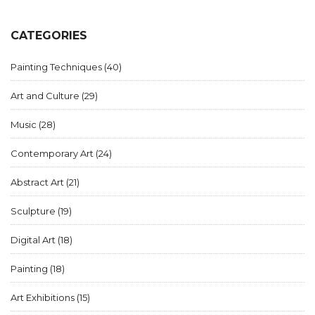
expressions to the vibrant surrealism, the art landscape of
the modern era is adorned with intriguing stories and
creative legacies. Explore the emotional depth and creative
CATEGORIES
shockwaves that these styles bring into the world of art.
Painting Techniques
(40)
Art and Culture
(29)
Music
(28)
Contemporary Art
(24)
Abstract Art
(21)
Sculpture
(19)
Digital Art
(18)
Painting
(18)
Art Exhibitions
(15)