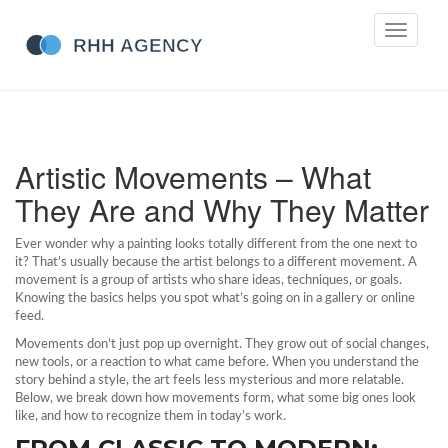
Toggle
navigati
Artistic Movements – What
They Are and Why They Matter
Ever wonder why a painting looks totally different from the one next to
it? That’s usually because the artist belongs to a different movement. A
movement is a group of artists who share ideas, techniques, or goals.
Knowing the basics helps you spot what’s going on in a gallery or online
feed.
Movements don’t just pop up overnight. They grow out of social changes,
new tools, or a reaction to what came before. When you understand the
story behind a style, the art feels less mysterious and more relatable.
Below, we break down how movements form, what some big ones look
like, and how to recognize them in today’s work.