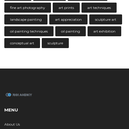
fine art photography
art prints
art techniques
landscape painting
art appreciation
sculpture art
oil painting techniques
oil painting
art exhibition
conceptual art
sculpture
MENU
About Us