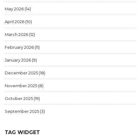
May 2026
(14)
April 2026
(10)
March 2026
(12)
February 2026
(11)
January 2026
(9)
December 2025
(18)
November 2025
(8)
October 2025
(19)
September 2025
(3)
TAG WIDGET