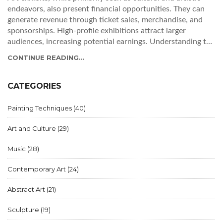
endeavors, also present financial opportunities. They can
generate revenue through ticket sales, merchandise, and
sponsorships. High-profile exhibitions attract larger
audiences, increasing potential earnings. Understanding the
financial aspects of art exhibits can help organizers balance
CONTINUE READING...
artistic vision with financial reality. Successful exhibits
often combine innovative curation and effective marketing
strategies.
CATEGORIES
Painting Techniques
(40)
Art and Culture
(29)
Music
(28)
Contemporary Art
(24)
Abstract Art
(21)
Sculpture
(19)