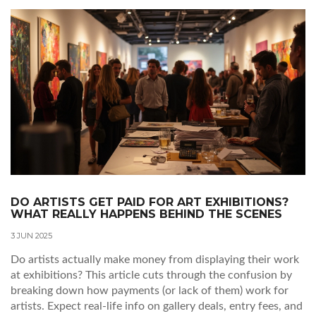
DO ARTISTS GET PAID FOR ART EXHIBITIONS?
WHAT REALLY HAPPENS BEHIND THE SCENES
3 JUN 2025
Do artists actually make money from displaying their work
at exhibitions? This article cuts through the confusion by
breaking down how payments (or lack of them) work for
artists. Expect real-life info on gallery deals, entry fees, and