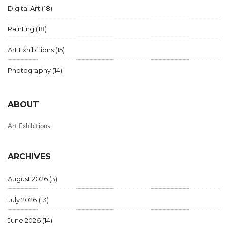
Digital Art
(18)
Painting
(18)
Art Exhibitions
(15)
Photography
(14)
ABOUT
Art Exhibitions
ARCHIVES
August 2026
(3)
July 2026
(13)
June 2026
(14)