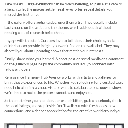
Take breaks. Large exhibitions can be overwhelming, so pause at a café or
a bench to let the images settle. Fresh eyes often reveal details you
missed the first time.
If the gallery offers audio guides, give them a try. They usually include
background on the artist and the theme, which adds depth without
needing a lot of research beforehand.
Engage with the staff. Curators love to talk about their choices, and a
quick chat can provide insight you won’t find on the wall label. They may
also tell you about upcoming shows that match your interests.
Finally, share what you learned. A short post on social media or a comment
on the gallery’s page helps the community and lets you connect with
fellow art lovers.
Renaissance Harmony Hub Agency works with artists and galleries to
bring these experiences to life. Whether you’re looking for a curated tour,
need help planning a group visit, or want to collaborate on a pop‑up show,
we’re here to make the process smooth and enjoyable.
So the next time you hear about an art exhibition, grab a notebook, check
the local listings, and step inside. You’ll walk out with fresh ideas, new
connections, and a deeper appreciation for the creative world around you.