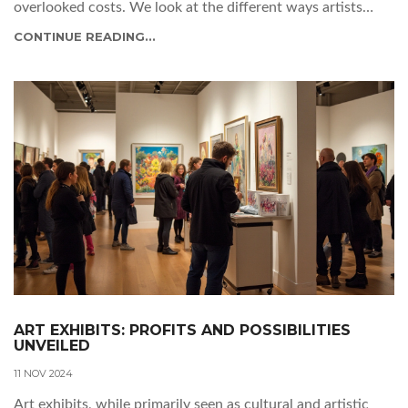
overlooked costs. We look at the different ways artists
might earn, and what you need to watch out for if you’re
CONTINUE READING...
planning to exhibit. Packed with tips you won’t find on a
gallery flyer.
ART EXHIBITS: PROFITS AND POSSIBILITIES
UNVEILED
11 NOV 2024
Art exhibits, while primarily seen as cultural and artistic