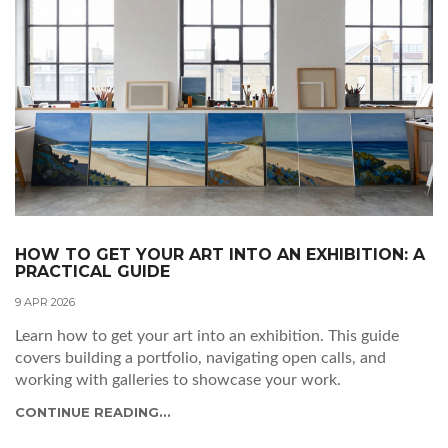
HOW TO GET YOUR ART INTO AN EXHIBITION: A
PRACTICAL GUIDE
9 APR 2026
Learn how to get your art into an exhibition. This guide
covers building a portfolio, navigating open calls, and
working with galleries to showcase your work.
CONTINUE READING...