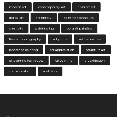
modern art
contemporary art
abstract art
digital art
art history
painting techniques
creativity
painting tips
portrait painting
fine art photography
art prints
art techniques
landscape painting
art appreciation
sculpture art
oil painting techniques
oil painting
art exhibition
conceptual art
sculpture