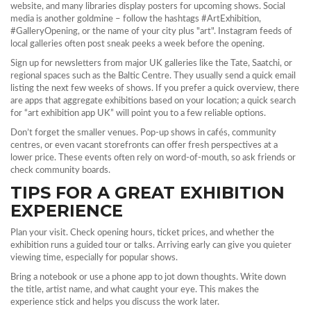
website, and many libraries display posters for upcoming shows. Social
media is another goldmine – follow the hashtags #ArtExhibition,
#GalleryOpening, or the name of your city plus "art". Instagram feeds of
local galleries often post sneak peeks a week before the opening.
Sign up for newsletters from major UK galleries like the Tate, Saatchi, or
regional spaces such as the Baltic Centre. They usually send a quick email
listing the next few weeks of shows. If you prefer a quick overview, there
are apps that aggregate exhibitions based on your location; a quick search
for “art exhibition app UK” will point you to a few reliable options.
Don’t forget the smaller venues. Pop‑up shows in cafés, community
centres, or even vacant storefronts can offer fresh perspectives at a
lower price. These events often rely on word‑of‑mouth, so ask friends or
check community boards.
TIPS FOR A GREAT EXHIBITION
EXPERIENCE
Plan your visit. Check opening hours, ticket prices, and whether the
exhibition runs a guided tour or talks. Arriving early can give you quieter
viewing time, especially for popular shows.
Bring a notebook or use a phone app to jot down thoughts. Write down
the title, artist name, and what caught your eye. This makes the
experience stick and helps you discuss the work later.