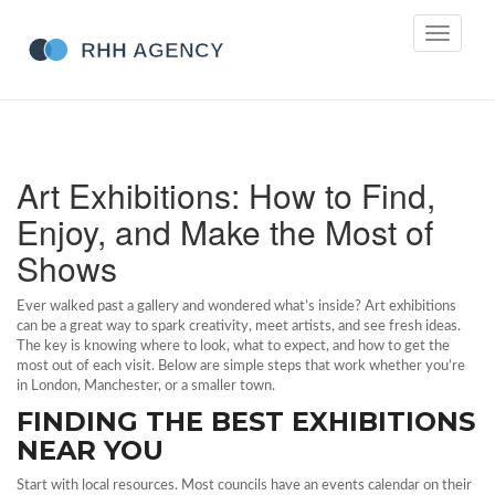
Toggle
navigati
Art Exhibitions: How to Find,
Enjoy, and Make the Most of
Shows
Ever walked past a gallery and wondered what’s inside? Art exhibitions
can be a great way to spark creativity, meet artists, and see fresh ideas.
The key is knowing where to look, what to expect, and how to get the
most out of each visit. Below are simple steps that work whether you’re
in London, Manchester, or a smaller town.
FINDING THE BEST EXHIBITIONS
NEAR YOU
Start with local resources. Most councils have an events calendar on their