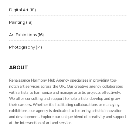
Digital Art
(18)
Painting
(18)
Art Exhibitions
(16)
Photography
(14)
ABOUT
Renaissance Harmony Hub Agency specializes in providing top-
notch art services across the UK. Our creative agency collaborates
with artists to harmonize and manage artistic projects effectively.
We offer consulting and support to help artists develop and grow
their careers. Whether it's facilitating collaborations or managing
exhibitions, our agency is dedicated to fostering artistic innovation
and development. Explore our unique blend of creativity and support
at the intersection of art and service.