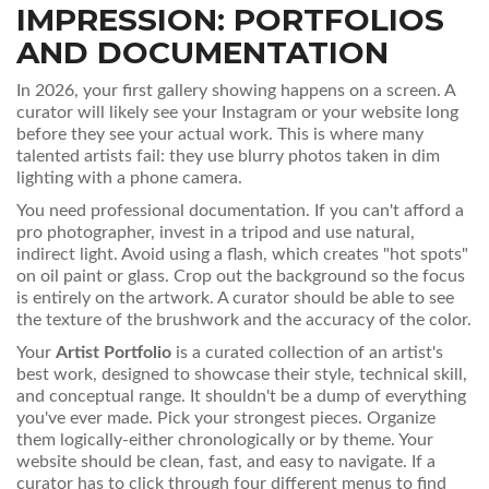
IMPRESSION: PORTFOLIOS
AND DOCUMENTATION
In 2026, your first gallery showing happens on a screen. A
curator will likely see your Instagram or your website long
before they see your actual work. This is where many
talented artists fail: they use blurry photos taken in dim
lighting with a phone camera.
You need professional documentation. If you can't afford a
pro photographer, invest in a tripod and use natural,
indirect light. Avoid using a flash, which creates "hot spots"
on oil paint or glass. Crop out the background so the focus
is entirely on the artwork. A curator should be able to see
the texture of the brushwork and the accuracy of the color.
Your
Artist Portfolio
is
a curated collection of an artist's
best work, designed to showcase their style, technical skill,
and conceptual range
. It shouldn't be a dump of everything
you've ever made. Pick your strongest pieces. Organize
them logically-either chronologically or by theme. Your
website should be clean, fast, and easy to navigate. If a
curator has to click through four different menus to find