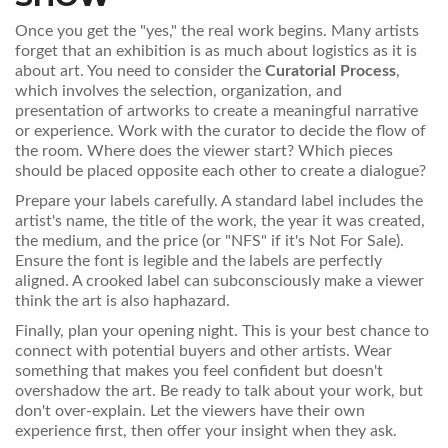
Once you get the "yes," the real work begins. Many artists
forget that an exhibition is as much about logistics as it is
about art. You need to consider the
Curatorial Process
,
which involves
the selection, organization, and
presentation of artworks to create a meaningful narrative
or experience
. Work with the curator to decide the flow of
the room. Where does the viewer start? Which pieces
should be placed opposite each other to create a dialogue?
Prepare your labels carefully. A standard label includes the
artist's name, the title of the work, the year it was created,
the medium, and the price (or "NFS" if it's Not For Sale).
Ensure the font is legible and the labels are perfectly
aligned. A crooked label can subconsciously make a viewer
think the art is also haphazard.
Finally, plan your opening night. This is your best chance to
connect with potential buyers and other artists. Wear
something that makes you feel confident but doesn't
overshadow the art. Be ready to talk about your work, but
don't over-explain. Let the viewers have their own
experience first, then offer your insight when they ask.