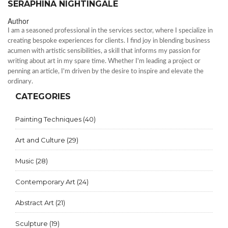
SERAPHINA NIGHTINGALE
Author
I am a seasoned professional in the services sector, where I specialize in
creating bespoke experiences for clients. I find joy in blending business
acumen with artistic sensibilities, a skill that informs my passion for
writing about art in my spare time. Whether I'm leading a project or
penning an article, I'm driven by the desire to inspire and elevate the
ordinary.
CATEGORIES
Painting Techniques
(40)
Art and Culture
(29)
Music
(28)
Contemporary Art
(24)
Abstract Art
(21)
Sculpture
(19)