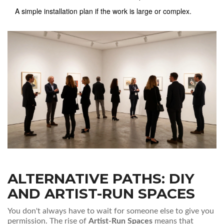
A simple installation plan if the work is large or complex.
ALTERNATIVE PATHS: DIY
AND ARTIST-RUN SPACES
You don't always have to wait for someone else to give you
permission. The rise of
Artist-Run Spaces
means that