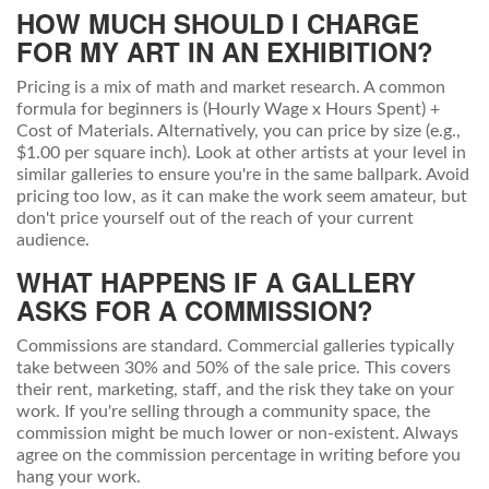
HOW MUCH SHOULD I CHARGE
FOR MY ART IN AN EXHIBITION?
Pricing is a mix of math and market research. A common
formula for beginners is (Hourly Wage x Hours Spent) +
Cost of Materials. Alternatively, you can price by size (e.g.,
$1.00 per square inch). Look at other artists at your level in
similar galleries to ensure you're in the same ballpark. Avoid
pricing too low, as it can make the work seem amateur, but
don't price yourself out of the reach of your current
audience.
WHAT HAPPENS IF A GALLERY
ASKS FOR A COMMISSION?
Commissions are standard. Commercial galleries typically
take between 30% and 50% of the sale price. This covers
their rent, marketing, staff, and the risk they take on your
work. If you're selling through a community space, the
commission might be much lower or non-existent. Always
agree on the commission percentage in writing before you
hang your work.