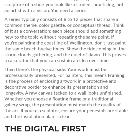
sculpture of a shoe-you look like a student practicing, not
an artist with a vision. You need a series.
A series typically consists of 8 to 12 pieces that share a
common theme, color palette, or conceptual thread. Think
of it as a conversation; each piece should add something
new to the topic without repeating the same point. If
you're painting the coastline of Wellington, don't just paint
the same beach twelve times. Show the tide coming in, the
storm clouds gathering, and the quiet of dawn. This proves
to a curator that you can sustain an idea over time.
Then there's the physical side. Your work must be
professionally presented. For painters, this means
Framing
is
the process of enclosing artwork in a protective and
decorative border to enhance its presentation and
longevity
. A raw canvas tacked to a wall looks unfinished.
Whether you choose a floating frame or a traditional
gallery wrap, the presentation must match the quality of
the art. If you're a sculptor, ensure your pedestals are stable
and the installation plan is clear.
THE DIGITAL FIRST