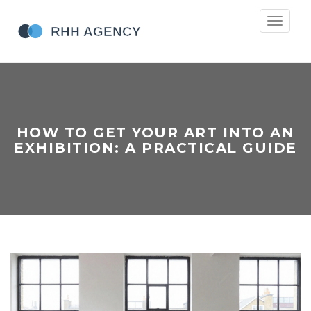
Toggle
navigati
HOW TO GET YOUR ART INTO AN
EXHIBITION: A PRACTICAL GUIDE