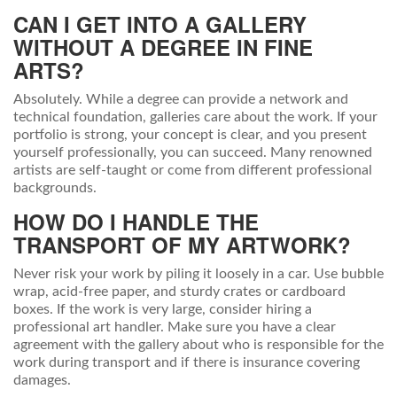
CAN I GET INTO A GALLERY
WITHOUT A DEGREE IN FINE
ARTS?
Absolutely. While a degree can provide a network and
technical foundation, galleries care about the work. If your
portfolio is strong, your concept is clear, and you present
yourself professionally, you can succeed. Many renowned
artists are self-taught or come from different professional
backgrounds.
HOW DO I HANDLE THE
TRANSPORT OF MY ARTWORK?
Never risk your work by piling it loosely in a car. Use bubble
wrap, acid-free paper, and sturdy crates or cardboard
boxes. If the work is very large, consider hiring a
professional art handler. Make sure you have a clear
agreement with the gallery about who is responsible for the
work during transport and if there is insurance covering
damages.