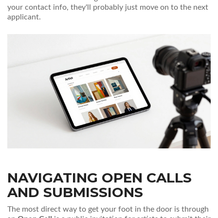
your contact info, they'll probably just move on to the next
applicant.
NAVIGATING OPEN CALLS
AND SUBMISSIONS
The most direct way to get your foot in the door is through