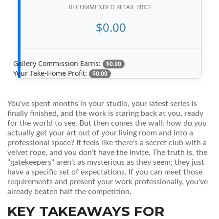
RECOMMENDED RETAIL PRICE
$0.00
Gallery Commission Earns:
$0.00
Your Take-Home Profit:
$0.00
You've spent months in your studio, your latest series is
finally finished, and the work is staring back at you, ready
for the world to see. But then comes the wall: how do you
actually get your art out of your living room and into a
professional space? It feels like there's a secret club with a
velvet rope, and you don't have the invite. The truth is, the
"gatekeepers" aren't as mysterious as they seem; they just
have a specific set of expectations. If you can meet those
requirements and present your work professionally, you've
already beaten half the competition.
KEY TAKEAWAYS FOR