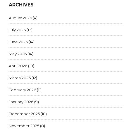
ARCHIVES
August 2026
(4)
July 2026
(13)
June 2026
(14)
May 2026
(14)
April 2026
(10)
March 2026
(12)
February 2026
(11)
January 2026
(9)
December 2025
(18)
November 2025
(8)