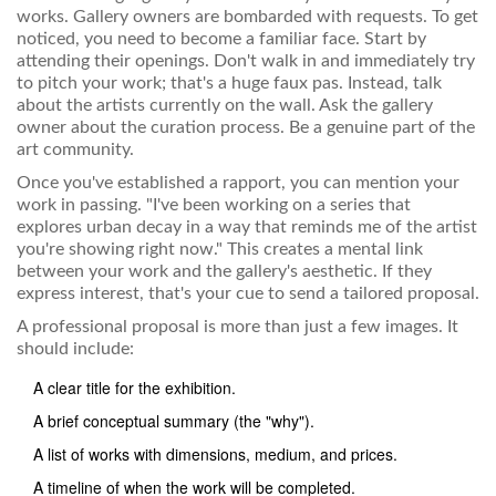
works. Gallery owners are bombarded with requests. To get
noticed, you need to become a familiar face. Start by
attending their openings. Don't walk in and immediately try
to pitch your work; that's a huge faux pas. Instead, talk
about the artists currently on the wall. Ask the gallery
owner about the curation process. Be a genuine part of the
art community.
Once you've established a rapport, you can mention your
work in passing. "I've been working on a series that
explores urban decay in a way that reminds me of the artist
you're showing right now." This creates a mental link
between your work and the gallery's aesthetic. If they
express interest, that's your cue to send a tailored proposal.
A professional proposal is more than just a few images. It
should include:
A clear title for the exhibition.
A brief conceptual summary (the "why").
A list of works with dimensions, medium, and prices.
A timeline of when the work will be completed.