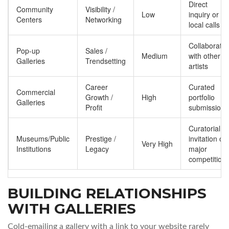
Direct
Community
Visibility /
Low
inquiry or
Centers
Networking
local calls
Collaborate
Pop-up
Sales /
Medium
with other
Galleries
Trendsetting
artists
Career
Curated
Commercial
Growth /
High
portfolio
Galleries
Profit
submission
Curatorial
Museums/Public
Prestige /
invitation or
Very High
Institutions
Legacy
major
competition
BUILDING RELATIONSHIPS
WITH GALLERIES
Cold-emailing a gallery with a link to your website rarely