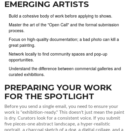
EMERGING ARTISTS
Build a cohesive body of work before applying to shows.
Master the art of the "Open Call" and the formal submission
process.
Focus on high-quality documentation; a bad photo can kill a
great painting.
Network locally to find community spaces and pop-up
opportunities.
Understand the difference between commercial galleries and
curated exhibitions.
PREPARING YOUR WORK
FOR THE SPOTLIGHT
Before you send a single email, you need to ensure your
work is "exhibition-ready." This doesn't just mean the paint
is dry. Curators look for a consistent voice. If you submit
five pieces-one abstract landscape, a hyper-realistic
portrait, a charcoal sketch of a dog, a digital collage, and a