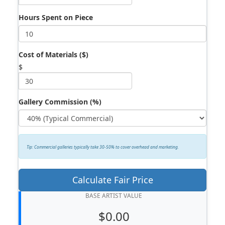
Hours Spent on Piece
Cost of Materials ($)
$
Gallery Commission (%)
Tip: Commercial galleries typically take 30-50% to cover overhead and marketing.
Calculate Fair Price
BASE ARTIST VALUE
$0.00