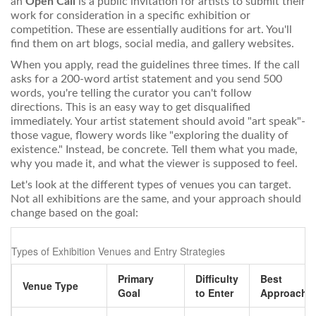
an
Open Call
is
a public invitation for artists to submit their
work for consideration in a specific exhibition or
competition
. These are essentially auditions for art. You'll
find them on art blogs, social media, and gallery websites.
When you apply, read the guidelines three times. If the call
asks for a 200-word artist statement and you send 500
words, you're telling the curator you can't follow
directions. This is an easy way to get disqualified
immediately. Your artist statement should avoid "art speak"-
those vague, flowery words like "exploring the duality of
existence." Instead, be concrete. Tell them what you made,
why you made it, and what the viewer is supposed to feel.
Let's look at the different types of venues you can target.
Not all exhibitions are the same, and your approach should
change based on the goal:
Types of Exhibition Venues and Entry Strategies
Primary
Difficulty
Best
Venue Type
Goal
to Enter
Approach