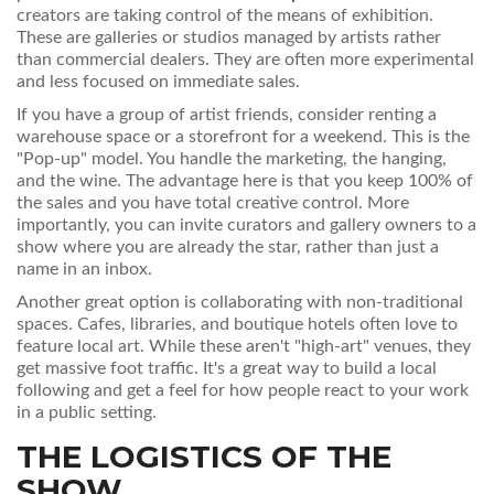
creators are taking control of the means of exhibition.
These are galleries or studios managed by artists rather
than commercial dealers. They are often more experimental
and less focused on immediate sales.
If you have a group of artist friends, consider renting a
warehouse space or a storefront for a weekend. This is the
"Pop-up" model. You handle the marketing, the hanging,
and the wine. The advantage here is that you keep 100% of
the sales and you have total creative control. More
importantly, you can invite curators and gallery owners to a
show where you are already the star, rather than just a
name in an inbox.
Another great option is collaborating with non-traditional
spaces. Cafes, libraries, and boutique hotels often love to
feature local art. While these aren't "high-art" venues, they
get massive foot traffic. It's a great way to build a local
following and get a feel for how people react to your work
in a public setting.
THE LOGISTICS OF THE
SHOW