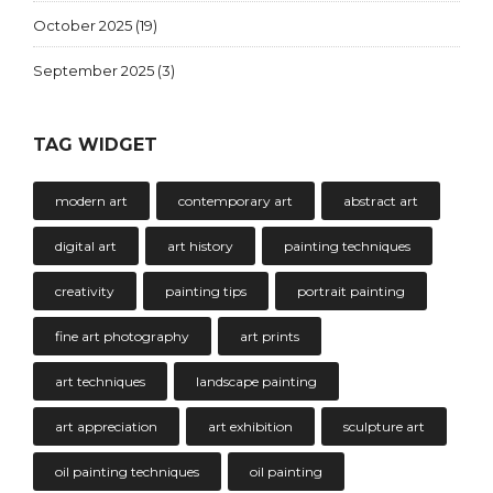
October 2025
(19)
September 2025
(3)
TAG WIDGET
modern art
contemporary art
abstract art
digital art
art history
painting techniques
creativity
painting tips
portrait painting
fine art photography
art prints
art techniques
landscape painting
art appreciation
art exhibition
sculpture art
oil painting techniques
oil painting