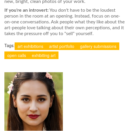
new, bright, clean photos of your work.
If you're an introvert:
You don't have to be the loudest
person in the room at an opening. Instead, focus on one-
on-one conversations. Ask people what they like about the
art-people love talking about their own perceptions, and it
takes the pressure off you to "sell" yourself.
Tags:
art exhibitions
artist portfolio
gallery submissions
open calls
exhibiting art