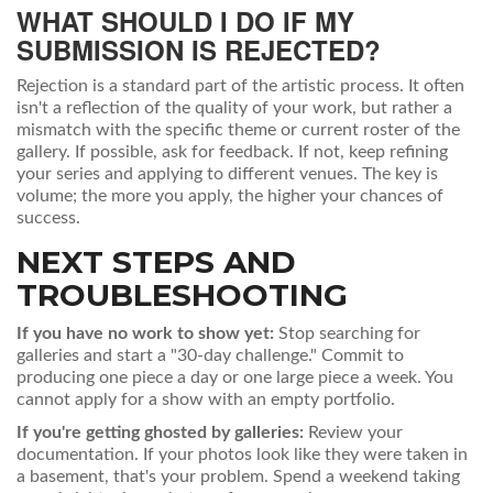
WHAT SHOULD I DO IF MY
SUBMISSION IS REJECTED?
Rejection is a standard part of the artistic process. It often
isn't a reflection of the quality of your work, but rather a
mismatch with the specific theme or current roster of the
gallery. If possible, ask for feedback. If not, keep refining
your series and applying to different venues. The key is
volume; the more you apply, the higher your chances of
success.
NEXT STEPS AND
TROUBLESHOOTING
If you have no work to show yet:
Stop searching for
galleries and start a "30-day challenge." Commit to
producing one piece a day or one large piece a week. You
cannot apply for a show with an empty portfolio.
If you're getting ghosted by galleries:
Review your
documentation. If your photos look like they were taken in
a basement, that's your problem. Spend a weekend taking