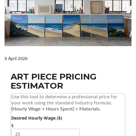
9 April 2026
ART PIECE PRICING
ESTIMATOR
Use this tool to determine a professional price for
your work using the standard industry formula:
(Hourly Wage × Hours Spent) + Materials
.
Desired Hourly Wage ($)
$