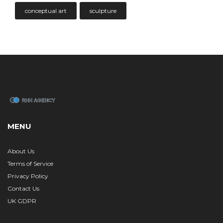
conceptual art
sculpture
MENU
About Us
Terms of Service
Privacy Policy
Contact Us
UK GDPR