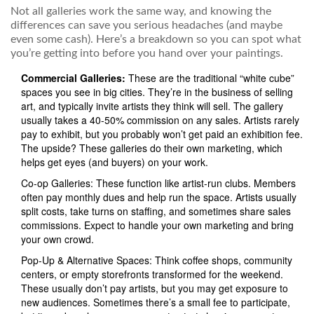
Not all galleries work the same way, and knowing the
differences can save you serious headaches (and maybe
even some cash). Here’s a breakdown so you can spot what
you’re getting into before you hand over your paintings.
Commercial Galleries:
These are the traditional “white cube”
spaces you see in big cities. They’re in the business of selling
art, and typically invite artists they think will sell. The gallery
usually takes a 40-50% commission on any sales. Artists rarely
pay to exhibit, but you probably won’t get paid an exhibition fee.
The upside? These galleries do their own marketing, which
helps get eyes (and buyers) on your work.
Co-op Galleries: These function like artist-run clubs. Members
often pay monthly dues and help run the space. Artists usually
split costs, take turns on staffing, and sometimes share sales
commissions. Expect to handle your own marketing and bring
your own crowd.
Pop-Up & Alternative Spaces: Think coffee shops, community
centers, or empty storefronts transformed for the weekend.
These usually don’t pay artists, but you may get exposure to
new audiences. Sometimes there’s a small fee to participate,