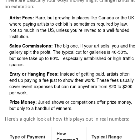
There are basically four ways money might change hands at
an exhibition:
Artist Fees:
Rare, but growing in places like Canada or the UK
where paying artists to exhibit is sometimes required by law.
Not so much in the US, unless you’re invited to a well-funded
institution.
Sales Commissions:
The big one. If your art sells, you and the
gallery split the profit. The typical cut for galleries is 40-50%,
but some take up to 60%—especially established or high-traffic
spaces.
Entry or Hanging Fees:
Instead of getting paid, artists often
end up paying a fee just to show their work. These fees usually
cover event expenses but can run anywhere from $20 to $200
per work.
Prize Money:
Juried shows or competitions offer prize money,
but only to a handful of winners.
Here’s a quick look at how this plays out in real numbers:
How
Type of Payment
Typical Range
Common?