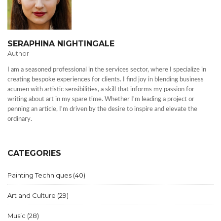
SERAPHINA NIGHTINGALE
Author
I am a seasoned professional in the services sector, where I specialize in
creating bespoke experiences for clients. I find joy in blending business
acumen with artistic sensibilities, a skill that informs my passion for
writing about art in my spare time. Whether I'm leading a project or
penning an article, I'm driven by the desire to inspire and elevate the
ordinary.
CATEGORIES
Painting Techniques
(40)
Art and Culture
(29)
Music
(28)