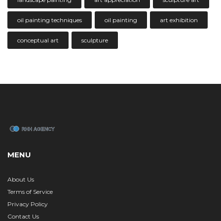
oil painting techniques
oil painting
art exhibition
conceptual art
sculpture
MENU
About Us
Terms of Service
Privacy Policy
Contact Us