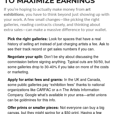
TO MAXIMIZE EARNINGS
If you’re hoping to actually make money from
art
exhibitions
, you have to think beyond just showing up with
your work. A few small changes—like picking the right
galleries, reading contracts closely, and thinking about
extra sales—can make a massive difference to your wallet.
Pick the right galleries:
Look for spaces that have a real
history of selling art instead of just charging artists a fee. Ask to
see their track record or get sales numbers if you can.
Negotiate your split:
Don’t be shy about discussing the
commission before signing anything. Typical cuts are 50/50, but
some galleries drop to 30-40% if you take on more of the costs
or marketing.
Apply for artist fees and grants:
In the UK and Canada,
some public galleries pay “exhibition fees” thanks to national
organizations like CARFAC or a-n The Artists Information
Company. Google what’s available in your area—artist unions
can be goldmines for this info.
Offer prints or smaller pieces:
Not everyone can buy a big
canvas, but they might spring for a $50 print. Having a few