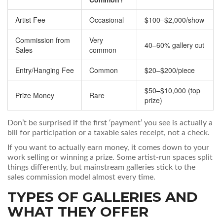
Artist Fee
Occasional
$100–$2,000/show
Commission from
Very
40–60% gallery cut
Sales
common
Entry/Hanging Fee
Common
$20–$200/piece
$50–$10,000 (top
Prize Money
Rare
prize)
Don’t be surprised if the first ‘payment’ you see is actually a
bill for participation or a taxable sales receipt, not a check.
If you want to actually earn money, it comes down to your
work selling or winning a prize. Some artist-run spaces split
things differently, but mainstream galleries stick to the
sales commission model almost every time.
TYPES OF GALLERIES AND
WHAT THEY OFFER