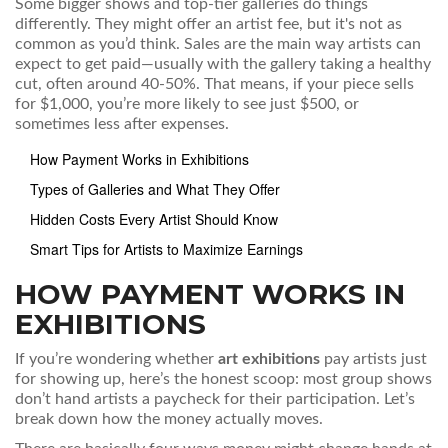
Some bigger shows and top-tier galleries do things
differently. They might offer an artist fee, but it's not as
common as you’d think. Sales are the main way artists can
expect to get paid—usually with the gallery taking a healthy
cut, often around 40-50%. That means, if your piece sells
for $1,000, you’re more likely to see just $500, or
sometimes less after expenses.
How Payment Works in Exhibitions
Types of Galleries and What They Offer
Hidden Costs Every Artist Should Know
Smart Tips for Artists to Maximize Earnings
HOW PAYMENT WORKS IN
EXHIBITIONS
If you’re wondering whether
art exhibitions
pay artists just
for showing up, here’s the honest scoop: most group shows
don’t hand artists a paycheck for their participation. Let’s
break down how the money actually moves.