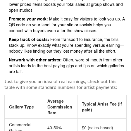
lower-priced items boosts your total sales at group shows and
open studios.
Promote your work:
Make it easy for visitors to look you up. A
QR code on your label for your site or socials helps you
connect with buyers even after the show closes.
Keep track of costs:
From transport to insurance, the bills
stack up. Know exactly what you’re spending versus earning—
nobody likes finding out they lost money after all the effort.
Network with other artists:
Often, word of mouth from other
artists leads to the best paying gigs and tips on which galleries
are fair.
Just to give you an idea of real earnings, check out this
table with some standard numbers for artist payments:
Average
Typical Artist Fee (if
Gallery Type
Commission
paid)
Rate
Commercial
40-50%
$0 (sales-based)
Gallery