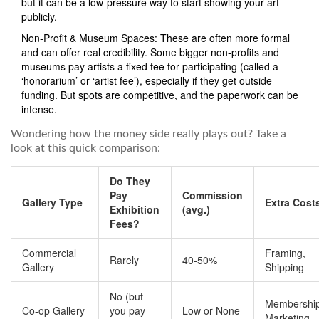
but it can be a low-pressure way to start showing your art
publicly.
Non-Profit & Museum Spaces: These are often more formal
and can offer real credibility. Some bigger non-profits and
museums pay artists a fixed fee for participating (called a
‘honorarium’ or ‘artist fee’), especially if they get outside
funding. But spots are competitive, and the paperwork can be
intense.
Wondering how the money side really plays out? Take a
look at this quick comparison:
Do They
Pay
Commission
Gallery Type
Extra Cost
Exhibition
(avg.)
Fees?
Commercial
Framing,
Rarely
40-50%
Gallery
Shipping
No (but
Membership
Co-op Gallery
you pay
Low or None
Marketing