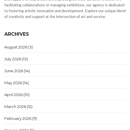
facilitating collaborations or managing exhibitions, our agency is dedicated
to fostering artistic innovation and development. Explore our unique blend
of creativity and support at the intersection of art and service.
ARCHIVES
August 2026
(3)
July 2026
(13)
June 2026
(14)
May 2026
(14)
April 2026
(10)
March 2026
(12)
February 2026
(11)