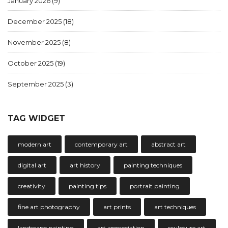
January 2026
(9)
December 2025
(18)
November 2025
(8)
October 2025
(19)
September 2025
(3)
TAG WIDGET
modern art
contemporary art
abstract art
digital art
art history
painting techniques
creativity
painting tips
portrait painting
fine art photography
art prints
art techniques
landscape painting
art appreciation
sculpture art