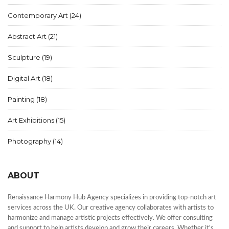
Contemporary Art
(24)
Abstract Art
(21)
Sculpture
(19)
Digital Art
(18)
Painting
(18)
Art Exhibitions
(15)
Photography
(14)
ABOUT
Renaissance Harmony Hub Agency specializes in providing top-notch art
services across the UK. Our creative agency collaborates with artists to
harmonize and manage artistic projects effectively. We offer consulting
and support to help artists develop and grow their careers. Whether it's