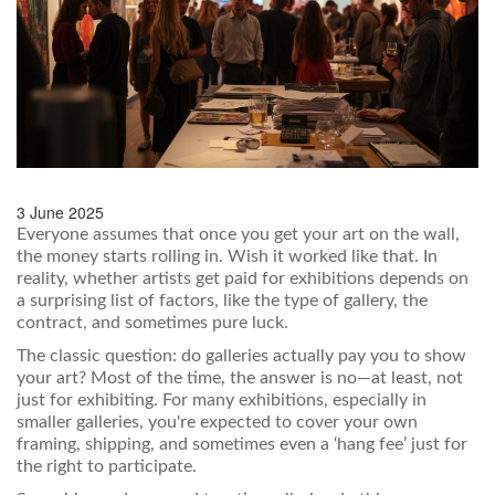
3 June 2025
Everyone assumes that once you get your art on the wall,
the money starts rolling in. Wish it worked like that. In
reality, whether artists get paid for exhibitions depends on
a surprising list of factors, like the type of gallery, the
contract, and sometimes pure luck.
The classic question: do galleries actually pay you to show
your art? Most of the time, the answer is no—at least, not
just for exhibiting. For many exhibitions, especially in
smaller galleries, you're expected to cover your own
framing, shipping, and sometimes even a ‘hang fee’ just for
the right to participate.