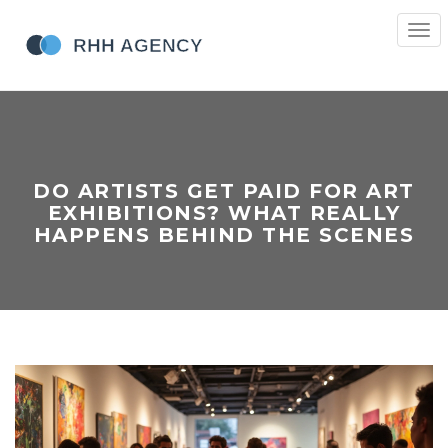
Togg
navi
DO ARTISTS GET PAID FOR ART
EXHIBITIONS? WHAT REALLY
HAPPENS BEHIND THE SCENES