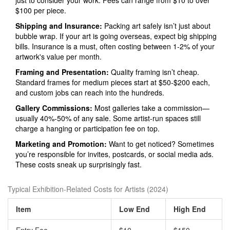
just to consider your work. Fees can range from $10 to over
$100 per piece.
Shipping and Insurance:
Packing art safely isn’t just about
bubble wrap. If your art is going overseas, expect big shipping
bills. Insurance is a must, often costing between 1-2% of your
artwork's value per month.
Framing and Presentation:
Quality framing isn’t cheap.
Standard frames for medium pieces start at $50-$200 each,
and custom jobs can reach into the hundreds.
Gallery Commissions:
Most galleries take a commission—
usually 40%-50% of any sale. Some artist-run spaces still
charge a hanging or participation fee on top.
Marketing and Promotion:
Want to get noticed? Sometimes
you’re responsible for invites, postcards, or social media ads.
These costs sneak up surprisingly fast.
Typical Exhibition-Related Costs for Artists (2024)
Item
Low End
High End