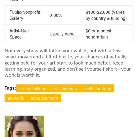
Public/Nonprofit
$100-$2,000 (varies
0-30%
Gallery
by country & funding)
Artist-Run
$0 or modest
Usually none
Space
honorarium
Not every show will fatten your wallet, but with a few
smart moves and a bit of hustle, your chances of actually
getting paid for your art start to look much better. Keep
learning, stay organized, and don’t sell yourself short—your
work is worth it.
Tags:
art exhibitions
artist income
exhibition fees
art world
artist payment