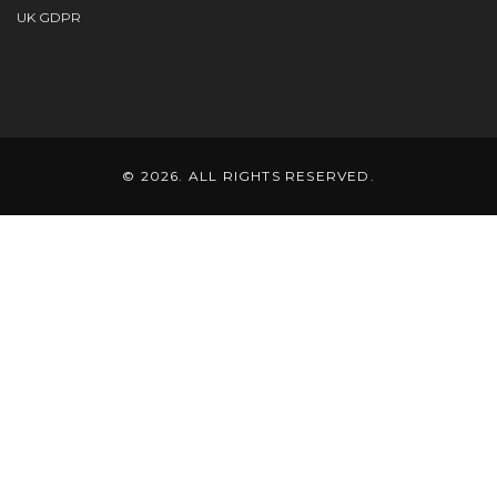
UK GDPR
© 2026. ALL RIGHTS RESERVED.