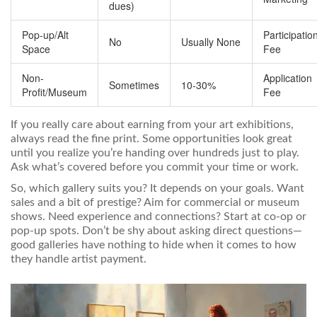
dues)
Pop-up/Alt
Participatio
No
Usually None
Space
Fee
Non-
Application
Sometimes
10-30%
Profit/Museum
Fee
If you really care about earning from your art exhibitions,
always read the fine print. Some opportunities look great
until you realize you’re handing over hundreds just to play.
Ask what’s covered before you commit your time or work.
So, which gallery suits you? It depends on your goals. Want
sales and a bit of prestige? Aim for commercial or museum
shows. Need experience and connections? Start at co-op or
pop-up spots. Don’t be shy about asking direct questions—
good galleries have nothing to hide when it comes to how
they handle artist payment.