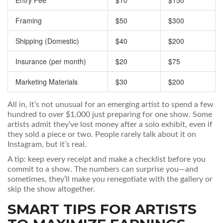
Entry Fee
$10
$150
Framing
$50
$300
Shipping (Domestic)
$40
$200
Insurance (per month)
$20
$75
Marketing Materials
$30
$200
All in, it’s not unusual for an emerging artist to spend a few
hundred to over $1,000 just preparing for one show. Some
artists admit they’ve lost money after a solo exhibit, even if
they sold a piece or two. People rarely talk about it on
Instagram, but it’s real.
A tip: keep every receipt and make a checklist before you
commit to a show. The numbers can surprise you—and
sometimes, they’ll make you renegotiate with the gallery or
skip the show altogether.
SMART TIPS FOR ARTISTS