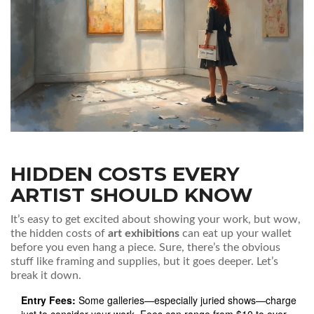
HIDDEN COSTS EVERY
ARTIST SHOULD KNOW
It’s easy to get excited about showing your work, but wow,
the hidden costs of
art exhibitions
can eat up your wallet
before you even hang a piece. Sure, there’s the obvious
stuff like framing and supplies, but it goes deeper. Let’s
break it down.
Entry Fees:
Some galleries—especially juried shows—charge