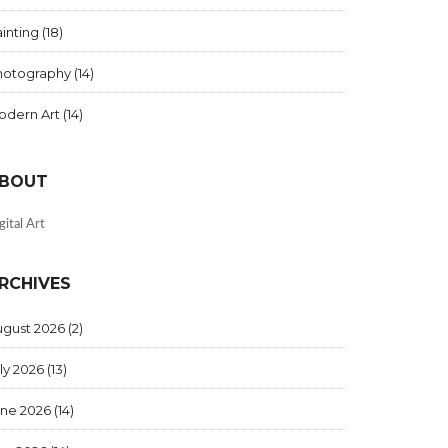
inting
(18)
hotography
(14)
odern Art
(14)
BOUT
gital Art
RCHIVES
ugust 2026
(2)
ly 2026
(13)
une 2026
(14)