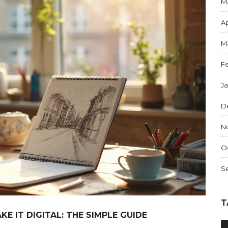
M
Ap
M
F
J
D
N
O
S
T
E IT DIGITAL: THE SIMPLE GUIDE