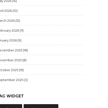
ay 2026
(14)
ril 2026
(10)
arch 2026
(12)
ebruary 2026
(11)
anuary 2026
(9)
ecember 2025
(18)
ovember 2025
(8)
ctober 2025
(19)
eptember 2025
(3)
AG WIDGET