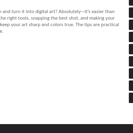
nd turn it into digital art? Absolutely—it’s easier than
the right tools, snapping the best shot, and making your
o keep your art sharp and colors true. The tips are practical
e.