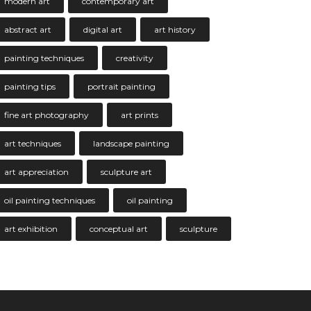
modern art
contemporary art
abstract art
digital art
art history
painting techniques
creativity
painting tips
portrait painting
fine art photography
art prints
art techniques
landscape painting
art appreciation
sculpture art
oil painting techniques
oil painting
art exhibition
conceptual art
sculpture