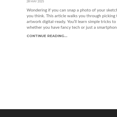
28 MAY 2025
Wondering if you can snap a photo of your sketch a
you think. This article walks you through picking 
artwork digital-ready. You’ll learn simple tricks t
whether you have fancy tech or just a smartphon
CONTINUE READING...