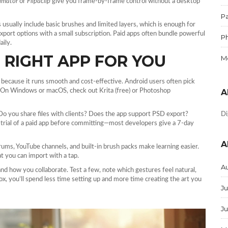
imator
or
Flipaclip
give you frame‑by‑frame control without a desktop
Pa
s usually include basic brushes and limited layers, which is enough for
xport options with a small subscription. Paid apps often bundle powerful
P
aily.
RIGHT APP FOR YOU
M
 because it runs smooth and cost‑effective. Android users often pick
es. On Windows or macOS, check out Krita (free) or Photoshop
A
o you share files with clients? Does the app support PSD export?
Di
e trial of a paid app before committing—most developers give a 7‑day
A
rums, YouTube channels, and built‑in brush packs make learning easier.
t you can import with a tap.
A
and how you collaborate. Test a few, note which gestures feel natural,
ox, you’ll spend less time setting up and more time creating the art you
Ju
J