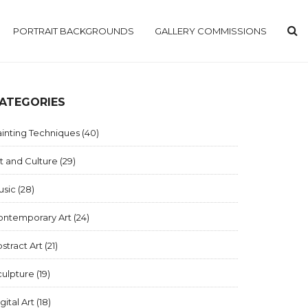
PORTRAIT BACKGROUNDS
GALLERY COMMISSIONS
ATEGORIES
inting Techniques
(40)
t and Culture
(29)
usic
(28)
ontemporary Art
(24)
stract Art
(21)
culpture
(19)
gital Art
(18)