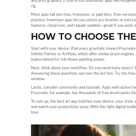
and print graphics. If you’re into animation, apps like
RoughAn
rig.
Most apps fall into free, freemium, or paid tiers. Free version
practice. Freemium apps let you unlock pro brushes or extra e
features, cloud sync, and regular updates—great if you work d
HOW TO CHOOSE THE 
Start with your device. iPad users gravitate toward Procreate
Infinite Painter or ArtFlow, which offer similar brush engin
(subscription) for full‑blown painting power.
Next, think about your workflow. Do you need many layers? D
Answering these questions narrows the list fast. Try the fre
window.
Lastly, consider community and tutorials. Apps with active fo
Procreate, for example, has thousands of free brush packs tha
To sum up, the best art app matches your device, your style, 
and watch your productivity jump. With the right digital toolb
love.