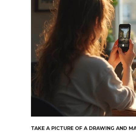
TAKE A PICTURE OF A DRAWING AND MAK