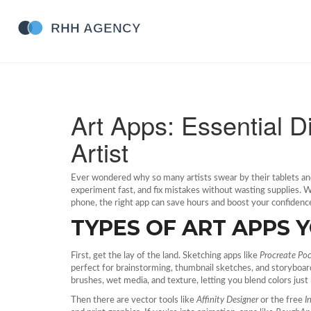
Art Apps: Essential Di
Artist
Ever wondered why so many artists swear by their tablets and
experiment fast, and fix mistakes without wasting supplies. Wh
phone, the right app can save hours and boost your confidenc
TYPES OF ART APPS
First, get the lay of the land. Sketching apps like
Procreate Po
perfect for brainstorming, thumbnail sketches, and storyboar
brushes, wet media, and texture, letting you blend colors just 
Then there are vector tools like
Affinity Designer
or the free
I