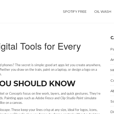
SPOTIFY FREE
OIL WASH
C
gital Tools for Every
Pa
Ar
 phones? The secret is simple: good art apps let you create anywhere,
M
ether you draw on the train, paint on a laptop, or design a logo on a
e.
C
 YOU SHOULD KNOW
Ab
cket
or
Concepts
focus on line work, layers, and quick gestures. They’re
ds. Painting apps such as
Adobe Fresco
and
Clip Studio Paint
simulate
S
like on a canvas.
nkscape
. These keep your lines crisp at any size, ideal for logos, icons,
Di