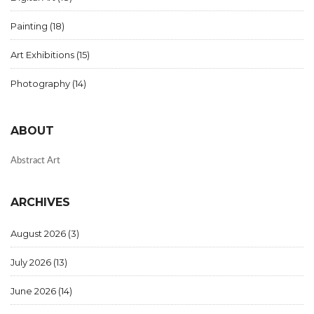
Painting
(18)
Art Exhibitions
(15)
Photography
(14)
ABOUT
Abstract Art
ARCHIVES
August 2026
(3)
July 2026
(13)
June 2026
(14)