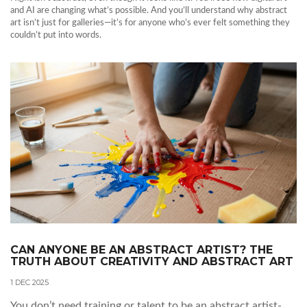
and AI are changing what’s possible. And you’ll understand why abstract
art isn’t just for galleries—it’s for anyone who’s ever felt something they
couldn’t put into words.
CAN ANYONE BE AN ABSTRACT ARTIST? THE
TRUTH ABOUT CREATIVITY AND ABSTRACT ART
1 DEC 2025
You don’t need training or talent to be an abstract artist-