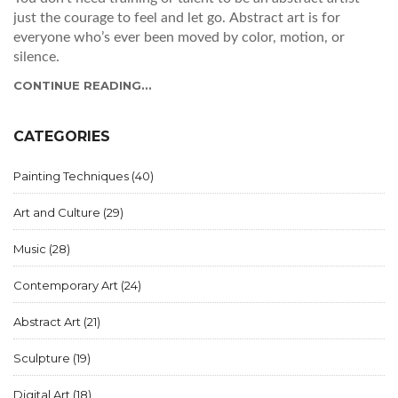
just the courage to feel and let go. Abstract art is for
everyone who’s ever been moved by color, motion, or
silence.
CONTINUE READING...
CATEGORIES
Painting Techniques
(40)
Art and Culture
(29)
Music
(28)
Contemporary Art
(24)
Abstract Art
(21)
Sculpture
(19)
Digital Art
(18)