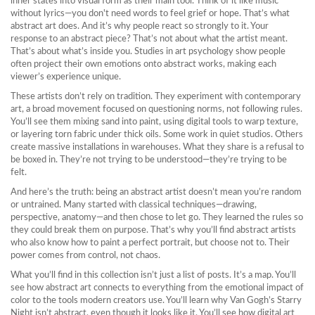
inner states into visual form
as their main tool. Think of it like music
without lyrics—you don't need words to feel grief or hope. That’s what
abstract art does. And it’s why people react so strongly to it. Your
response to an abstract piece? That’s not about what the artist meant.
That’s about what’s inside you. Studies in art psychology show people
often project their own emotions onto abstract works, making each
viewer’s experience unique.
These artists don’t rely on tradition. They experiment with
contemporary
art
,
a broad movement focused on questioning norms, not following rules
.
You’ll see them mixing sand into paint, using digital tools to warp texture,
or layering torn fabric under thick oils. Some work in quiet studios. Others
create massive installations in warehouses. What they share is a refusal to
be boxed in. They’re not trying to be understood—they’re trying to be
felt.
And here’s the truth: being an abstract artist doesn’t mean you’re random
or untrained. Many started with classical techniques—drawing,
perspective, anatomy—and then chose to let go. They learned the rules so
they could break them on purpose. That’s why you’ll find abstract artists
who also know how to paint a perfect portrait, but choose not to. Their
power comes from control, not chaos.
What you’ll find in this collection isn’t just a list of posts. It’s a map. You’ll
see how abstract art connects to everything from the emotional impact of
color to the tools modern creators use. You’ll learn why Van Gogh’s Starry
Night isn’t abstract, even though it looks like it. You’ll see how digital art