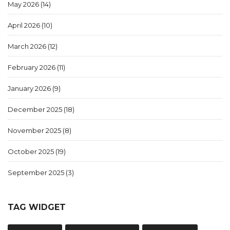
May 2026
(14)
April 2026
(10)
March 2026
(12)
February 2026
(11)
January 2026
(9)
December 2025
(18)
November 2025
(8)
October 2025
(19)
September 2025
(3)
TAG WIDGET