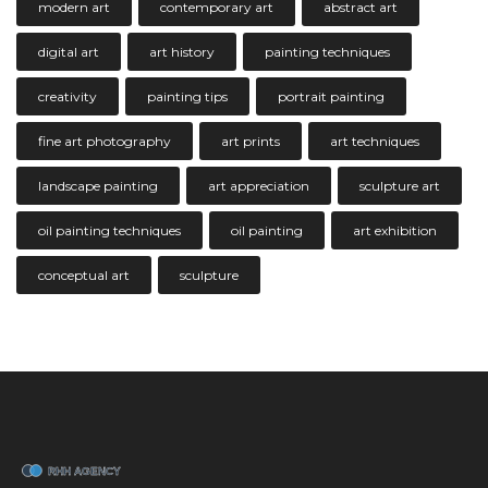
modern art
contemporary art
abstract art
digital art
art history
painting techniques
creativity
painting tips
portrait painting
fine art photography
art prints
art techniques
landscape painting
art appreciation
sculpture art
oil painting techniques
oil painting
art exhibition
conceptual art
sculpture