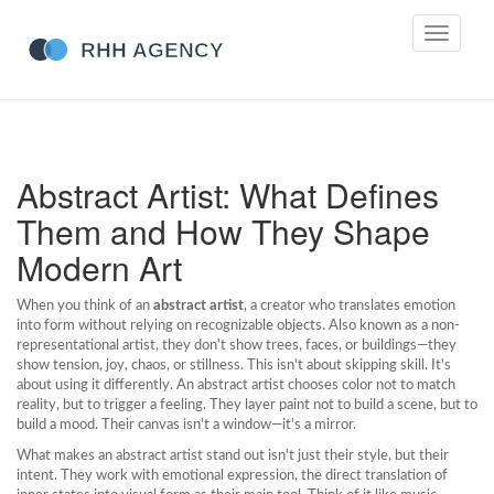
Toggle
navigati
Abstract Artist: What Defines
Them and How They Shape
Modern Art
When you think of an
abstract artist
,
a creator who translates emotion
into form without relying on recognizable objects
. Also known as a
non-
representational artist
, they don't show trees, faces, or buildings—they
show tension, joy, chaos, or stillness.
This isn't about skipping skill. It's
about using it differently. An abstract artist chooses color not to match
reality, but to trigger a feeling. They layer paint not to build a scene, but to
build a mood. Their canvas isn't a window—it's a mirror.
What makes an abstract artist stand out isn't just their style, but their
intent. They work with
emotional expression
,
the direct translation of