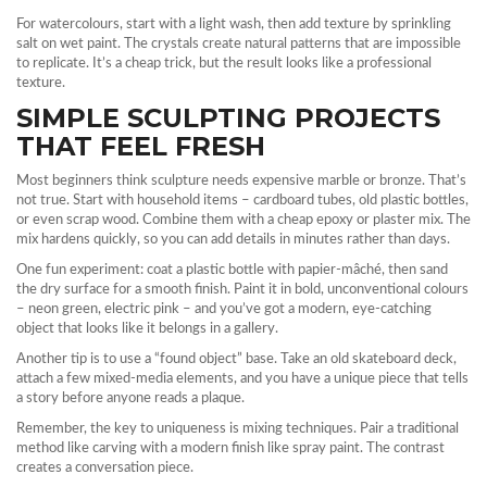
For watercolours, start with a light wash, then add texture by sprinkling
salt on wet paint. The crystals create natural patterns that are impossible
to replicate. It’s a cheap trick, but the result looks like a professional
texture.
SIMPLE SCULPTING PROJECTS
THAT FEEL FRESH
Most beginners think sculpture needs expensive marble or bronze. That’s
not true. Start with household items – cardboard tubes, old plastic bottles,
or even scrap wood. Combine them with a cheap epoxy or plaster mix. The
mix hardens quickly, so you can add details in minutes rather than days.
One fun experiment: coat a plastic bottle with papier‑mâché, then sand
the dry surface for a smooth finish. Paint it in bold, unconventional colours
– neon green, electric pink – and you’ve got a modern, eye‑catching
object that looks like it belongs in a gallery.
Another tip is to use a “found object” base. Take an old skateboard deck,
attach a few mixed‑media elements, and you have a unique piece that tells
a story before anyone reads a plaque.
Remember, the key to uniqueness is mixing techniques. Pair a traditional
method like carving with a modern finish like spray paint. The contrast
creates a conversation piece.