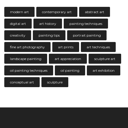
modern art
contemporary art
abstract art
digital art
art history
painting techniques
creativity
painting tips
portrait painting
fine art photography
art prints
art techniques
landscape painting
art appreciation
sculpture art
oil painting techniques
oil painting
art exhibition
conceptual art
sculpture