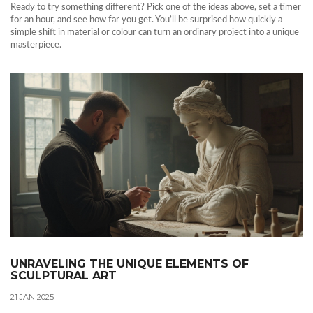
Ready to try something different? Pick one of the ideas above, set a timer
for an hour, and see how far you get. You’ll be surprised how quickly a
simple shift in material or colour can turn an ordinary project into a unique
masterpiece.
UNRAVELING THE UNIQUE ELEMENTS OF
SCULPTURAL ART
21 JAN 2025