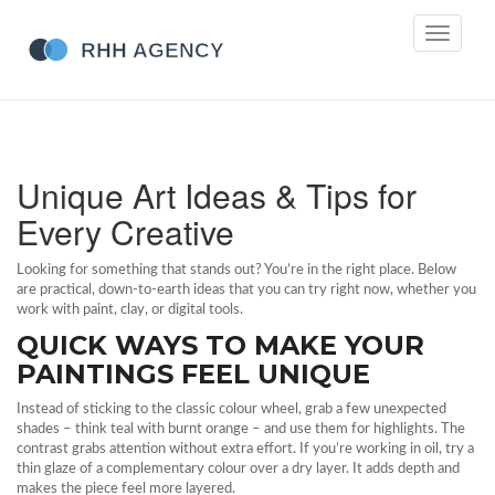
Toggle
navigati
Unique Art Ideas & Tips for
Every Creative
Looking for something that stands out? You’re in the right place. Below
are practical, down‑to‑earth ideas that you can try right now, whether you
work with paint, clay, or digital tools.
QUICK WAYS TO MAKE YOUR
PAINTINGS FEEL UNIQUE
Instead of sticking to the classic colour wheel, grab a few unexpected
shades – think teal with burnt orange – and use them for highlights. The
contrast grabs attention without extra effort. If you’re working in oil, try a
thin glaze of a complementary colour over a dry layer. It adds depth and
makes the piece feel more layered.