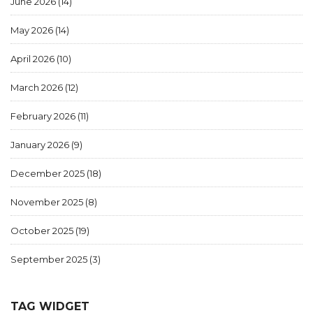
June 2026
(14)
May 2026
(14)
April 2026
(10)
March 2026
(12)
February 2026
(11)
January 2026
(9)
December 2025
(18)
November 2025
(8)
October 2025
(19)
September 2025
(3)
TAG WIDGET