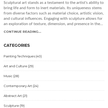
Sculptural art stands as a testament to the artist's ability to
bring life and form to inert materials. Its uniqueness stems
from diverse factors such as material choice, artistic vision,
and cultural influences. Engaging with sculpture allows for
an exploration of texture, dimension, and presence in the
physical world. This article delves into what makes each
CONTINUE READING...
sculpture a singular creation, examining the factors that
contribute to its distinct identity.
CATEGORIES
Painting Techniques
(40)
Art and Culture
(29)
Music
(28)
Contemporary Art
(24)
Abstract Art
(21)
Sculpture
(19)