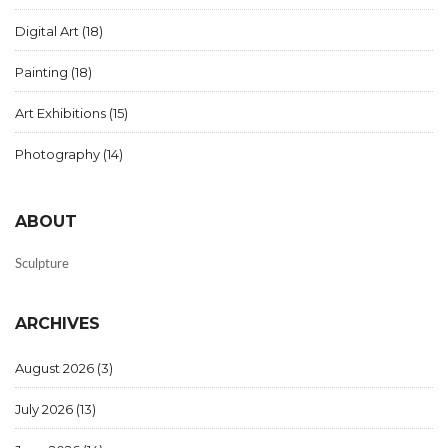
Digital Art
(18)
Painting
(18)
Art Exhibitions
(15)
Photography
(14)
ABOUT
Sculpture
ARCHIVES
August 2026
(3)
July 2026
(13)