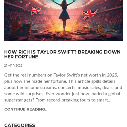
HOW RICH IS TAYLOR SWIFT? BREAKING DOWN
HER FORTUNE
21 APR 2025
Get the real numbers on Taylor Swift’s net worth in 2025,
plus how she made her fortune. This article spills details
about her income streams: concerts, music sales, deals, and
some wild surprises. Ever wonder just how loaded a global
superstar gets? From record-breaking tours to smart
business moves, Taylor Swift’s bank account is a story of
CONTINUE READING...
strategy and ambition. Includes practical tips for anyone
dreaming of turning their art into real money.
CATEGORIES