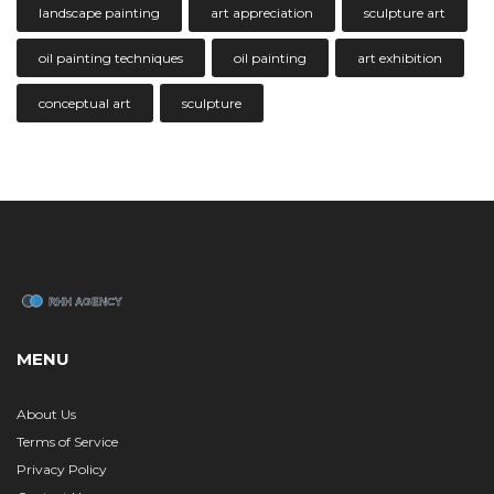
landscape painting
art appreciation
sculpture art
oil painting techniques
oil painting
art exhibition
conceptual art
sculpture
MENU
About Us
Terms of Service
Privacy Policy