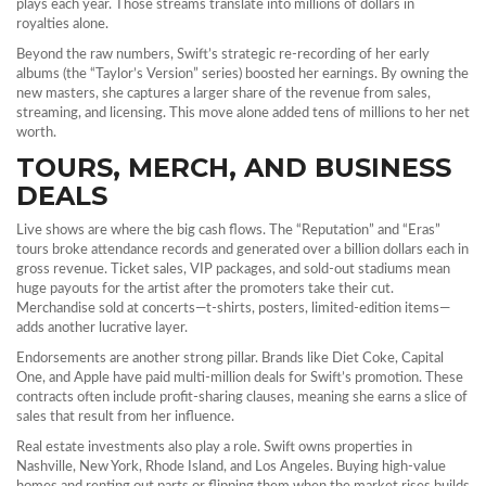
plays each year. Those streams translate into millions of dollars in
royalties alone.
Beyond the raw numbers, Swift’s strategic re‑recording of her early
albums (the “Taylor’s Version” series) boosted her earnings. By owning the
new masters, she captures a larger share of the revenue from sales,
streaming, and licensing. This move alone added tens of millions to her net
worth.
TOURS, MERCH, AND BUSINESS
DEALS
Live shows are where the big cash flows. The “Reputation” and “Eras”
tours broke attendance records and generated over a billion dollars each in
gross revenue. Ticket sales, VIP packages, and sold‑out stadiums mean
huge payouts for the artist after the promoters take their cut.
Merchandise sold at concerts—t‑shirts, posters, limited‑edition items—
adds another lucrative layer.
Endorsements are another strong pillar. Brands like Diet Coke, Capital
One, and Apple have paid multi‑million deals for Swift’s promotion. These
contracts often include profit‑sharing clauses, meaning she earns a slice of
sales that result from her influence.
Real estate investments also play a role. Swift owns properties in
Nashville, New York, Rhode Island, and Los Angeles. Buying high‑value