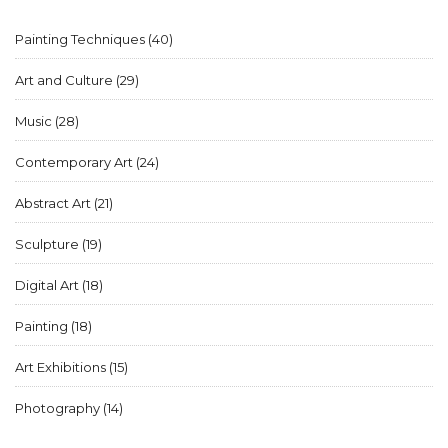
Painting Techniques
(40)
Art and Culture
(29)
Music
(28)
Contemporary Art
(24)
Abstract Art
(21)
Sculpture
(19)
Digital Art
(18)
Painting
(18)
Art Exhibitions
(15)
Photography
(14)