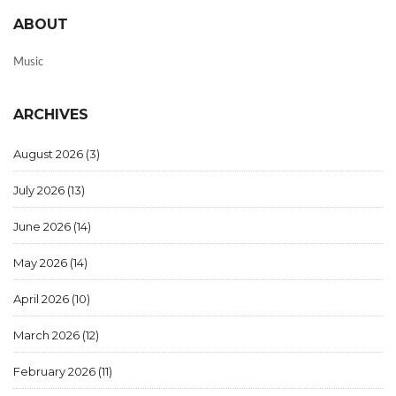
ABOUT
Music
ARCHIVES
August 2026
(3)
July 2026
(13)
June 2026
(14)
May 2026
(14)
April 2026
(10)
March 2026
(12)
February 2026
(11)