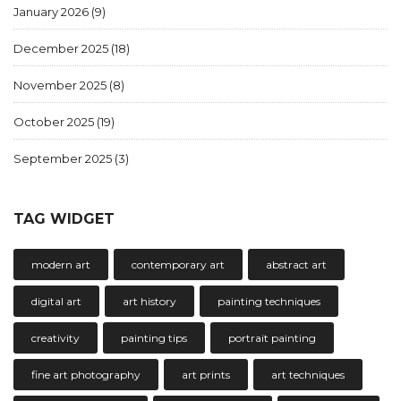
January 2026
(9)
December 2025
(18)
November 2025
(8)
October 2025
(19)
September 2025
(3)
TAG WIDGET
modern art
contemporary art
abstract art
digital art
art history
painting techniques
creativity
painting tips
portrait painting
fine art photography
art prints
art techniques