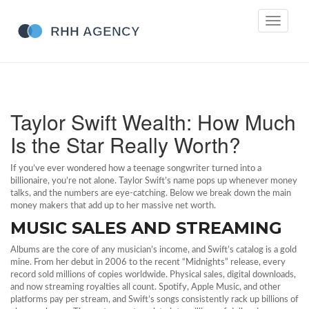
Toggle
navigati
Taylor Swift Wealth: How Much
Is the Star Really Worth?
If you’ve ever wondered how a teenage songwriter turned into a
billionaire, you’re not alone. Taylor Swift’s name pops up whenever money
talks, and the numbers are eye‑catching. Below we break down the main
money makers that add up to her massive net worth.
MUSIC SALES AND STREAMING
Albums are the core of any musician’s income, and Swift’s catalog is a gold
mine. From her debut in 2006 to the recent “Midnights” release, every
record sold millions of copies worldwide. Physical sales, digital downloads,
and now streaming royalties all count. Spotify, Apple Music, and other
platforms pay per stream, and Swift’s songs consistently rack up billions of