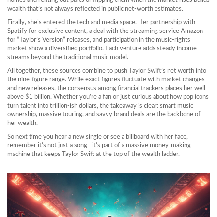
homes and renting out parts or flipping them when the market rises builds
wealth that’s not always reflected in public net‑worth estimates.
Finally, she’s entered the tech and media space. Her partnership with
Spotify for exclusive content, a deal with the streaming service Amazon
for “Taylor’s Version” releases, and participation in the music‑rights
market show a diversified portfolio. Each venture adds steady income
streams beyond the traditional music model.
All together, these sources combine to push Taylor Swift’s net worth into
the nine‑figure range. While exact figures fluctuate with market changes
and new releases, the consensus among financial trackers places her well
above $1 billion. Whether you’re a fan or just curious about how pop icons
turn talent into trillion‑ish dollars, the takeaway is clear: smart music
ownership, massive touring, and savvy brand deals are the backbone of
her wealth.
So next time you hear a new single or see a billboard with her face,
remember it’s not just a song—it’s part of a massive money‑making
machine that keeps Taylor Swift at the top of the wealth ladder.