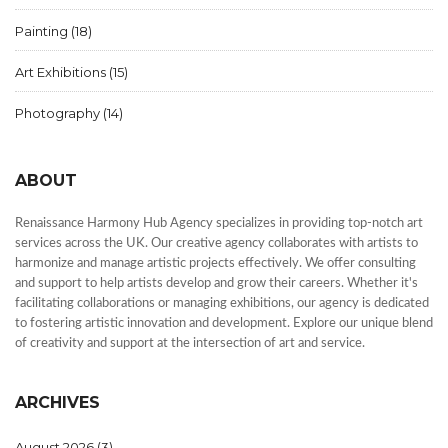
Painting
(18)
Art Exhibitions
(15)
Photography
(14)
ABOUT
Renaissance Harmony Hub Agency specializes in providing top-notch art
services across the UK. Our creative agency collaborates with artists to
harmonize and manage artistic projects effectively. We offer consulting
and support to help artists develop and grow their careers. Whether it's
facilitating collaborations or managing exhibitions, our agency is dedicated
to fostering artistic innovation and development. Explore our unique blend
of creativity and support at the intersection of art and service.
ARCHIVES
August 2026
(3)