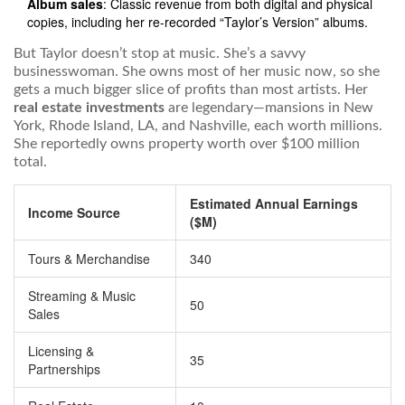
Album sales
: Classic revenue from both digital and physical
copies, including her re-recorded “Taylor’s Version” albums.
But Taylor doesn’t stop at music. She’s a savvy
businesswoman. She owns most of her music now, so she
gets a much bigger slice of profits than most artists. Her
real estate investments
are legendary—mansions in New
York, Rhode Island, LA, and Nashville, each worth millions.
She reportedly owns property worth over $100 million
total.
Estimated Annual Earnings
Income Source
($M)
Tours & Merchandise
340
Streaming & Music
50
Sales
Licensing &
35
Partnerships