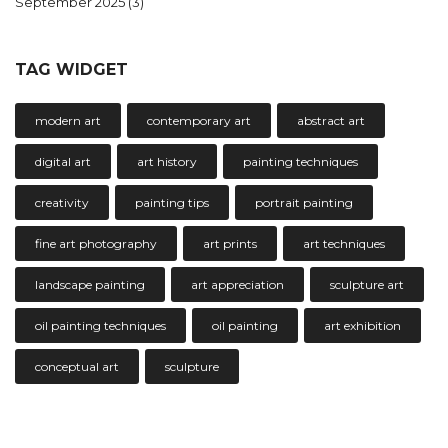
September 2025
(3)
TAG WIDGET
modern art
contemporary art
abstract art
digital art
art history
painting techniques
creativity
painting tips
portrait painting
fine art photography
art prints
art techniques
landscape painting
art appreciation
sculpture art
oil painting techniques
oil painting
art exhibition
conceptual art
sculpture