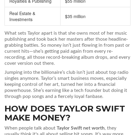
Royalties & Publishing
$55 million
Real Estate &
$35 million
Investments
What sets Taylor apart is that she owns most of her music
publishing and took back her masters after those headline-
grabbing battles. So money isn’t just flowing in from past or
current hits—she’s getting paid again from every re-
recording, all those record-breaking album drops, and every
cover version out there.
Jumping into the billionaire’s club isn’t just about top radio
singles anymore. Taylor’s smart business moves, especially
keeping control of her art, turned her into a financial
powerhouse. She’s earning like a tech founder but doing it
through pop songs and a fiercely loyal fanbase.
HOW DOES TAYLOR SWIFT
MAKE MONEY?
When people talk about
Taylor Swift net worth
, they
usually think it's all about selling hit songs. It’s way more.