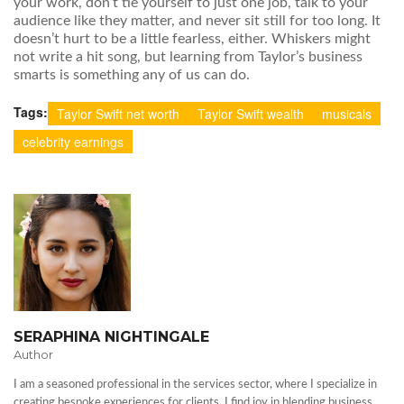
your work, don’t tie yourself to just one job, talk to your
audience like they matter, and never sit still for too long. It
doesn’t hurt to be a little fearless, either. Whiskers might
not write a hit song, but learning from Taylor’s business
smarts is something any of us can do.
Tags:
Taylor Swift net worth
Taylor Swift wealth
musicals
celebrity earnings
SERAPHINA NIGHTINGALE
Author
I am a seasoned professional in the services sector, where I specialize in
creating bespoke experiences for clients. I find joy in blending business