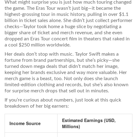
What might surprise you is just how much touring changed
the game. The Eras Tour wasn’t just big—it became the
highest-grossing tour in music history, pulling in over $1.1
billion in ticket sales alone. She didn’t just collect performer
checks—Taylor took home a huge slice by negotiating a
bigger share of ticket and merch revenue, and she even
dropped an Eras Tour concert film in theaters that raked in
a cool $250 million worldwide.
Her deals don’t stop with music. Taylor Swift makes a
fortune from brand partnerships, but she’s picky—she
turned down mega deals that didn’t match her image,
keeping her brands exclusive and way more valuable. Her
merch game is a beast, too. Not only does she launch
limited-edition clothing and records, but she’s also known
for surprise merch drops that sell out in minutes.
If you’re curious about numbers, just look at this quick
breakdown of her big earners:
Estimated Earnings (USD,
Income Source
Millions)