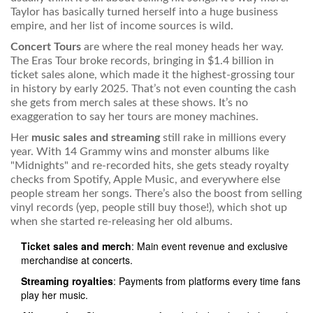
Taylor has basically turned herself into a huge business
empire, and her list of income sources is wild.
Concert Tours
are where the real money heads her way.
The Eras Tour broke records, bringing in $1.4 billion in
ticket sales alone, which made it the highest-grossing tour
in history by early 2025. That’s not even counting the cash
she gets from merch sales at these shows. It’s no
exaggeration to say her tours are money machines.
Her
music sales and streaming
still rake in millions every
year. With 14 Grammy wins and monster albums like
"Midnights" and re-recorded hits, she gets steady royalty
checks from Spotify, Apple Music, and everywhere else
people stream her songs. There’s also the boost from selling
vinyl records (yep, people still buy those!), which shot up
when she started re-releasing her old albums.
Ticket sales and merch
: Main event revenue and exclusive
merchandise at concerts.
Streaming royalties
: Payments from platforms every time fans
play her music.