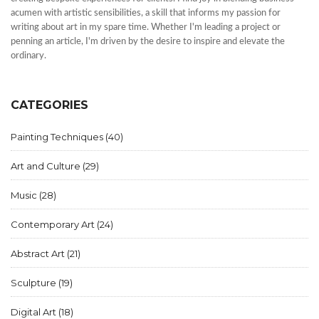
acumen with artistic sensibilities, a skill that informs my passion for
writing about art in my spare time. Whether I'm leading a project or
penning an article, I'm driven by the desire to inspire and elevate the
ordinary.
CATEGORIES
Painting Techniques
(40)
Art and Culture
(29)
Music
(28)
Contemporary Art
(24)
Abstract Art
(21)
Sculpture
(19)
Digital Art
(18)