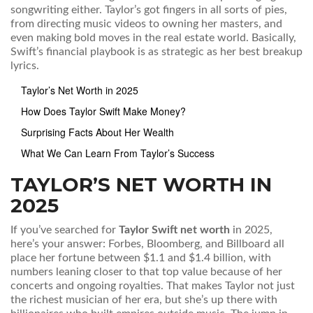
songwriting either. Taylor’s got fingers in all sorts of pies,
from directing music videos to owning her masters, and
even making bold moves in the real estate world. Basically,
Swift’s financial playbook is as strategic as her best breakup
lyrics.
Taylor’s Net Worth in 2025
How Does Taylor Swift Make Money?
Surprising Facts About Her Wealth
What We Can Learn From Taylor’s Success
TAYLOR’S NET WORTH IN
2025
If you’ve searched for
Taylor Swift net worth
in 2025,
here’s your answer: Forbes, Bloomberg, and Billboard all
place her fortune between $1.1 and $1.4 billion, with
numbers leaning closer to that top value because of her
concerts and ongoing royalties. That makes Taylor not just
the richest musician of her era, but she’s up there with