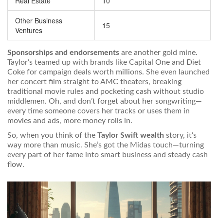
Real Estate
10
Other Business
15
Ventures
Sponsorships and endorsements
are another gold mine.
Taylor’s teamed up with brands like Capital One and Diet
Coke for campaign deals worth millions. She even launched
her concert film straight to AMC theaters, breaking
traditional movie rules and pocketing cash without studio
middlemen. Oh, and don’t forget about her songwriting—
every time someone covers her tracks or uses them in
movies and ads, more money rolls in.
So, when you think of the
Taylor Swift wealth
story, it’s
way more than music. She’s got the Midas touch—turning
every part of her fame into smart business and steady cash
flow.