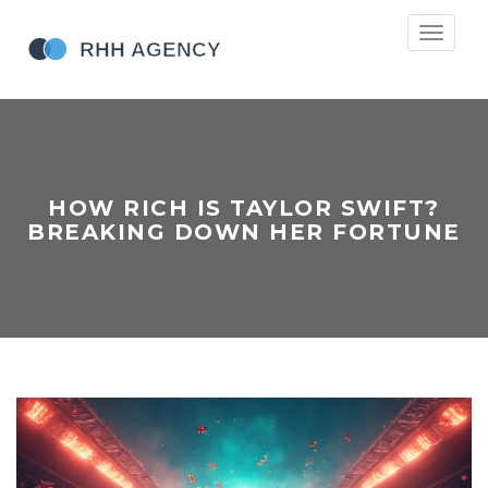
Toggle
navigati
HOW RICH IS TAYLOR SWIFT?
BREAKING DOWN HER FORTUNE