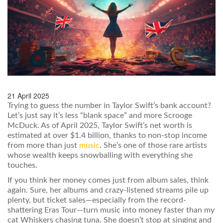
21 April 2025
Trying to guess the number in Taylor Swift’s bank account?
Let’s just say it’s less “blank space” and more Scrooge
McDuck. As of April 2025, Taylor Swift’s net worth is
estimated at over $1.4 billion, thanks to non-stop income
from more than just
music
. She’s one of those rare artists
whose wealth keeps snowballing with everything she
touches.
If you think her money comes just from album sales, think
again. Sure, her albums and crazy-listened streams pile up
plenty, but ticket sales—especially from the record-
shattering Eras Tour—turn music into money faster than my
cat Whiskers chasing tuna. She doesn’t stop at singing and