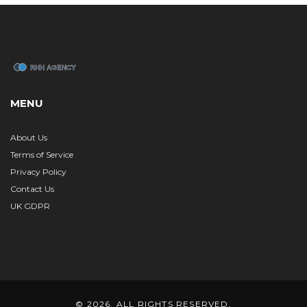
MENU
About Us
Terms of Service
Privacy Policy
Contact Us
UK GDPR
© 2026. ALL RIGHTS RESERVED.