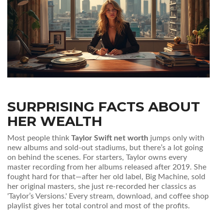
SURPRISING FACTS ABOUT
HER WEALTH
Most people think
Taylor Swift net worth
jumps only with
new albums and sold-out stadiums, but there’s a lot going
on behind the scenes. For starters, Taylor owns every
master recording from her albums released after 2019. She
fought hard for that—after her old label, Big Machine, sold
her original masters, she just re-recorded her classics as
'Taylor’s Versions.' Every stream, download, and coffee shop
playlist gives her total control and most of the profits.