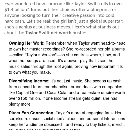
Ever wondered how someone like Taylor Swift rolls in over
$1.4 billion? Turns out, her choices offer a blueprint for
anyone looking to turn their creative passion into cold,
hard cash. Let’s be real: the girl isn’t just a global superstar;
she’s a genius at business moves. Here’s what stands out
about the
Taylor Swift net worth
hustle:
Owning Her Work
: Remember when Taylor went head-to-head
to own her master recordings? She re-recorded her old albums
—called "Taylor’s Version"—so she controls where, how, and
when her songs are used. It’s a power play that’s sent her
music sales through the roof again, proving how important it is
to own what you make.
Diversifying Income
: It’s not just music. She scoops up cash
from concert tours, merchandise, brand deals with companies
like Capital One and Coca-Cola, and a real estate empire worth
over $150 million. If one income stream gets quiet, she has
plenty more.
Direct Fan Connection
: Taylor’s a pro at engaging fans. Her
surprise releases, social media clues, and personal interactions
keep her audience obsessed—and ready to buy tickets, merch,