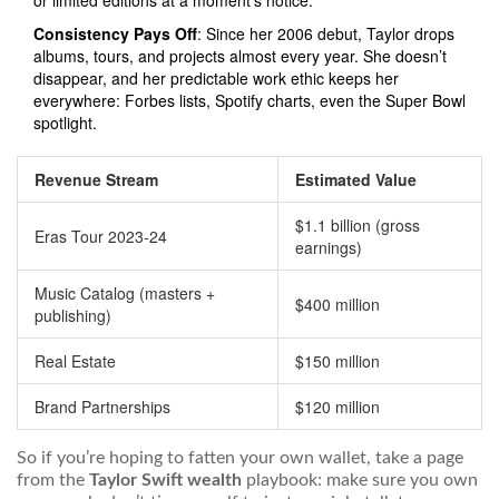
or limited editions at a moment’s notice.
Consistency Pays Off
: Since her 2006 debut, Taylor drops
albums, tours, and projects almost every year. She doesn’t
disappear, and her predictable work ethic keeps her
everywhere: Forbes lists, Spotify charts, even the Super Bowl
spotlight.
Revenue Stream
Estimated Value
$1.1 billion (gross
Eras Tour 2023-24
earnings)
Music Catalog (masters +
$400 million
publishing)
Real Estate
$150 million
Brand Partnerships
$120 million
So if you’re hoping to fatten your own wallet, take a page
from the
Taylor Swift wealth
playbook: make sure you own