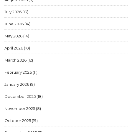
July 2026
(13)
June 2026
(14)
May 2026
(14)
April 2026
(10)
March 2026
(12)
February 2026
(11)
January 2026
(9)
December 2025
(18)
November 2025
(8)
October 2025
(19)