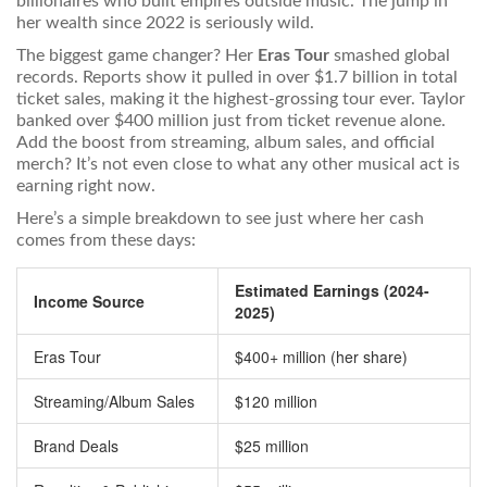
billionaires who built empires outside music. The jump in
her wealth since 2022 is seriously wild.
The biggest game changer? Her
Eras Tour
smashed global
records. Reports show it pulled in over $1.7 billion in total
ticket sales, making it the highest-grossing tour ever. Taylor
banked over $400 million just from ticket revenue alone.
Add the boost from streaming, album sales, and official
merch? It’s not even close to what any other musical act is
earning right now.
Here’s a simple breakdown to see just where her cash
comes from these days:
Estimated Earnings (2024-
Income Source
2025)
Eras Tour
$400+ million (her share)
Streaming/Album Sales
$120 million
Brand Deals
$25 million