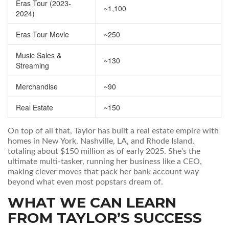
Eras Tour (2023-
~1,100
2024)
Eras Tour Movie
~250
Music Sales &
~130
Streaming
Merchandise
~90
Real Estate
~150
On top of all that, Taylor has built a real estate empire with
homes in New York, Nashville, LA, and Rhode Island,
totaling about $150 million as of early 2025. She’s the
ultimate multi-tasker, running her business like a CEO,
making clever moves that pack her bank account way
beyond what even most popstars dream of.
WHAT WE CAN LEARN
FROM TAYLOR’S SUCCESS