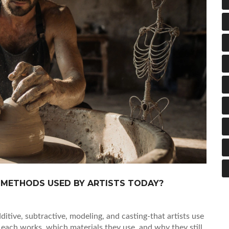
 METHODS USED BY ARTISTS TODAY?
tive, subtractive, modeling, and casting-that artists use
each works, which materials they use, and why they still