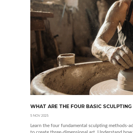
WHAT ARE THE FOUR BASIC SCULPTING
5 NOV 2025
Learn the four fundamental sculpting methods-addi
to create three-dimensional art. Understand how 