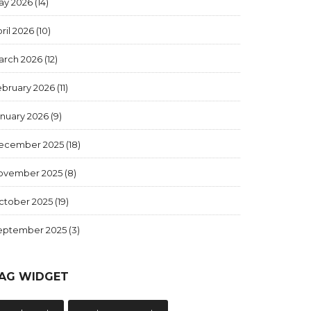
ay 2026
(14)
ril 2026
(10)
arch 2026
(12)
ebruary 2026
(11)
anuary 2026
(9)
ecember 2025
(18)
ovember 2025
(8)
ctober 2025
(19)
eptember 2025
(3)
AG WIDGET