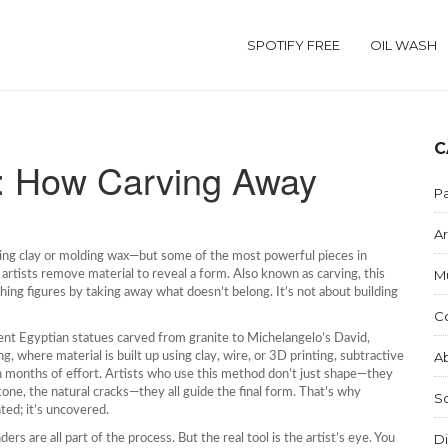
SPOTIFY FREE
OIL WASH
C
e: How Carving Away
Pa
Ar
ing clay or molding wax—but some of the most powerful pieces in
M
artists remove material to reveal a form
. Also known as
carving
, this
athing figures by taking away what doesn’t belong.
It’s not about building
C
ent Egyptian statues carved from granite to Michelangelo’s David,
Ab
ng
,
where material is built up using clay, wire, or 3D printing
, subtractive
 months of effort. Artists who use this method don’t just shape—they
stone, the natural cracks—they all guide the final form. That’s why
S
nted; it’s uncovered.
Di
rs are all part of the process. But the real tool is the artist’s eye. You