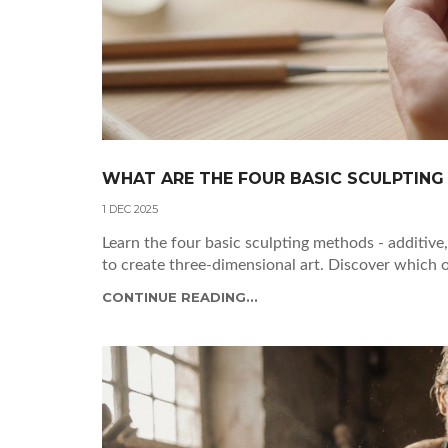
WHAT ARE THE FOUR BASIC SCULPTING
1 DEC 2025
Learn the four basic sculpting methods - additive
to create three-dimensional art. Discover which o
CONTINUE READING...