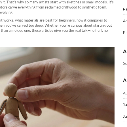
 it. That’s why so many artists start with sketches or small models. It’s
ulptors carve everything from reclaimed driftwood to synthetic foam,
Pa
evolving.
Ar
 it works, what materials are best for beginners, how it compares to
hen you’ve carved too deep. Whether you’re curious about starting out
than a molded one, these articles give you the real talk—no fluff, no
P
A
Sc
A
A
Ju
J