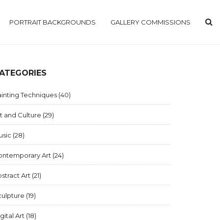
PORTRAIT BACKGROUNDS
GALLERY COMMISSIONS
ATEGORIES
inting Techniques
(40)
t and Culture
(29)
usic
(28)
ontemporary Art
(24)
stract Art
(21)
culpture
(19)
gital Art
(18)