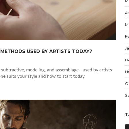
M
Ap
M
F
J
 METHODS USED BY ARTISTS TODAY?
D
, subtractive, modeling, and assemblage - used by artists
N
ne suits your style and how to start today.
O
S
T