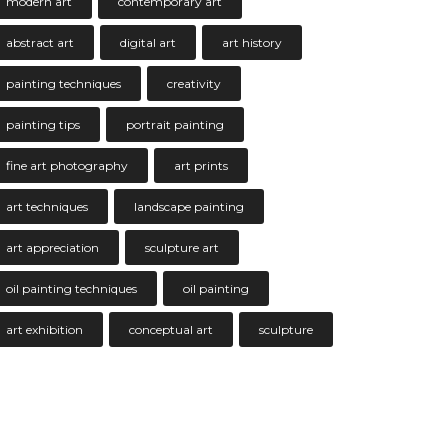
modern art
contemporary art
abstract art
digital art
art history
painting techniques
creativity
painting tips
portrait painting
fine art photography
art prints
art techniques
landscape painting
art appreciation
sculpture art
oil painting techniques
oil painting
art exhibition
conceptual art
sculpture