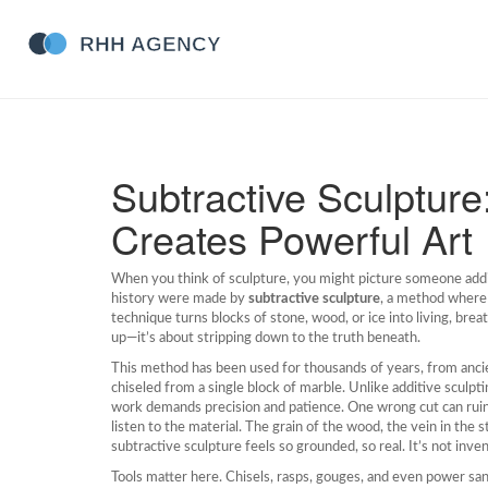
Subtractive Sculptur
Creates Powerful Art
When you think of sculpture, you might picture someone add
history were made by
subtractive sculpture
,
a method where 
technique turns blocks of stone, wood, or ice into living, bre
up—it’s about stripping down to the truth beneath.
This method has been used for thousands of years, from anci
chiseled from a single block of marble. Unlike
additive sculpti
work demands precision and patience. One wrong cut can ruin
listen to the material. The grain of the wood, the vein in the 
subtractive sculpture feels so grounded, so real. It’s not inve
Tools matter here. Chisels, rasps, gouges, and even power sande