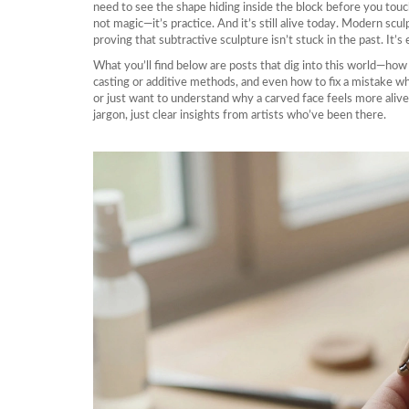
need to see the shape hiding inside the block before you touch
not magic—it’s practice. And it’s still alive today. Modern sc
proving that subtractive sculpture isn’t stuck in the past. It’s 
What you’ll find below are posts that dig into this world—how
casting or additive methods, and even how to fix a mistake w
or just want to understand why a carved face feels more alive 
jargon, just clear insights from artists who’ve been there.