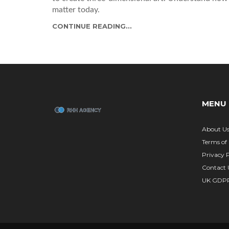
matter today.
CONTINUE READING...
MENU
About U
Terms of 
Privacy P
Contact 
UK GDP