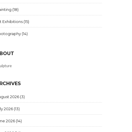
inting
(18)
t Exhibitions
(15)
hotography
(14)
BOUT
ulpture
RCHIVES
ugust 2026
(3)
ly 2026
(13)
une 2026
(14)