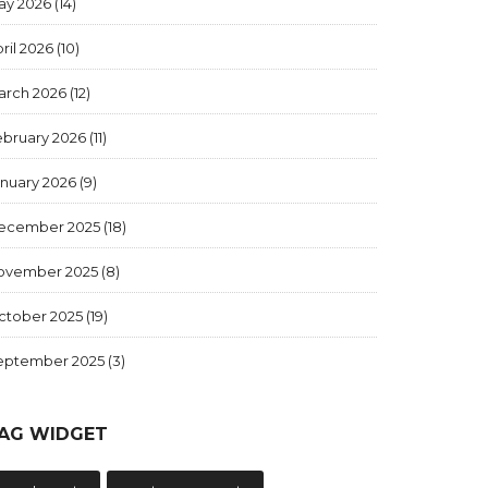
ay 2026
(14)
ril 2026
(10)
arch 2026
(12)
ebruary 2026
(11)
anuary 2026
(9)
ecember 2025
(18)
ovember 2025
(8)
ctober 2025
(19)
eptember 2025
(3)
AG WIDGET