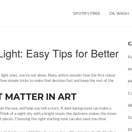
SPOTIFY FREE
OIL WASH
C
Light: Easy Tips for Better
Pa
Ar
 light ones, you’re not alone. Many artists wonder how the first colour
M
ew simple tricks to make that decision fast and keep the rest of the
C
 MATTER IN ART
Ab
de the eye, and help you tell a story. A dark background can make a
el. Think of a night sky with a bright moon; the darkness makes the moon
S
act pieces. Choosing the right starting tone can also save you time
Di