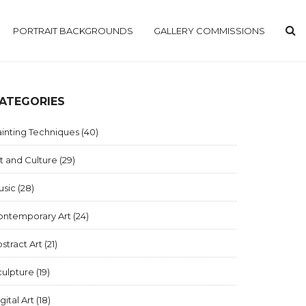
PORTRAIT BACKGROUNDS
GALLERY COMMISSIONS
ATEGORIES
inting Techniques
(40)
t and Culture
(29)
usic
(28)
ontemporary Art
(24)
stract Art
(21)
culpture
(19)
gital Art
(18)