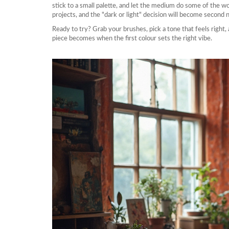
stick to a small palette, and let the medium do some of the w
projects, and the "dark or light" decision will become second 
Ready to try? Grab your brushes, pick a tone that feels right, 
piece becomes when the first colour sets the right vibe.