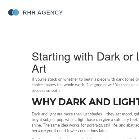
Starting with Dark or 
Art
If you’re stuck on whether to begin a piece with dark tones or
choice shapes the whole work. The good news? You can use a f
process smooth.
WHY DARK AND LIGHT
Dark and light are more than just shades – they set mood, gui
bright subject pop, while a light base can give a soft, airy fe
shine. The same idea works for portraits, still‑life, and abstr
because you’ll need fewer corrections later.