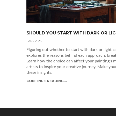
SHOULD YOU START WITH DARK OR LIGH
1 APR 2025
Figuring out whether to start with dark or light ca
explores the reasons behind each approach, brea
Learn how the choice can affect your painting's
artists to inspire your creative journey. Make you
these insights.
CONTINUE READING...