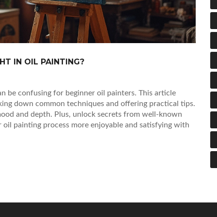
T IN OIL PAINTING?
n be confusing for beginner oil painters. This article
king down common techniques and offering practical tips.
 mood and depth. Plus, unlock secrets from well-known
r oil painting process more enjoyable and satisfying with