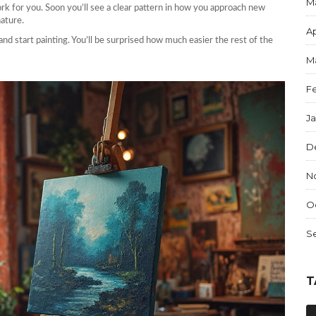
M
ork for you. Soon you’ll see a clear pattern in how you approach new
nature.
Ap
and start painting. You’ll be surprised how much easier the rest of the
M
F
J
D
N
O
S
T