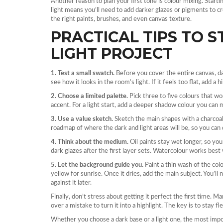
Another reason to plan your first tone is colour mixing. Starti
light means you’ll need to add darker glazes or pigments to c
the right paints, brushes, and even canvas texture.
PRACTICAL TIPS TO 
LIGHT PROJECT
1. Test a small swatch.
Before you cover the entire canvas, da
see how it looks in the room’s light. If it feels too flat, add a 
2. Choose a limited palette.
Pick three to five colours that wo
accent. For a light start, add a deeper shadow colour you can mi
3. Use a value sketch.
Sketch the main shapes with a charcoal 
roadmap of where the dark and light areas will be, so you can 
4. Think about the medium.
Oil paints stay wet longer, so you c
dark glazes after the first layer sets. Watercolour works best
5. Let the background guide you.
Paint a thin wash of the col
yellow for sunrise. Once it dries, add the main subject. You’l
against it later.
Finally, don’t stress about getting it perfect the first time. Ma
over a mistake to turn it into a highlight. The key is to stay fl
Whether you choose a dark base or a light one, the most impo