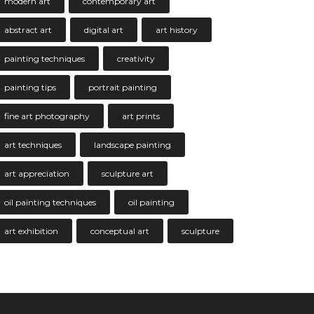
modern art
contemporary art
abstract art
digital art
art history
painting techniques
creativity
painting tips
portrait painting
fine art photography
art prints
art techniques
landscape painting
art appreciation
sculpture art
oil painting techniques
oil painting
art exhibition
conceptual art
sculpture