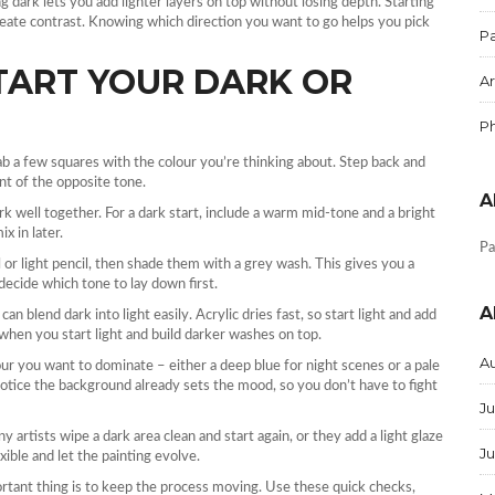
ng dark lets you add lighter layers on top without losing depth. Starting
reate contrast. Knowing which direction you want to go helps you pick
Pa
START YOUR DARK OR
Ar
P
b a few squares with the colour you’re thinking about. Step back and
hint of the opposite tone.
A
rk well together. For a dark start, include a warm mid‑tone and a bright
x in later.
Pa
or light pencil, then shade them with a grey wash. This gives you a
decide which tone to lay down first.
A
an blend dark into light easily. Acrylic dries fast, so start light and add
 when you start light and build darker washes on top.
A
our you want to dominate – either a deep blue for night scenes or a pale
l notice the background already sets the mood, so you don’t have to fight
Ju
ny artists wipe a dark area clean and start again, or they add a light glaze
J
exible and let the painting evolve.
rtant thing is to keep the process moving. Use these quick checks,