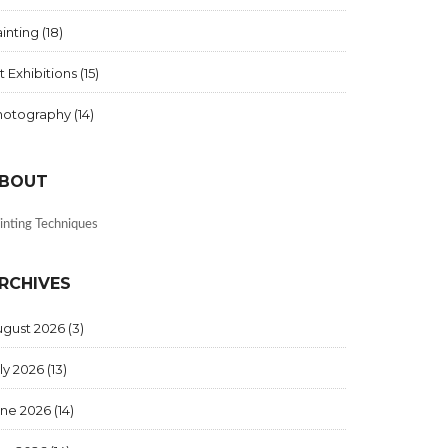
inting
(18)
t Exhibitions
(15)
hotography
(14)
BOUT
inting Techniques
RCHIVES
ugust 2026
(3)
ly 2026
(13)
une 2026
(14)