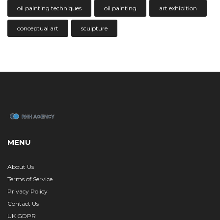
oil painting techniques
oil painting
art exhibition
conceptual art
sculpture
MENU
About Us
Terms of Service
Privacy Policy
Contact Us
UK GDPR