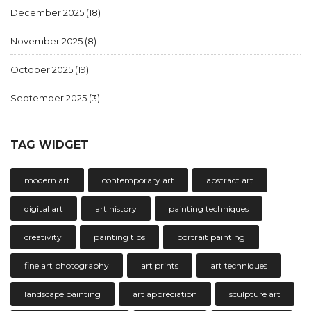
December 2025
(18)
November 2025
(8)
October 2025
(19)
September 2025
(3)
TAG WIDGET
modern art
contemporary art
abstract art
digital art
art history
painting techniques
creativity
painting tips
portrait painting
fine art photography
art prints
art techniques
landscape painting
art appreciation
sculpture art