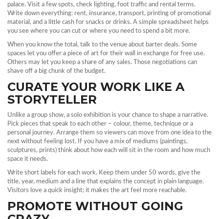
palace. Visit a few spots, check lighting, foot traffic and rental terms.
Write down everything: rent, insurance, transport, printing of promotional
material, and a little cash for snacks or drinks. A simple spreadsheet helps
you see where you can cut or where you need to spend a bit more.
When you know the total, talk to the venue about barter deals. Some
spaces let you offer a piece of art for their wall in exchange for free use.
Others may let you keep a share of any sales. Those negotiations can
shave off a big chunk of the budget.
CURATE YOUR WORK LIKE A
STORYTELLER
Unlike a group show, a solo exhibition is your chance to shape a narrative.
Pick pieces that speak to each other – colour, theme, technique or a
personal journey. Arrange them so viewers can move from one idea to the
next without feeling lost. If you have a mix of mediums (paintings,
sculptures, prints) think about how each will sit in the room and how much
space it needs.
Write short labels for each work. Keep them under 50 words, give the
title, year, medium and a line that explains the concept in plain language.
Visitors love a quick insight; it makes the art feel more reachable.
PROMOTE WITHOUT GOING
CRAZY