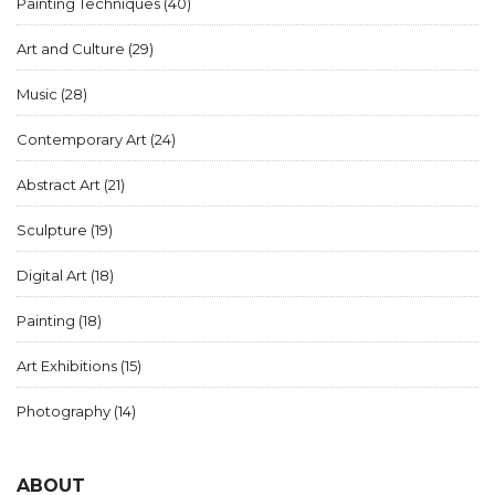
Painting Techniques
(40)
Art and Culture
(29)
Music
(28)
Contemporary Art
(24)
Abstract Art
(21)
Sculpture
(19)
Digital Art
(18)
Painting
(18)
Art Exhibitions
(15)
Photography
(14)
ABOUT