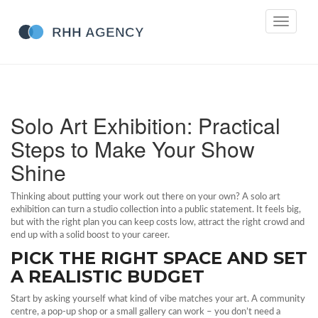
Toggle
navigati
Solo Art Exhibition: Practical
Steps to Make Your Show
Shine
Thinking about putting your work out there on your own? A solo art
exhibition can turn a studio collection into a public statement. It feels big,
but with the right plan you can keep costs low, attract the right crowd and
end up with a solid boost to your career.
PICK THE RIGHT SPACE AND SET
A REALISTIC BUDGET
Start by asking yourself what kind of vibe matches your art. A community
centre, a pop‑up shop or a small gallery can work – you don’t need a