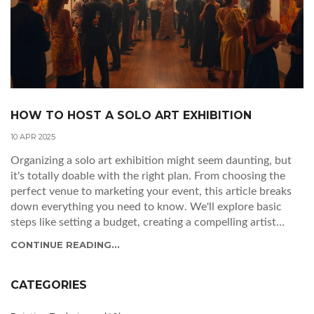
HOW TO HOST A SOLO ART EXHIBITION
10 APR 2025
Organizing a solo art exhibition might seem daunting, but
it's totally doable with the right plan. From choosing the
perfect venue to marketing your event, this article breaks
down everything you need to know. We'll explore basic
steps like setting a budget, creating a compelling artist
statement, and engaging with your community. Perfect for
CONTINUE READING...
artists ready to show their work to the world, these
insights will help make your exhibition a success. Time to
get those masterpieces in the limelight!
CATEGORIES