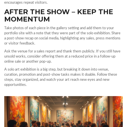
encourages repeat visitors.
AFTER THE SHOW – KEEP THE
MOMENTUM
Take photos of each piece in the gallery setting and add them to your
portfolio site with a note that they were part of the solo exhibition. Share
a post‑show recap on social media, highlighting any sales, press mentions
or visitor feedback.
Ask the venue for a sales report and thank them publicly. If you still have
unsold works, consider offering them at a reduced price in a follow‑up
online sale or another pop‑up.
A solo art exhibition is a big step, but breaking it down into venue,
curation, promotion and post‑show tasks makes it doable. Follow these
steps, stay organized, and watch your art reach new eyes and new
opportunities.