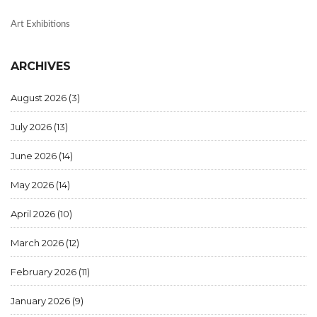
Art Exhibitions
ARCHIVES
August 2026
(3)
July 2026
(13)
June 2026
(14)
May 2026
(14)
April 2026
(10)
March 2026
(12)
February 2026
(11)
January 2026
(9)