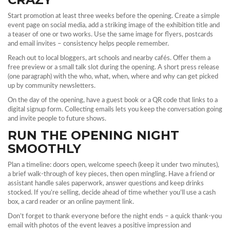
Start promotion at least three weeks before the opening. Create a simple
event page on social media, add a striking image of the exhibition title and
a teaser of one or two works. Use the same image for flyers, postcards
and email invites – consistency helps people remember.
Reach out to local bloggers, art schools and nearby cafés. Offer them a
free preview or a small talk slot during the opening. A short press release
(one paragraph) with the who, what, when, where and why can get picked
up by community newsletters.
On the day of the opening, have a guest book or a QR code that links to a
digital signup form. Collecting emails lets you keep the conversation going
and invite people to future shows.
RUN THE OPENING NIGHT
SMOOTHLY
Plan a timeline: doors open, welcome speech (keep it under two minutes),
a brief walk‑through of key pieces, then open mingling. Have a friend or
assistant handle sales paperwork, answer questions and keep drinks
stocked. If you’re selling, decide ahead of time whether you’ll use a cash
box, a card reader or an online payment link.
Don’t forget to thank everyone before the night ends – a quick thank‑you
email with photos of the event leaves a positive impression and