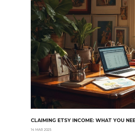
CLAIMING ETSY INCOME: WHAT YOU N
14 MAR 2025