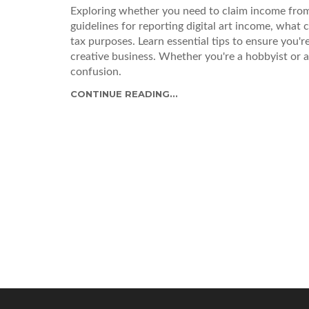
Exploring whether you need to claim income from
guidelines for reporting digital art income, what 
tax purposes. Learn essential tips to ensure you'
creative business. Whether you're a hobbyist or a fu
confusion.
CONTINUE READING...