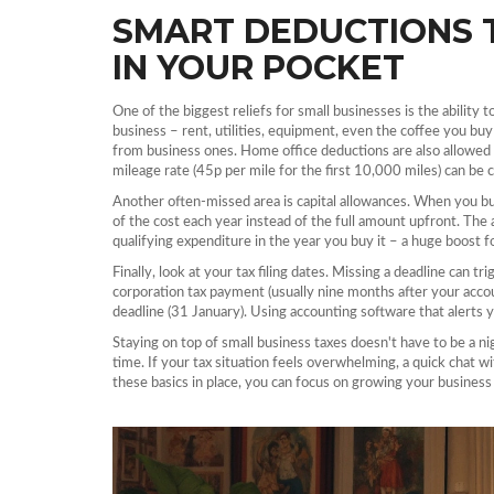
SMART DEDUCTIONS 
IN YOUR POCKET
One of the biggest reliefs for small businesses is the ability
business – rent, utilities, equipment, even the coffee you bu
from business ones. Home office deductions are also allowed
mileage rate (45p per mile for the first 10,000 miles) can be 
Another often‑missed area is capital allowances. When you buy 
of the cost each year instead of the full amount upfront. The 
qualifying expenditure in the year you buy it – a huge boost f
Finally, look at your tax filing dates. Missing a deadline can tr
corporation tax payment (usually nine months after your acco
deadline (31 January). Using accounting software that alerts y
Staying on top of small business taxes doesn't have to be a n
time. If your tax situation feels overwhelming, a quick chat w
these basics in place, you can focus on growing your business