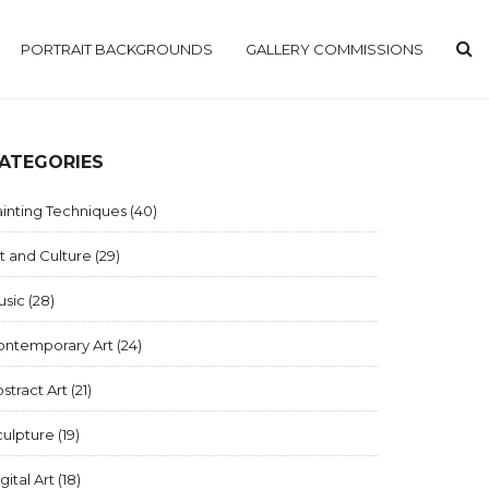
PORTRAIT BACKGROUNDS
GALLERY COMMISSIONS
ATEGORIES
inting Techniques
(40)
t and Culture
(29)
usic
(28)
ontemporary Art
(24)
stract Art
(21)
culpture
(19)
gital Art
(18)