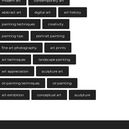
modern art
contemporary art
abstract art
digital art
art history
painting techniques
creativity
painting tips
portrait painting
fine art photography
art prints
art techniques
landscape painting
art appreciation
sculpture art
oil painting techniques
oil painting
art exhibition
conceptual art
sculpture