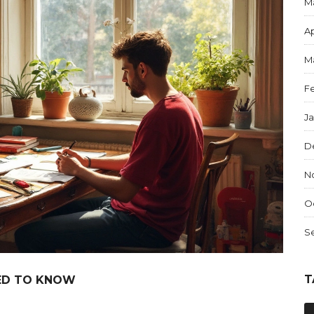
M
Ap
M
F
J
D
N
O
S
T
EED TO KNOW