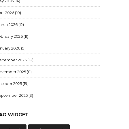
ay 2026
(14)
ril 2026
(10)
arch 2026
(12)
ebruary 2026
(11)
anuary 2026
(9)
ecember 2025
(18)
ovember 2025
(8)
ctober 2025
(19)
eptember 2025
(3)
AG WIDGET