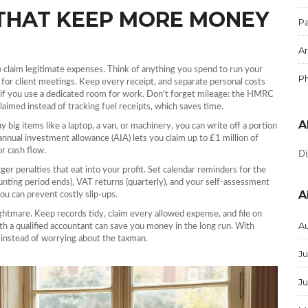
THAT KEEP MORE MONEY
Pa
Ar
 to claim legitimate expenses. Think of anything you spend to run your
P
y for client meetings. Keep every receipt, and separate personal costs
 if you use a dedicated room for work. Don't forget mileage: the HMRC
claimed instead of tracking fuel receipts, which saves time.
A
big items like a laptop, a van, or machinery, you can write off a portion
annual investment allowance (AIA) lets you claim up to £1 million of
or cash flow.
Di
igger penalties that eat into your profit. Set calendar reminders for the
unting period ends), VAT returns (quarterly), and your self‑assessment
A
ou can prevent costly slip‑ups.
ightmare. Keep records tidy, claim every allowed expense, and file on
A
ith a qualified accountant can save you money in the long run. With
 instead of worrying about the taxman.
Ju
J