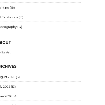
inting
(18)
t Exhibitions
(15)
hotography
(14)
BOUT
gital Art
RCHIVES
ugust 2026
(3)
ly 2026
(13)
une 2026
(14)