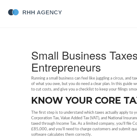
Small Business Taxe
Entrepreneurs
Running a small business can feel like juggling a circus, and t
of what you owe, but you do need a clear plan. In this guide 
to cut costs, and give you a checklist to keep your filings smo
KNOW YOUR CORE TA
The first step is to understand which taxes actually apply to 
Corporation Tax, Value Added Tax (VAT), and National Insurance
taxed through Income Tax. As a limited company, you’ll file Co
£85,000, and you’ll need to charge customers and submit quart
software calculates them correctly.