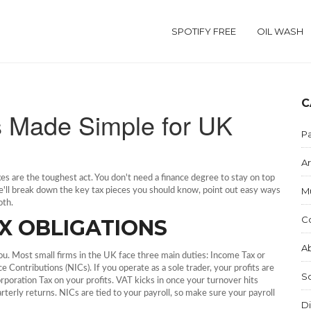
SPOTIFY FREE
OIL WASH
C
s Made Simple for UK
Pa
Ar
axes are the toughest act. You don't need a finance degree to stay on top
M
we'll break down the key tax pieces you should know, point out easy ways
oth.
C
X OBLIGATIONS
Ab
you. Most small firms in the UK face three main duties: Income Tax or
 Contributions (NICs). If you operate as a sole trader, your profits are
S
rporation Tax on your profits. VAT kicks in once your turnover hits
erly returns. NICs are tied to your payroll, so make sure your payroll
Di