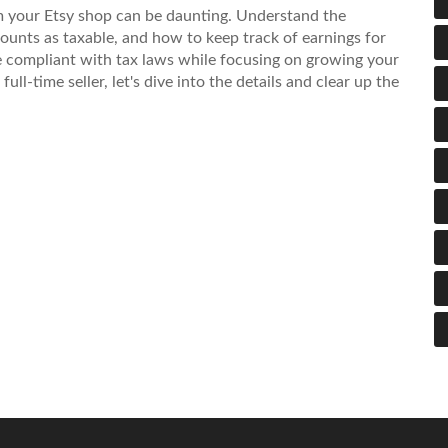
 your Etsy shop can be daunting. Understand the
counts as taxable, and how to keep track of earnings for
re compliant with tax laws while focusing on growing your
ll-time seller, let's dive into the details and clear up the