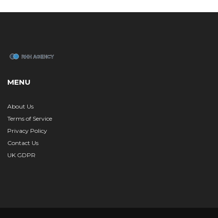
MENU
About Us
Terms of Service
Privacy Policy
Contact Us
UK GDPR