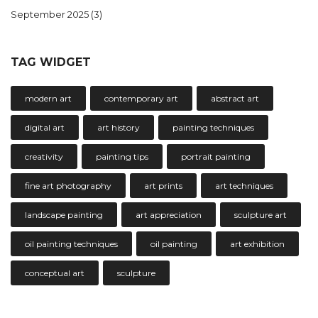
September 2025
(3)
TAG WIDGET
modern art
contemporary art
abstract art
digital art
art history
painting techniques
creativity
painting tips
portrait painting
fine art photography
art prints
art techniques
landscape painting
art appreciation
sculpture art
oil painting techniques
oil painting
art exhibition
conceptual art
sculpture