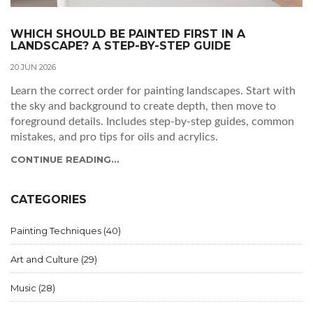
WHICH SHOULD BE PAINTED FIRST IN A
LANDSCAPE? A STEP-BY-STEP GUIDE
20 JUN 2026
Learn the correct order for painting landscapes. Start with
the sky and background to create depth, then move to
foreground details. Includes step-by-step guides, common
mistakes, and pro tips for oils and acrylics.
CONTINUE READING...
CATEGORIES
Painting Techniques
(40)
Art and Culture
(29)
Music
(28)