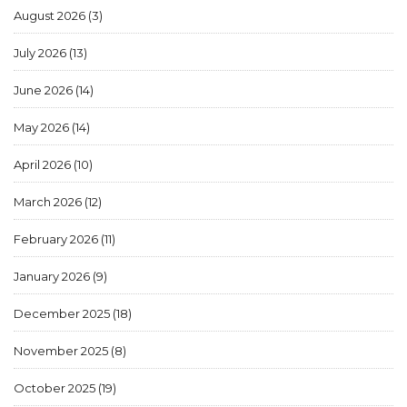
August 2026
(3)
July 2026
(13)
June 2026
(14)
May 2026
(14)
April 2026
(10)
March 2026
(12)
February 2026
(11)
January 2026
(9)
December 2025
(18)
November 2025
(8)
October 2025
(19)