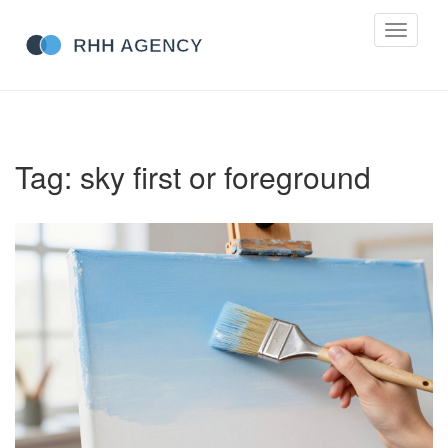
Toggle
navigati
Tag: sky first or foreground