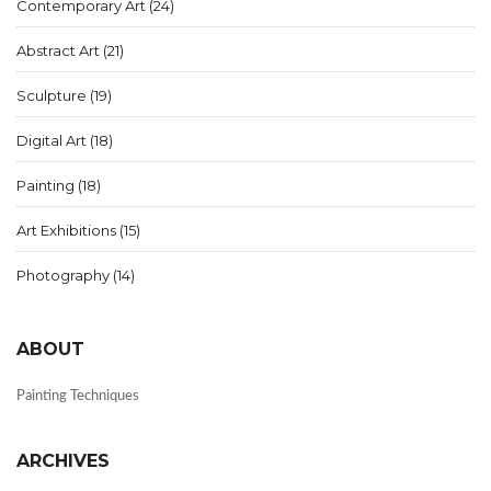
Contemporary Art
(24)
Abstract Art
(21)
Sculpture
(19)
Digital Art
(18)
Painting
(18)
Art Exhibitions
(15)
Photography
(14)
ABOUT
Painting Techniques
ARCHIVES