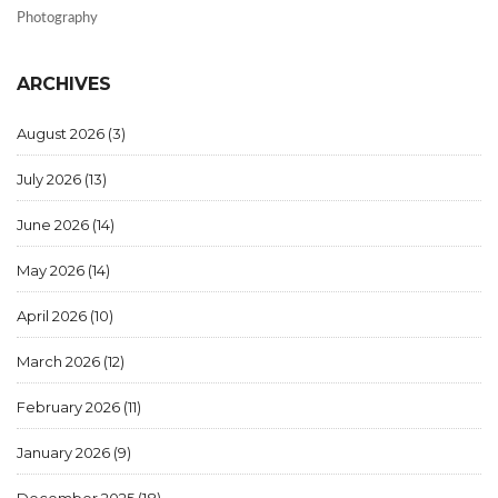
Photography
ARCHIVES
August 2026
(3)
July 2026
(13)
June 2026
(14)
May 2026
(14)
April 2026
(10)
March 2026
(12)
February 2026
(11)
January 2026
(9)