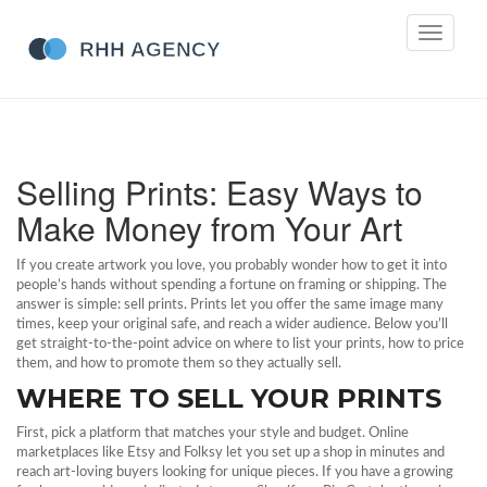
Toggle
navigati
Selling Prints: Easy Ways to
Make Money from Your Art
If you create artwork you love, you probably wonder how to get it into
people’s hands without spending a fortune on framing or shipping. The
answer is simple: sell prints. Prints let you offer the same image many
times, keep your original safe, and reach a wider audience. Below you’ll
get straight‑to‑the‑point advice on where to list your prints, how to price
them, and how to promote them so they actually sell.
WHERE TO SELL YOUR PRINTS
First, pick a platform that matches your style and budget. Online
marketplaces like Etsy and Folksy let you set up a shop in minutes and
reach art‑loving buyers looking for unique pieces. If you have a growing