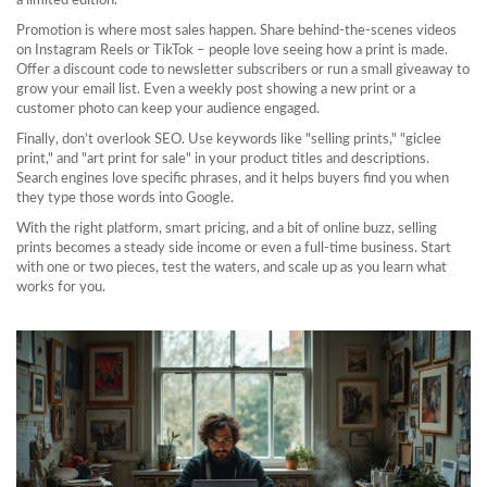
a limited edition.
Promotion is where most sales happen. Share behind‑the‑scenes videos
on Instagram Reels or TikTok – people love seeing how a print is made.
Offer a discount code to newsletter subscribers or run a small giveaway to
grow your email list. Even a weekly post showing a new print or a
customer photo can keep your audience engaged.
Finally, don’t overlook SEO. Use keywords like "selling prints," "giclee
print," and "art print for sale" in your product titles and descriptions.
Search engines love specific phrases, and it helps buyers find you when
they type those words into Google.
With the right platform, smart pricing, and a bit of online buzz, selling
prints becomes a steady side income or even a full‑time business. Start
with one or two pieces, test the waters, and scale up as you learn what
works for you.