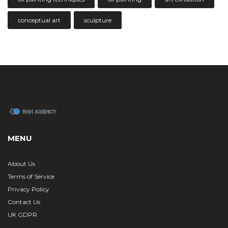
conceptual art
sculpture
MENU
About Us
Terms of Service
Privacy Policy
Contact Us
UK GDPR