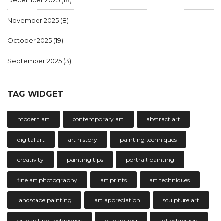
December 2025
(18)
November 2025
(8)
October 2025
(19)
September 2025
(3)
TAG WIDGET
modern art
contemporary art
abstract art
digital art
art history
painting techniques
creativity
painting tips
portrait painting
fine art photography
art prints
art techniques
landscape painting
art appreciation
sculpture art
oil painting techniques
oil painting
art exhibition