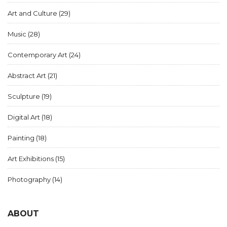
Art and Culture
(29)
Music
(28)
Contemporary Art
(24)
Abstract Art
(21)
Sculpture
(19)
Digital Art
(18)
Painting
(18)
Art Exhibitions
(15)
Photography
(14)
ABOUT