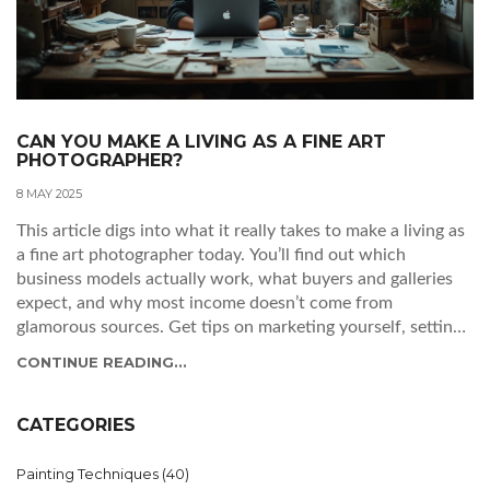
CAN YOU MAKE A LIVING AS A FINE ART
PHOTOGRAPHER?
8 MAY 2025
This article digs into what it really takes to make a living as
a fine art photographer today. You’ll find out which
business models actually work, what buyers and galleries
expect, and why most income doesn’t come from
glamorous sources. Get tips on marketing yourself, setting
prices, managing costs, and surviving in an unpredictable
CONTINUE READING...
market. If you’re thinking about making photography your
job, this guide lays out the real-world facts.
CATEGORIES
Painting Techniques
(40)