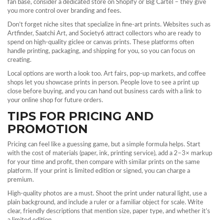
fan base, consider a dedicated store on Shopify or Big Cartel – they give
you more control over branding and fees.
Don’t forget niche sites that specialize in fine‑art prints. Websites such as
Artfinder, Saatchi Art, and Society6 attract collectors who are ready to
spend on high‑quality giclee or canvas prints. These platforms often
handle printing, packaging, and shipping for you, so you can focus on
creating.
Local options are worth a look too. Art fairs, pop‑up markets, and coffee
shops let you showcase prints in person. People love to see a print up
close before buying, and you can hand out business cards with a link to
your online shop for future orders.
TIPS FOR PRICING AND
PROMOTION
Pricing can feel like a guessing game, but a simple formula helps. Start
with the cost of materials (paper, ink, printing service), add a 2–3× markup
for your time and profit, then compare with similar prints on the same
platform. If your print is limited edition or signed, you can charge a
premium.
High‑quality photos are a must. Shoot the print under natural light, use a
plain background, and include a ruler or a familiar object for scale. Write
clear, friendly descriptions that mention size, paper type, and whether it’s