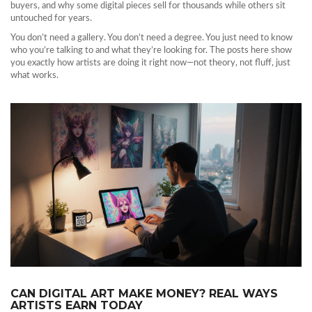
buyers, and why some digital pieces sell for thousands while others sit
untouched for years.
You don’t need a gallery. You don’t need a degree. You just need to know
who you’re talking to and what they’re looking for. The posts here show
you exactly how artists are doing it right now—not theory, not fluff, just
what works.
CAN DIGITAL ART MAKE MONEY? REAL WAYS
ARTISTS EARN TODAY