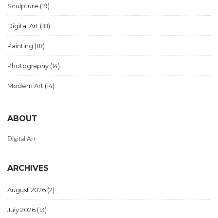
Sculpture
(19)
Digital Art
(18)
Painting
(18)
Photography
(14)
Modern Art
(14)
ABOUT
Digital Art
ARCHIVES
August 2026
(2)
July 2026
(13)