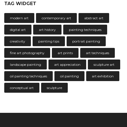
TAG WIDGET
modern art
contemporary art
abstract art
digital art
art history
painting techniques
creativity
painting tips
portrait painting
fine art photography
art prints
art techniques
landscape painting
art appreciation
sculpture art
oil painting techniques
oil painting
art exhibition
conceptual art
sculpture