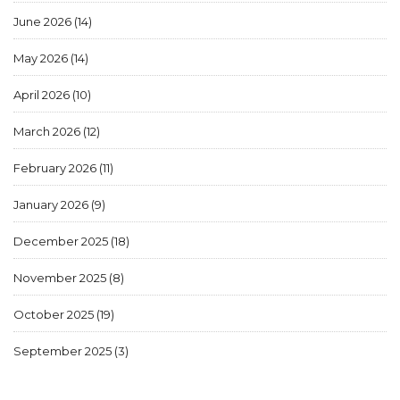
June 2026
(14)
May 2026
(14)
April 2026
(10)
March 2026
(12)
February 2026
(11)
January 2026
(9)
December 2025
(18)
November 2025
(8)
October 2025
(19)
September 2025
(3)