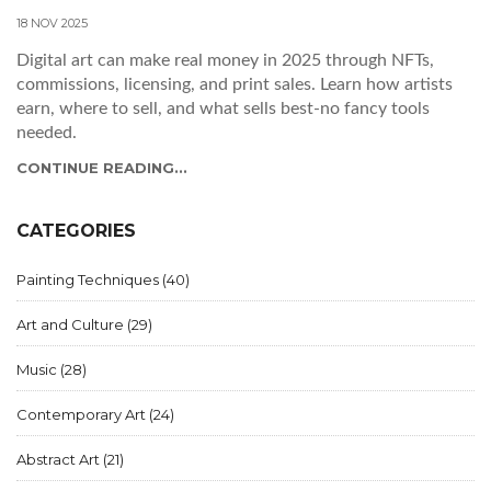
18 NOV 2025
Digital art can make real money in 2025 through NFTs,
commissions, licensing, and print sales. Learn how artists
earn, where to sell, and what sells best-no fancy tools
needed.
CONTINUE READING...
CATEGORIES
Painting Techniques
(40)
Art and Culture
(29)
Music
(28)
Contemporary Art
(24)
Abstract Art
(21)