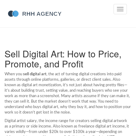
Toggle
navigati
Sell Digital Art: How to Price,
Promote, and Profit
When you
sell digital art
,
the act of turning digital creations into paid
assets through online platforms, galleries, or direct client sales
. Also
known as
digital art monetization
, it’s not just about having pretty files—
it’s about building trust, setting value, and reaching buyers who see your
work as more than a screenshot.
Many artists assume if they can make it,
they can sell it. But the market doesn’t work that way. You need to
understand who buys digital art, why they buy it, and how to position your
work so it doesn’t get lost in the noise.
Digital artist salary
,
the income range for creators selling digital artwork
as a primary or side income
. Also known as
freelance digital art income
, it
varies wildly—from under $20k to over $100k a year—depending on