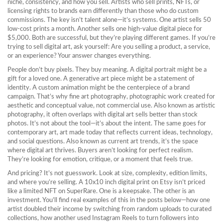
niche, consistency, and how you sell. Artists who sell prints, NFTs, or
licensing rights to brands earn differently than those who do custom
commissions. The key isn’t talent alone—it’s systems. One artist sells 50
low-cost prints a month. Another sells one high-value digital piece for
$5,000. Both are successful, but they’re playing different games.
If you’re
trying to sell digital art, ask yourself: Are you selling a product, a service,
or an experience? Your answer changes everything.
People don’t buy pixels. They buy meaning. A digital portrait might be a
gift for a loved one. A generative art piece might be a statement of
identity. A custom animation might be the centerpiece of a brand
campaign. That’s why
fine art photography
,
photographic work created for
aesthetic and conceptual value, not commercial use
. Also known as
artistic
photography
, it often overlaps with digital art
sells better than stock
photos. It’s not about the tool—it’s about the intent. The same goes for
contemporary art
,
art made today that reflects current ideas, technology,
and social questions
. Also known as
current art trends
, it’s the space
where digital art thrives
. Buyers aren’t looking for perfect realism.
They’re looking for emotion, critique, or a moment that feels true.
And pricing? It’s not guesswork. Look at size, complexity, edition limits,
and where you’re selling. A 10x10 inch digital print on Etsy isn’t priced
like a limited NFT on SuperRare. One is a keepsake. The other is an
investment. You’ll find real examples of this in the posts below—how one
artist doubled their income by switching from random uploads to curated
collections, how another used Instagram Reels to turn followers into