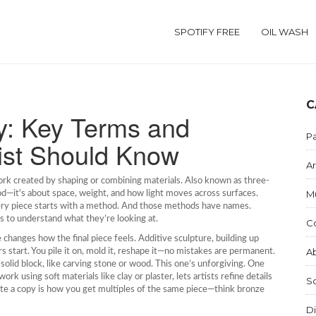
SPOTIFY FREE
OIL WASH
C
y: Key Terms and
Pa
ist Should Know
Ar
ork created by shaping or combining materials
. Also known as
three-
M
od—it's about space, weight, and how light moves across surfaces.
every piece starts with a method. And those methods have names.
s to understand what they’re looking at.
C
e changes how the final piece feels.
Additive sculpture
,
building up
Ab
 start. You pile it on, mold it, reshape it—no mistakes are permanent.
solid block, like carving stone or wood
. This one’s unforgiving. One
work using soft materials like clay or plaster
, lets artists refine details
S
ate a copy
is how you get multiples of the same piece—think bronze
Di