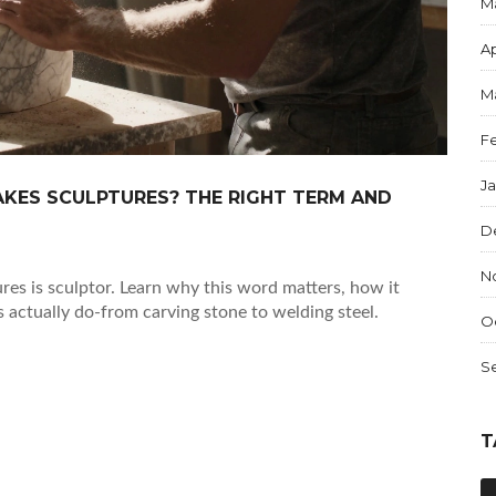
M
Ap
M
F
J
KES SCULPTURES? THE RIGHT TERM AND
D
N
es is sculptor. Learn why this word matters, how it
s actually do-from carving stone to welding steel.
O
S
T