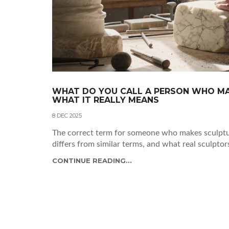
WHAT DO YOU CALL A PERSON WHO MA
WHAT IT REALLY MEANS
8 DEC 2025
The correct term for someone who makes sculptur
differs from similar terms, and what real sculptor
CONTINUE READING...