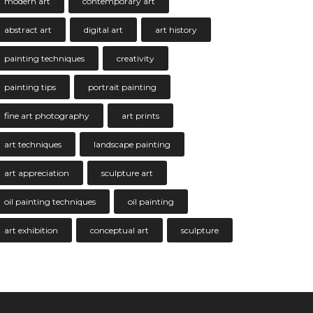
modern art
contemporary art
abstract art
digital art
art history
painting techniques
creativity
painting tips
portrait painting
fine art photography
art prints
art techniques
landscape painting
art appreciation
sculpture art
oil painting techniques
oil painting
art exhibition
conceptual art
sculpture