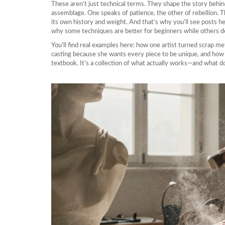
These aren’t just technical terms. They shape the story behin
assemblage. One speaks of patience, the other of rebellion. 
its own history and weight. And that’s why you’ll see posts h
why some techniques are better for beginners while others d
You’ll find real examples here: how one artist turned scrap m
casting because she wants every piece to be unique, and how a 
textbook. It’s a collection of what actually works—and what d