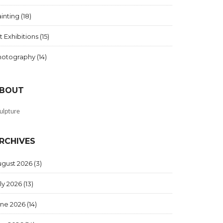
inting
(18)
t Exhibitions
(15)
hotography
(14)
BOUT
ulpture
RCHIVES
ugust 2026
(3)
ly 2026
(13)
une 2026
(14)