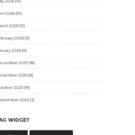
ay 2026
(14)
ril 2026
(10)
arch 2026
(12)
ebruary 2026
(11)
anuary 2026
(9)
ecember 2025
(18)
ovember 2025
(8)
ctober 2025
(19)
eptember 2025
(3)
AG WIDGET