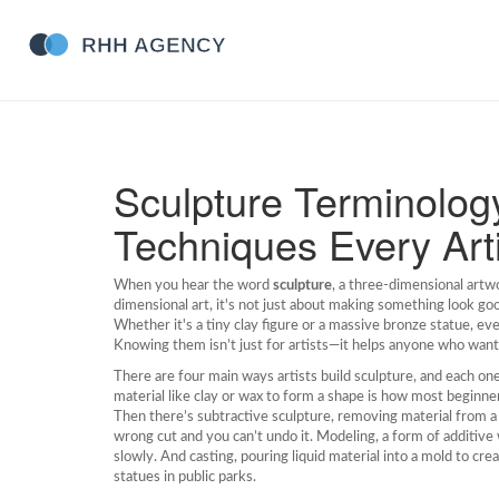
Sculpture Terminolog
Techniques Every Art
When you hear the word
sculpture
,
a three-dimensional artw
dimensional art
, it's not just about making something look go
Whether it's a tiny clay figure or a massive bronze statue, 
Knowing them isn’t just for artists—it helps anyone who want
There are four main ways artists build sculpture, and each on
material like clay or wax to form a shape
is how most beginners
Then there’s
subtractive sculpture
,
removing material from a 
wrong cut and you can’t undo it.
Modeling
,
a form of additive 
slowly. And
casting
,
pouring liquid material into a mold to cre
statues in public parks.