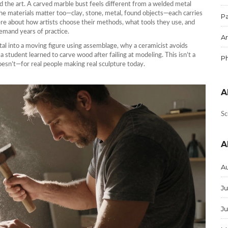
d the art. A carved marble bust feels different from a welded metal
The materials matter too—clay, stone, metal, found objects—each carries
Pa
ere about how artists choose their methods, what tools they use, and
emand years of practice.
Ar
etal into a moving figure using assemblage, why a ceramicist avoids
student learned to carve wood after failing at modeling. This isn’t a
P
oesn’t—for real people making real sculpture today.
A
Sc
A
A
Ju
J