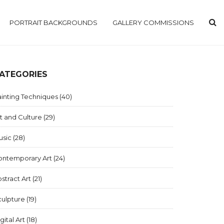
PORTRAIT BACKGROUNDS
GALLERY COMMISSIONS
ATEGORIES
inting Techniques
(40)
t and Culture
(29)
usic
(28)
ontemporary Art
(24)
stract Art
(21)
culpture
(19)
gital Art
(18)