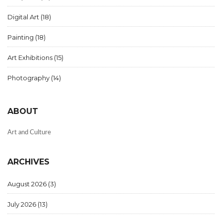
Digital Art
(18)
Painting
(18)
Art Exhibitions
(15)
Photography
(14)
ABOUT
Art and Culture
ARCHIVES
August 2026
(3)
July 2026
(13)