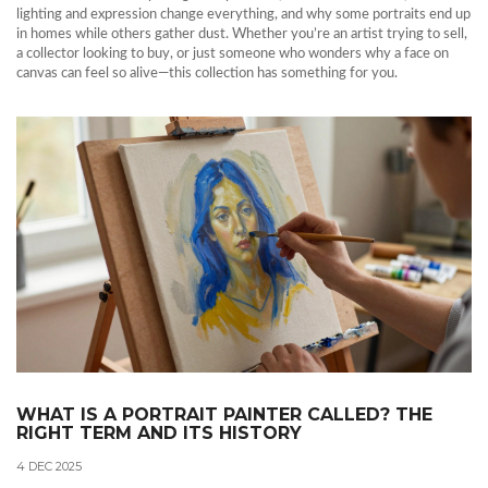
lighting and expression change everything, and why some portraits end up
in homes while others gather dust. Whether you’re an artist trying to sell,
a collector looking to buy, or just someone who wonders why a face on
canvas can feel so alive—this collection has something for you.
WHAT IS A PORTRAIT PAINTER CALLED? THE
RIGHT TERM AND ITS HISTORY
4 DEC 2025