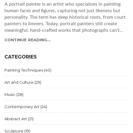
A portrait painter is an artist who specializes in painting
human faces and figures, capturing not just likeness but
personality. The term has deep historical roots, from court
painters to limners. Today, portrait painters still create
meaningful, hand-crafted works that photographs can't
replicate.
CONTINUE READING...
CATEGORIES
Painting Techniques
(40)
Art and Culture
(29)
Music
(28)
Contemporary Art
(24)
Abstract Art
(21)
Sculpture
(19)