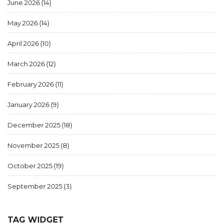
June 2026
(14)
May 2026
(14)
April 2026
(10)
March 2026
(12)
February 2026
(11)
January 2026
(9)
December 2025
(18)
November 2025
(8)
October 2025
(19)
September 2025
(3)
TAG WIDGET