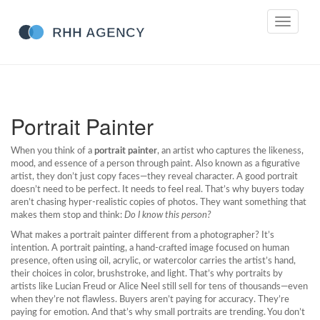
Toggle
navigati
Portrait Painter
When you think of a
portrait painter
,
an artist who captures the likeness,
mood, and essence of a person through paint
. Also known as a
figurative
artist
, they don’t just copy faces—they reveal character.
A good portrait
doesn’t need to be perfect. It needs to feel real. That’s why buyers today
aren’t chasing hyper-realistic copies of photos. They want something that
makes them stop and think:
Do I know this person?
What makes a portrait painter different from a photographer? It’s
intention. A
portrait painting
,
a hand-crafted image focused on human
presence, often using oil, acrylic, or watercolor
carries the artist’s hand,
their choices in color, brushstroke, and light. That’s why portraits by
artists like Lucian Freud or Alice Neel still sell for tens of thousands—even
when they’re not flawless. Buyers aren’t paying for accuracy. They’re
paying for emotion. And that’s why small portraits are trending. You don’t