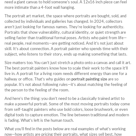
need a giant canvas to hold someone’s soul. A 12x16 inch piece can feel
more intimate than a 4-foot wall hanging.
The
portrait art market
,
the space where portraits are bought, sold, and
collected by individuals and galleries
has changed. In 2024, collectors
aren’t just looking for famous names. They’re looking for authenticity.
Portraits that show vulnerability, cultural identity, or quiet strength are
selling faster than traditional formal poses. Artists who paint from life—
real people, real moments—are getting noticed. And it’s not just about
skill. It’s about connection. A portrait painter who spends time with their
subject, who listens to their story, ends up making something that lasts.
Size matters too. You can’t just stretch a photo onto a canvas and call it art.
The best portrait painters know how to scale their work to the space it’ll
live in. A portrait for a living room needs different energy than one for a
hallway or office. That’s why guides on
portrait painting size
are so
popular. It’s not about following rules—it’s about matching the feeling of
the person to the feeling of the room.
And here’s the thing: you don’t need to be a classically trained artist to
make a powerful portrait. Some of the most moving portraits today come
from self-taught painters who use bold colors, loose brushwork, or even
digital tools to capture emotion. The line between traditional and modern
is fading. What’s left is the human touch.
What you’ll find in the posts below are real examples of what’s working
now—how artists are pricing their portraits, what sizes sell best, how