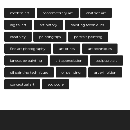
modern art
contemporary art
abstract art
digital art
art history
painting techniques
creativity
painting tips
portrait painting
fine art photography
art prints
art techniques
landscape painting
art appreciation
sculpture art
oil painting techniques
oil painting
art exhibition
conceptual art
sculpture