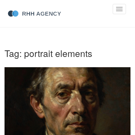
Toggle
navigati
Tag: portrait elements