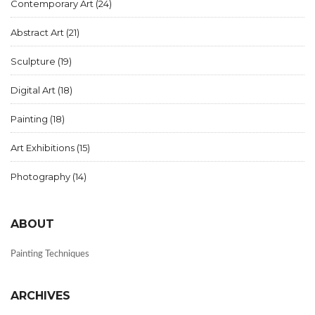
Contemporary Art
(24)
Abstract Art
(21)
Sculpture
(19)
Digital Art
(18)
Painting
(18)
Art Exhibitions
(15)
Photography
(14)
ABOUT
Painting Techniques
ARCHIVES