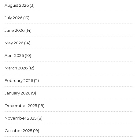
August 2026
(3)
July 2026
(13)
June 2026
(14)
May 2026
(14)
April 2026
(10)
March 2026
(12)
February 2026
(11)
January 2026
(9)
December 2025
(18)
November 2025
(8)
October 2025
(19)