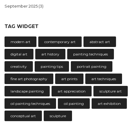
September 2025
(3)
TAG WIDGET
modern art
contemporary art
abstract art
digital art
art history
painting techniques
creativity
painting tips
portrait painting
fine art photography
art prints
art techniques
landscape painting
art appreciation
sculpture art
oil painting techniques
oil painting
art exhibition
conceptual art
sculpture