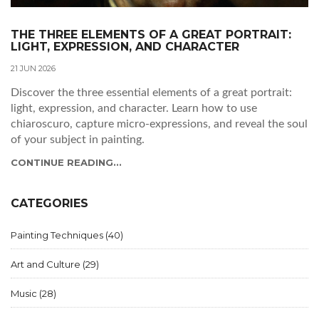
THE THREE ELEMENTS OF A GREAT PORTRAIT:
LIGHT, EXPRESSION, AND CHARACTER
21 JUN 2026
Discover the three essential elements of a great portrait:
light, expression, and character. Learn how to use
chiaroscuro, capture micro-expressions, and reveal the soul
of your subject in painting.
CONTINUE READING...
CATEGORIES
Painting Techniques
(40)
Art and Culture
(29)
Music
(28)