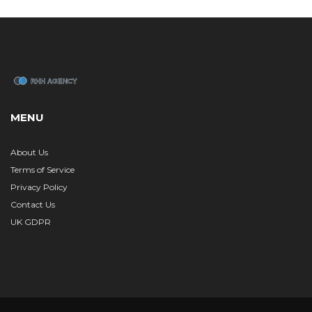
MENU
About Us
Terms of Service
Privacy Policy
Contact Us
UK GDPR