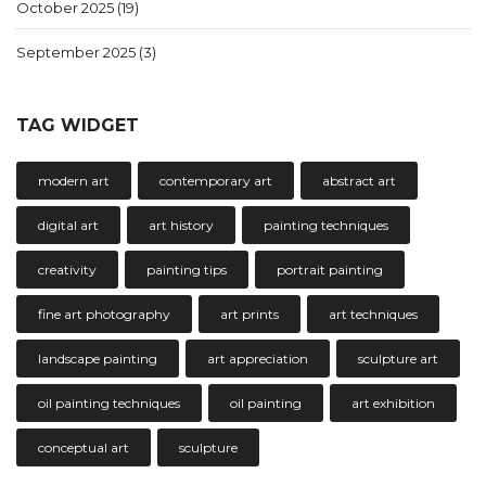
October 2025
(19)
September 2025
(3)
TAG WIDGET
modern art
contemporary art
abstract art
digital art
art history
painting techniques
creativity
painting tips
portrait painting
fine art photography
art prints
art techniques
landscape painting
art appreciation
sculpture art
oil painting techniques
oil painting
art exhibition
conceptual art
sculpture