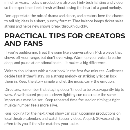
mind for years. Today’s productions also use high‑tech lighting and video,
so the experience feels fresh without losing the heart of a good melody.
Fans appreciate the mix of drama and dance, and creators love the chance
to tell big ideas in a short, punchy format. That balance keeps ticket sales
strong and helps new shows break through quickly.
PRACTICAL TIPS FOR CREATORS
AND FANS
If you’re auditioning, treat the song like a conversation. Pick a piece that
shows off your range, but don’t over‑sing. Warm up your voice, breathe
deep, and pause at emotional beats – it makes a big difference.
Writers should start with a clear hook in the first five minutes. Audiences
decide fast if they’ll stay, so a strong melody or striking lyric can lock
them in. Keep the story simple and let the music carry the emotion.
Directors, remember that staging doesn’t need to be extravagantly big to
wow. A well‑placed prop or a clever lighting cue can create the same
impact as a massive set. Keep rehearsal time focused on timing; a tight
musical number feels more alive.
Fans looking for the next great show can scan upcoming productions on
local theatre calendars and watch teaser videos. A quick 30‑second clip
often tells you if the vibe matches your taste.