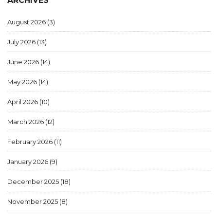
ARCHIVES
August 2026
(3)
July 2026
(13)
June 2026
(14)
May 2026
(14)
April 2026
(10)
March 2026
(12)
February 2026
(11)
January 2026
(9)
December 2025
(18)
November 2025
(8)