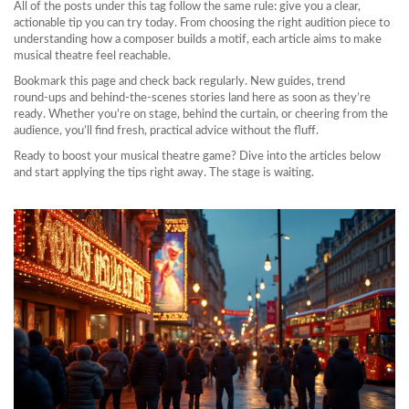
All of the posts under this tag follow the same rule: give you a clear,
actionable tip you can try today. From choosing the right audition piece to
understanding how a composer builds a motif, each article aims to make
musical theatre feel reachable.
Bookmark this page and check back regularly. New guides, trend
round‑ups and behind‑the‑scenes stories land here as soon as they’re
ready. Whether you’re on stage, behind the curtain, or cheering from the
audience, you’ll find fresh, practical advice without the fluff.
Ready to boost your musical theatre game? Dive into the articles below
and start applying the tips right away. The stage is waiting.