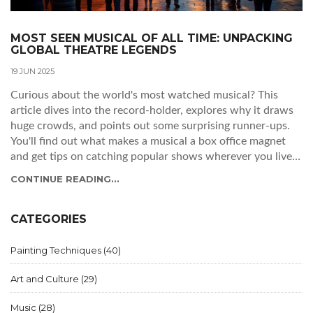
MOST SEEN MUSICAL OF ALL TIME: UNPACKING
GLOBAL THEATRE LEGENDS
19 JUN 2025
Curious about the world's most watched musical? This
article dives into the record-holder, explores why it draws
huge crowds, and points out some surprising runner-ups.
You'll find out what makes a musical a box office magnet
and get tips on catching popular shows wherever you live.
Whether you're a theater newbie or a die-hard fan, you'll
CONTINUE READING...
come away with insider facts, numbers, and even advice
for landing tickets to these major productions.
CATEGORIES
Painting Techniques
(40)
Art and Culture
(29)
Music
(28)