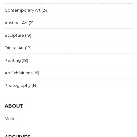
Contemporary Art
(24)
Abstract Art
(21)
Sculpture
(19)
Digital Art
(18)
Painting
(18)
Art Exhibitions
(15)
Photography
(14)
ABOUT
Music