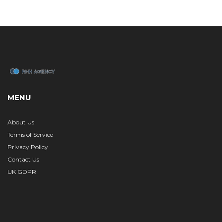
MENU
About Us
Terms of Service
Privacy Policy
Contact Us
UK GDPR