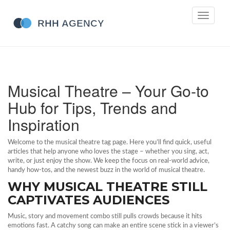
Toggle
navigati
Musical Theatre – Your Go‑to
Hub for Tips, Trends and
Inspiration
Welcome to the musical theatre tag page. Here you’ll find quick, useful
articles that help anyone who loves the stage – whether you sing, act,
write, or just enjoy the show. We keep the focus on real‑world advice,
handy how‑tos, and the newest buzz in the world of musical theatre.
WHY MUSICAL THEATRE STILL
CAPTIVATES AUDIENCES
Music, story and movement combo still pulls crowds because it hits
emotions fast. A catchy song can make an entire scene stick in a viewer’s