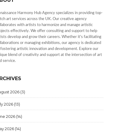
BOUT
naissance Harmony Hub Agency specializes in providing top-
tch art services across the UK. Our creative agency
llaborates with artists to harmonize and manage artistic
ojects effectively. We offer consulting and support to help
tists develop and grow their careers. Whether it's facilitating
llaborations or managing exhibitions, our agency is dedicated
 fostering artistic innovation and development. Explore our
ique blend of creativity and support at the intersection of art
d service.
RCHIVES
ugust 2026
(3)
ly 2026
(13)
une 2026
(14)
ay 2026
(14)