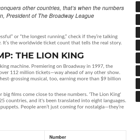
conquers other countries, that’s when the numbers
rtin, President of The Broadway League
sful” or “the longest running,” check if they’re talking
. It’s the worldwide ticket count that tells the real story.
P: THE LION KING
breaking machine. Premiering on Broadway in 1997, the
 over 112 million tickets—way ahead of any other show.
ighest-grossing musical, too, earning more than $9 billion
r big films come close to these numbers. 'The Lion King'
5 countries, and it's been translated into eight languages.
f puppets. People aren’t just coming for nostalgia—they’re
Number