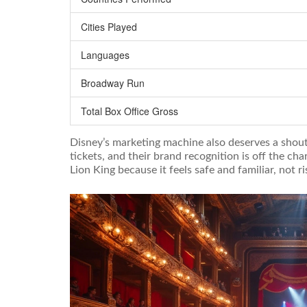
Cities Played
Languages
Broadway Run
Total Box Office Gross
Disney’s marketing machine also deserves a shout 
tickets, and their brand recognition is off the c
Lion King because it feels safe and familiar, not ri