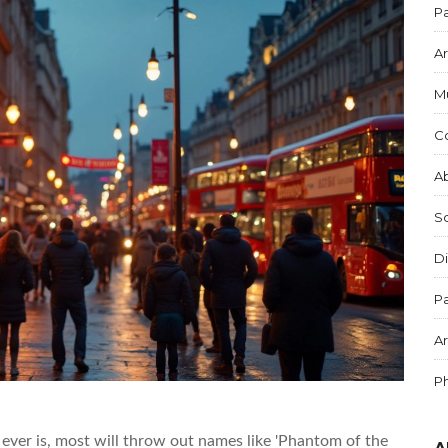
Pa
Ar
M
C
Ab
S
Di
Pa
Ar
P
ever is, most will throw out names like 'Phantom of the