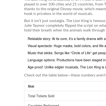
played in over 100 cities and 21 countries, from
thanks to the original Disney movie, which meant 
hook is priceless in the world of musicals.
But it isn’t just nostalgia. The Lion King is famo
Julie Taymor completely flipped the script on wha
hold their breath when the animals walk through 
Relatable story: At its core, it’s a family drama with a
Visual spectacle: Huge masks, bold colors, and life-
Music that sticks: Songs like “Circle of Life” get peo
Language options: Productions have been staged in 
Age-proof: Unlike edgier musicals, The Lion King is
Check out the table below—these numbers aren’t j
Stat
Total Tickets Sold
Countries Performed