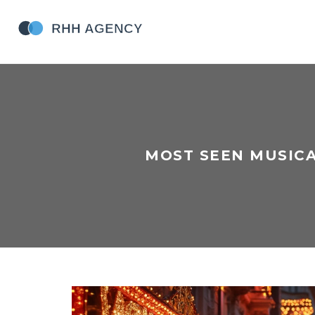
MOST SEEN MUSICA