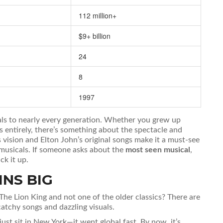
112 million+
$9+ billion
24
8
1997
als to nearly every generation. Whether you grew up
entirely, there’s something about the spectacle and
 vision and Elton John’s original songs make it a must-see
musicals. If someone asks about the
most seen musical
,
ck it up.
INS BIG
The Lion King and not one of the older classics? There are
atchy songs and dazzling visuals.
just sit in New York—it went global fast. By now, it’s