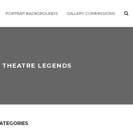
PORTRAIT BACKGROUNDS
GALLERY COMMISSIONS
L THEATRE LEGENDS
ATEGORIES