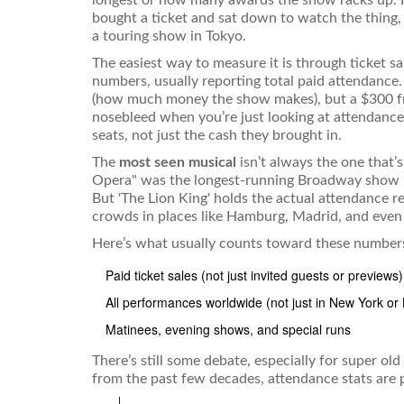
bought a ticket and sat down to watch the thing,
a touring show in Tokyo.
The easiest way to measure it is through ticket s
numbers, usually reporting total paid attendance
(how much money the show makes), but a $300 fr
nosebleed when you’re just looking at attendance
seats, not just the cash they brought in.
The
most seen musical
isn’t always the one that’
Opera" was the longest-running Broadway show un
But 'The Lion King' holds the actual attendance r
crowds in places like Hamburg, Madrid, and eve
Here’s what usually counts toward these number
Paid ticket sales (not just invited guests or previews)
All performances worldwide (not just in New York or
Matinees, evening shows, and special runs
There’s still some debate, especially for super o
from the past few decades, attendance stats are pr