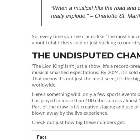
“When a musical hits the road and 
really explode.” – Charlotte St. Ma
So, every time you see claims like “the most succes
about total tickets sold or just sticking to one city
THE UNDISPUTED CHAM
'The Lion King' isn't just a show, it's a record-
musical smashed expectations. By 2024, it's sold
That means it's not just the most seen; it’s the h
worldwide.
Here's something wild: only a few sports events o
has played in more than 100 cities across almost 2
Part of the draw is its creative staging and use o
blown away by the live experience.
Check out just how big these numbers get:
Fact