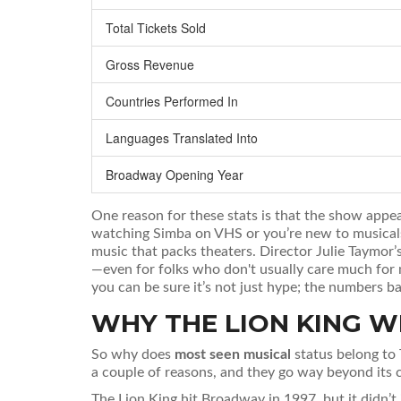
Total Tickets Sold
Gross Revenue
Countries Performed In
Languages Translated Into
Broadway Opening Year
One reason for these stats is that the show appe
watching Simba on VHS or you’re new to musicals 
music that packs theaters. Director Julie Taymor’s
—even for folks who don't usually care much for 
you can be sure it’s not just hype; the numbers ba
WHY THE LION KING W
So why does
most seen musical
status belong to 
a couple of reasons, and they go way beyond its c
The Lion King hit Broadway in 1997, but it didn’t 