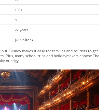
100+
8
27 years
$9.5 billion+
out. Disney makes it easy for families and tourists to get
harts. Plus, many school trips and holidaymakers choose The
sky or edgy.