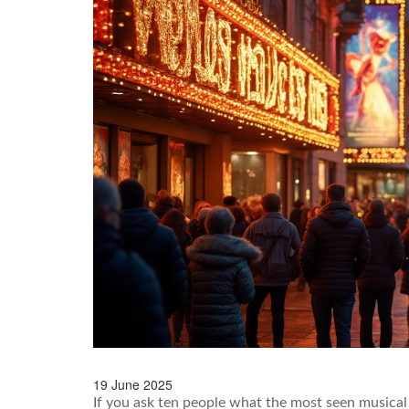
19 June 2025
If you ask ten people what the most seen musical 