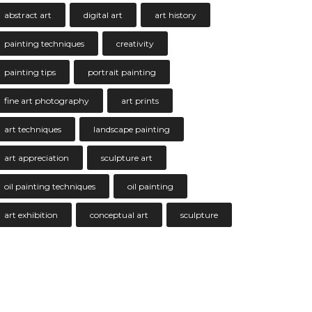
abstract art
digital art
art history
painting techniques
creativity
painting tips
portrait painting
fine art photography
art prints
art techniques
landscape painting
art appreciation
sculpture art
oil painting techniques
oil painting
art exhibition
conceptual art
sculpture