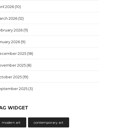
ril 2026
(10)
arch 2026
(12)
ebruary 2026
(11)
anuary 2026
(9)
ecember 2025
(18)
ovember 2025
(8)
ctober 2025
(19)
eptember 2025
(3)
AG WIDGET
modern art
contemporary art