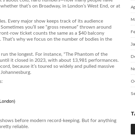
 whether that’s on Broadway, in London’s West End, or at
Ap
M
ales. Every major show keeps track of its audience
. Sometimes you’ll see “gross revenue” thrown around
F
ont-row ticket counts the same as a $40 balcony
. That’s why we focus on the number of bodies in the
J
s run the longest. For instance, "The Phantom of the
D
til it closed in 2023, with about 13,981 performances.
ecord, because it’s toured so widely and pulled massive
N
n Johannesburg.
O
s:
S
 London)
T
ld shows before modern record-keeping. But for anything
etty reliable.