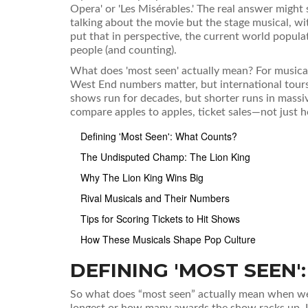
Opera' or 'Les Misérables.' The real answer might 
talking about the movie but the stage musical, wit
put that in perspective, the current world populat
people (and counting).
What does 'most seen' actually mean? For musica
West End numbers matter, but international tours
shows run for decades, but shorter runs in massi
compare apples to apples, ticket sales—not just 
Defining 'Most Seen': What Counts?
The Undisputed Champ: The Lion King
Why The Lion King Wins Big
Rival Musicals and Their Numbers
Tips for Scoring Tickets to Hit Shows
How These Musicals Shape Pop Culture
DEFINING 'MOST SEEN
So what does “most seen” actually mean when we 
longest or how many awards the show racks up. 