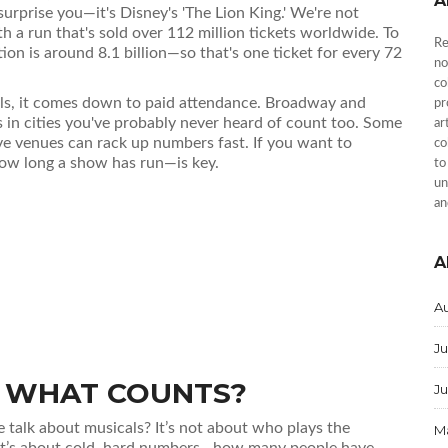
A
surprise you—it's Disney's 'The Lion King.' We're not
h a run that's sold over 112 million tickets worldwide. To
Re
ion is around 8.1 billion—so that's one ticket for every 72
no
co
ls, it comes down to paid attendance. Broadway and
pr
 in cities you've probably never heard of count too. Some
ar
ve venues can rack up numbers fast. If you want to
co
how long a show has run—is key.
to
un
an
A
A
Ju
': WHAT COUNTS?
J
talk about musicals? It’s not about who plays the
M
It’s about cold, hard numbers—how many people have