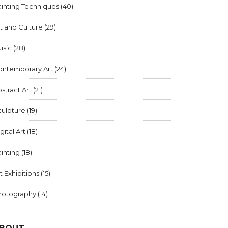
inting Techniques
(40)
t and Culture
(29)
usic
(28)
ontemporary Art
(24)
stract Art
(21)
culpture
(19)
gital Art
(18)
inting
(18)
t Exhibitions
(15)
hotography
(14)