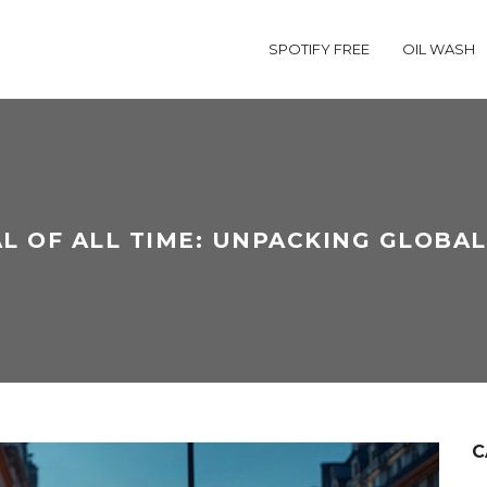
SPOTIFY FREE
OIL WASH
L OF ALL TIME: UNPACKING GLOBA
C