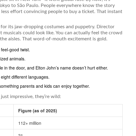
 Tokyo to São Paulo. People everywhere know the story
less effort convincing people to buy a ticket. That instant
us for its jaw-dropping costumes and puppetry. Director
t musicals could look like. You can actually feel the crowd
the aisles. That word-of-mouth excitement is gold.
 feel-good twist.
sized animals.
ple in the door, and Elton John’s name doesn’t hurt either.
eight different languages.
 something parents and kids can enjoy together.
ust impressive, they’re wild:
Figure (as of 2025)
112+ million
21