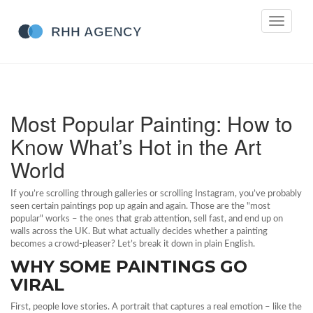
Toggle
navigati
Most Popular Painting: How to
Know What’s Hot in the Art
World
If you’re scrolling through galleries or scrolling Instagram, you’ve probably
seen certain paintings pop up again and again. Those are the "most
popular" works – the ones that grab attention, sell fast, and end up on
walls across the UK. But what actually decides whether a painting
becomes a crowd‑pleaser? Let’s break it down in plain English.
WHY SOME PAINTINGS GO
VIRAL
First, people love stories. A portrait that captures a real emotion – like the