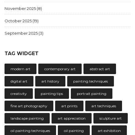
November 2025
(8)
October 2025
(19)
September 2025
(3)
TAG WIDGET
modern art
contemporary art
abstract art
digital art
art history
painting techniques
creativity
painting tips
portrait painting
fine art photography
art prints
art techniques
landscape painting
art appreciation
sculpture art
oil painting techniques
oil painting
art exhibition