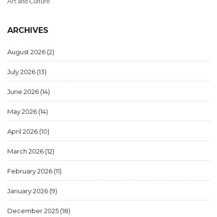
Art and Culture
ARCHIVES
August 2026
(2)
July 2026
(13)
June 2026
(14)
May 2026
(14)
April 2026
(10)
March 2026
(12)
February 2026
(11)
January 2026
(9)
December 2025
(18)