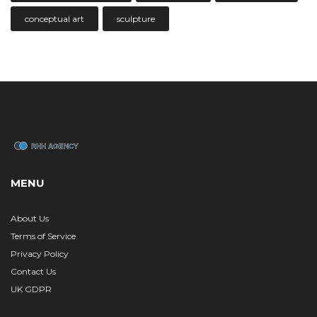
conceptual art
sculpture
MENU
About Us
Terms of Service
Privacy Policy
Contact Us
UK GDPR