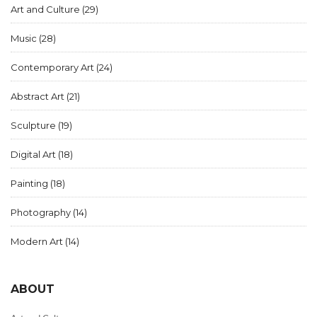
Art and Culture
(29)
Music
(28)
Contemporary Art
(24)
Abstract Art
(21)
Sculpture
(19)
Digital Art
(18)
Painting
(18)
Photography
(14)
Modern Art
(14)
ABOUT