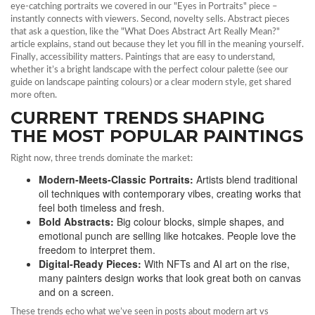
eye‑catching portraits we covered in our "Eyes in Portraits" piece –
instantly connects with viewers. Second, novelty sells. Abstract pieces
that ask a question, like the "What Does Abstract Art Really Mean?"
article explains, stand out because they let you fill in the meaning yourself.
Finally, accessibility matters. Paintings that are easy to understand,
whether it’s a bright landscape with the perfect colour palette (see our
guide on landscape painting colours) or a clear modern style, get shared
more often.
CURRENT TRENDS SHAPING
THE MOST POPULAR PAINTINGS
Right now, three trends dominate the market:
Modern‑Meets‑Classic Portraits:
Artists blend traditional
oil techniques with contemporary vibes, creating works that
feel both timeless and fresh.
Bold Abstracts:
Big colour blocks, simple shapes, and
emotional punch are selling like hotcakes. People love the
freedom to interpret them.
Digital‑Ready Pieces:
With NFTs and AI art on the rise,
many painters design works that look great both on canvas
and on a screen.
These trends echo what we’ve seen in posts about modern art vs