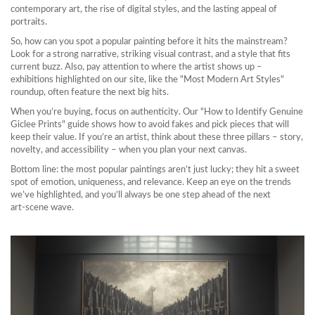
contemporary art, the rise of digital styles, and the lasting appeal of
portraits.
So, how can you spot a popular painting before it hits the mainstream?
Look for a strong narrative, striking visual contrast, and a style that fits
current buzz. Also, pay attention to where the artist shows up –
exhibitions highlighted on our site, like the "Most Modern Art Styles"
roundup, often feature the next big hits.
When you’re buying, focus on authenticity. Our "How to Identify Genuine
Giclee Prints" guide shows how to avoid fakes and pick pieces that will
keep their value. If you’re an artist, think about these three pillars – story,
novelty, and accessibility – when you plan your next canvas.
Bottom line: the most popular paintings aren’t just lucky; they hit a sweet
spot of emotion, uniqueness, and relevance. Keep an eye on the trends
we’ve highlighted, and you’ll always be one step ahead of the next
art‑scene wave.