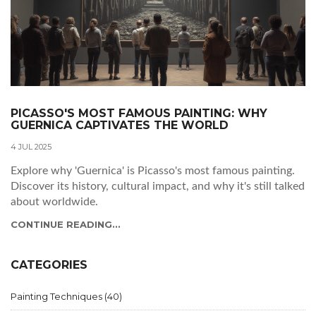
PICASSO'S MOST FAMOUS PAINTING: WHY
GUERNICA CAPTIVATES THE WORLD
4 JUL 2025
Explore why 'Guernica' is Picasso's most famous painting.
Discover its history, cultural impact, and why it's still talked
about worldwide.
CONTINUE READING...
CATEGORIES
Painting Techniques
(40)