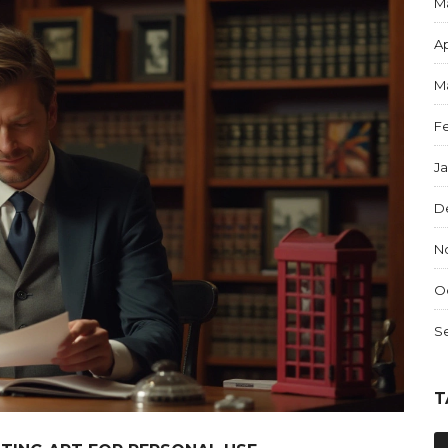
M
Ap
M
F
J
D
N
O
S
T