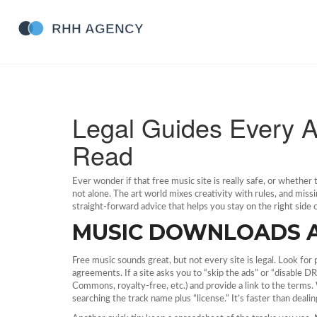
Legal Guides Every A
Read
Ever wonder if that free music site is really safe, or whether
not alone. The art world mixes creativity with rules, and missi
straight‑forward advice that helps you stay on the right side
MUSIC DOWNLOADS 
Free music sounds great, but not every site is legal. Look for 
agreements. If a site asks you to “skip the ads” or “disable DRM
Commons, royalty‑free, etc.) and provide a link to the terms
searching the track name plus “license.” It’s faster than dealin