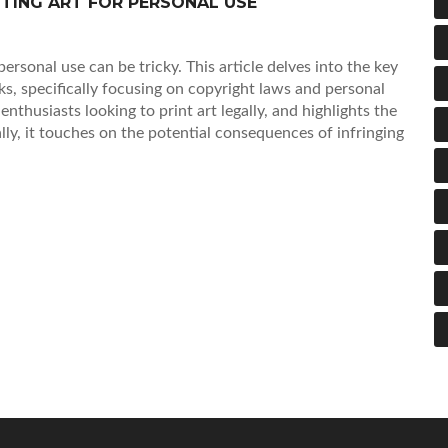
NTING ART FOR PERSONAL USE
personal use can be tricky. This article delves into the key
s, specifically focusing on copyright laws and personal
 enthusiasts looking to print art legally, and highlights the
ally, it touches on the potential consequences of infringing