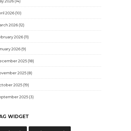
ay 2026
(14)
ril 2026
(10)
arch 2026
(12)
ebruary 2026
(11)
anuary 2026
(9)
ecember 2025
(18)
ovember 2025
(8)
ctober 2025
(19)
eptember 2025
(3)
AG WIDGET