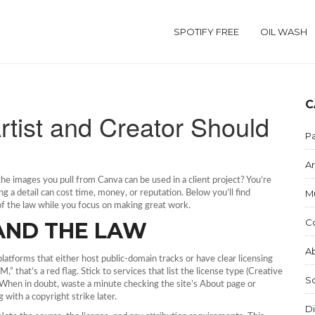
SPOTIFY FREE
OIL WASH
C
rtist and Creator Should
Pa
Ar
 the images you pull from Canva can be used in a client project? You’re
M
ng a detail can cost time, money, or reputation. Below you’ll find
 of the law while you focus on making great work.
C
AND THE LAW
Ab
platforms that either host public‑domain tracks or have clear licensing
,” that’s a red flag. Stick to services that list the license type (Creative
S
. When in doubt, waste a minute checking the site’s About page or
g with a copyright strike later.
Di