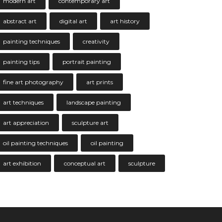
modern art
contemporary art
abstract art
digital art
art history
painting techniques
creativity
painting tips
portrait painting
fine art photography
art prints
art techniques
landscape painting
art appreciation
sculpture art
oil painting techniques
oil painting
art exhibition
conceptual art
sculpture