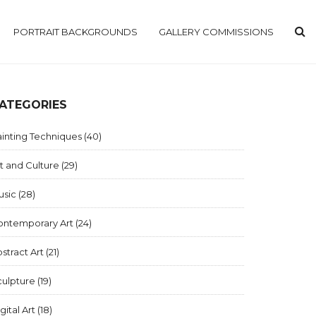
PORTRAIT BACKGROUNDS
GALLERY COMMISSIONS
ATEGORIES
inting Techniques
(40)
t and Culture
(29)
usic
(28)
ontemporary Art
(24)
stract Art
(21)
culpture
(19)
gital Art
(18)