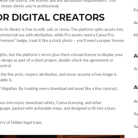
Note the source, the license, and any attribution requirements. This
shows clients you’re professional.
Pa
OR DIGITAL CREATORS
Ar
its library is free to edit, sell, or remix. The platform splits assets into
P
 commercial use with attribution, while Pro assets need a Canva Pro
Premium” badge, treat it like a stock photo – you’ll need a proper license
ts, but the platform’s terms give them a broad license to display your
A
the design as part of a client project, double‑check the agreement or
control.
Ar
the fine print, respect attribution, and never assume a free image is
ably is.
A
litigation. By treating every download and asset like a tiny contract,
A
ves into music‑download safety, Canva licensing, and other
anguage, packed with actionable steps, and designed to fit into a busy
Ju
rry of hidden legal traps.
J