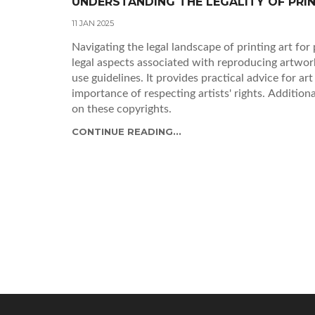
UNDERSTANDING THE LEGALITY OF PRI
11 JAN 2025
Navigating the legal landscape of printing art for 
legal aspects associated with reproducing artwork
use guidelines. It provides practical advice for art
importance of respecting artists' rights. Addition
on these copyrights.
CONTINUE READING...