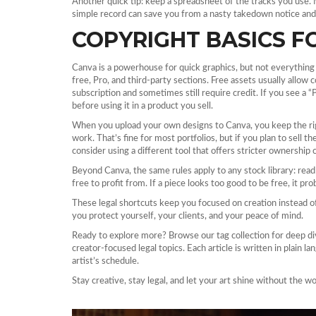
Another quick tip: keep a spreadsheet of the tracks you use. 
simple record can save you from a nasty takedown notice and 
COPYRIGHT BASICS F
Canva is a powerhouse for quick graphics, but not everything in 
free, Pro, and third‑party sections. Free assets usually allow
subscription and sometimes still require credit. If you see a “
before using it in a product you sell.
When you upload your own designs to Canva, you keep the righ
work. That’s fine for most portfolios, but if you plan to sell 
consider using a different tool that offers stricter ownership 
Beyond Canva, the same rules apply to any stock library: read 
free to profit from. If a piece looks too good to be free, it prob
These legal shortcuts keep you focused on creation instead of 
you protect yourself, your clients, and your peace of mind.
Ready to explore more? Browse our tag collection for deep di
creator‑focused legal topics. Each article is written in plain l
artist’s schedule.
Stay creative, stay legal, and let your art shine without the wo