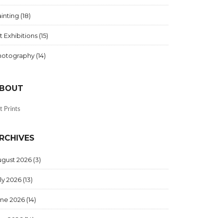
inting
(18)
t Exhibitions
(15)
hotography
(14)
BOUT
t Prints
RCHIVES
ugust 2026
(3)
ly 2026
(13)
une 2026
(14)