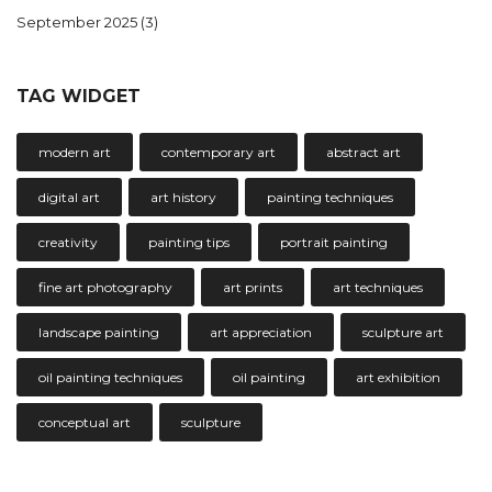
September 2025
(3)
TAG WIDGET
modern art
contemporary art
abstract art
digital art
art history
painting techniques
creativity
painting tips
portrait painting
fine art photography
art prints
art techniques
landscape painting
art appreciation
sculpture art
oil painting techniques
oil painting
art exhibition
conceptual art
sculpture