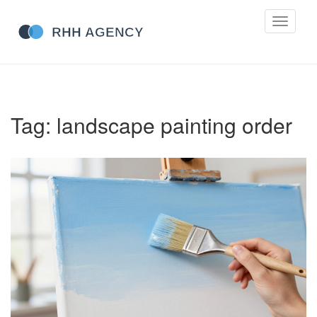
Toggle
navigati
Tag: landscape painting order