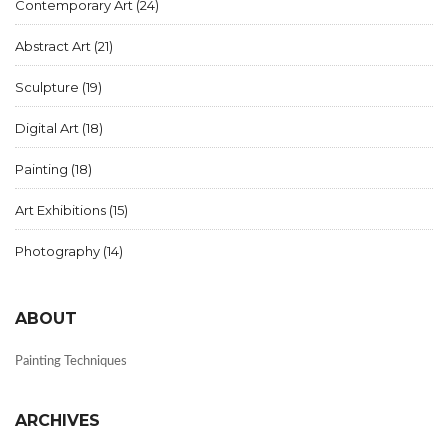
Contemporary Art
(24)
Abstract Art
(21)
Sculpture
(19)
Digital Art
(18)
Painting
(18)
Art Exhibitions
(15)
Photography
(14)
ABOUT
Painting Techniques
ARCHIVES