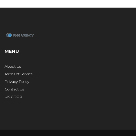
MENU
About Us
Terms of Service
Privacy Policy
Contact Us
UK GDPR