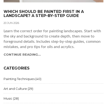
WHICH SHOULD BE PAINTED FIRST IN A
LANDSCAPE? A STEP-BY-STEP GUIDE
20 JUN 2026
Learn the correct order for painting landscapes. Start with
the sky and background to create depth, then move to
foreground details. Includes step-by-step guides, common
mistakes, and pro tips for oils and acrylics.
CONTINUE READING...
CATEGORIES
Painting Techniques
(40)
Art and Culture
(29)
Music
(28)