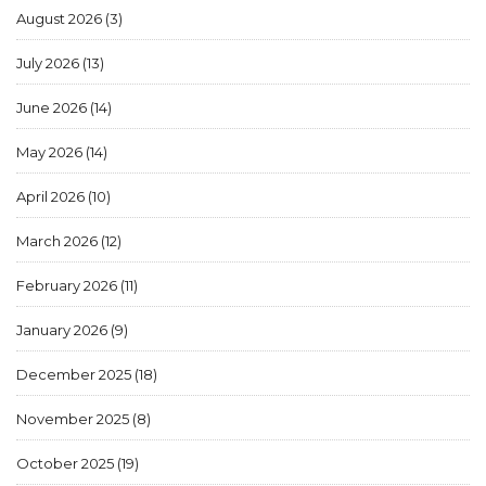
August 2026
(3)
July 2026
(13)
June 2026
(14)
May 2026
(14)
April 2026
(10)
March 2026
(12)
February 2026
(11)
January 2026
(9)
December 2025
(18)
November 2025
(8)
October 2025
(19)