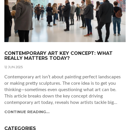
CONTEMPORARY ART KEY CONCEPT: WHAT
REALLY MATTERS TODAY?
12 JUN 2025
Contemporary art isn’t about painting perfect landscapes
or making pretty sculptures. The core idea is to get you
thinking—sometimes even questioning what art can be.
This article breaks down the key concept driving
contemporary art today, reveals how artists tackle big
ideas, and introduces ways you can connect with the art
CONTINUE READING...
yourself. Expect practical tips to understand exhibitions or
even start your own collection. You’ll see that the world of
contemporary art is more open and exciting than you might
CATEGORIES