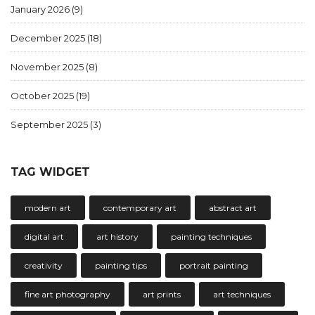
January 2026
(9)
December 2025
(18)
November 2025
(8)
October 2025
(19)
September 2025
(3)
TAG WIDGET
modern art
contemporary art
abstract art
digital art
art history
painting techniques
creativity
painting tips
portrait painting
fine art photography
art prints
art techniques