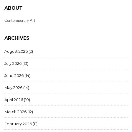
ABOUT
Contemporary Art
ARCHIVES
August 2026
(2)
July 2026
(13)
June 2026
(14)
May 2026
(14)
April 2026
(10)
March 2026
(12)
February 2026
(11)