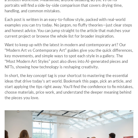
a smooth workflow. Meanwhile, anyone debating acrylic vs oil for
portraits will find a side‑by‑side comparison that covers drying time,
handling, and common mistakes.
Each post is written in an easy‑to‑follow style, packed with real‑world
examples you can try today. No jargon, no fluffy theories—just clear steps
and honest advice. You can jump straight to the article that matches your
current project or browse the whole list for broader inspiration.
Want to keep up with the latest in modern and contemporary art? Our
“Modern Art vs Contemporary Art” guides give you the quick differences,
key movements, and simple ways to spot each style in a gallery. The
“Most Modern Art Styles” post also dives into AI‑generated pieces and
NFTs, showing how technology is reshaping creativity.
In short, the
key concept
tag is your shortcut to mastering the essential
ideas that drive today’s art world. Bookmark this page, pick an article, and
start applying the tips right away. You’ll find the confidence to fix mistakes,
choose materials, price work, and understand the deeper meaning behind
the pieces you love.