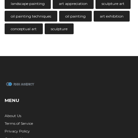
landscape painting
art appreciation
sculpture art
oil painting techniques
oil painting
art exhibition
conceptual art
sculpture
MENU
About Us
Terms of Service
Privacy Policy