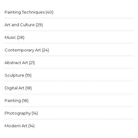
think.
Painting Techniques
(40)
Art and Culture
(29)
Music
(28)
Contemporary Art
(24)
Abstract Art
(21)
Sculpture
(19)
Digital Art
(18)
Painting
(18)
Photography
(14)
Modern Art
(14)