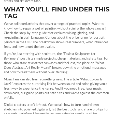
artists and art lovers face.
WHAT YOU’LL FIND UNDER THIS
TAG
We’ve collected articles that cover a range of practical topics. Want to
know how to repair a wet oil painting without ruining the whole canvas?
Check the step‑by‑step guide that explains wiping, glazing, and
re‑painting in plain language. Curious about the price range for portrait
painters in the UK? The breakdown shows real numbers, what influences
fees, and how to get the best value.
If you’re just starting with sculpture, the “Easiest Sculptures for
Beginners” post lists simple projects, cheap materials, and safety tips. For
those who stare at abstract canvases and feel lost, the piece on “What
Does Abstract Art Really Mean?” breaks down the emotional messages
and how to read them without over‑thinking.
Music fans can also learn something new. The article “What Colour Is
Jazz?” explores the surprising link between sound and color, giving you a
fresh way to experience the genre. And if you need free, legal music
downloads, our guide points out safe sites and warns against the common
pitfalls.
Digital creators aren’t left out. We explain how to turn hand‑drawn
sketches into polished digital art, list the best tools, and share pro tips for