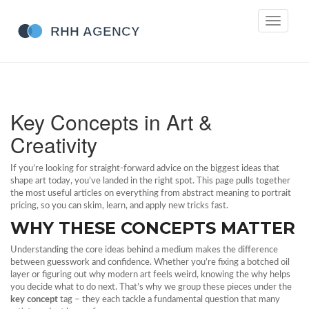
Toggle
navigati
Key Concepts in Art &
Creativity
If you’re looking for straight‑forward advice on the biggest ideas that
shape art today, you’ve landed in the right spot. This page pulls together
the most useful articles on everything from abstract meaning to portrait
pricing, so you can skim, learn, and apply new tricks fast.
WHY THESE CONCEPTS MATTER
Understanding the core ideas behind a medium makes the difference
between guesswork and confidence. Whether you’re fixing a botched oil
layer or figuring out why modern art feels weird, knowing the why helps
you decide what to do next. That’s why we group these pieces under the
key concept
tag – they each tackle a fundamental question that many