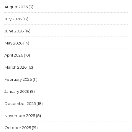
August 2026
(3)
July 2026
(13)
June 2026
(14)
May 2026
(14)
April 2026
(10)
March 2026
(12)
February 2026
(11)
January 2026
(9)
December 2025
(18)
November 2025
(8)
October 2025
(19)