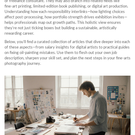
or freelance consultant. They may also branch into related fields like
fine‑art printing, limited‑edition book publishing, or digital art production.
Understanding how each responsibility interlinks—how lighting choices
affect post‑processing, how portfolio strength drives exhibition invites—
helps professionals map out growth paths. This holistic view ensures
they’re not just ticking boxes but building a sustainable, artistically
rewarding career.
Below, you’ll find a curated collection of articles that dive deeper into each
of these aspects—from salary insights for digital artists to practical guides
on fixing oil‑painting mistakes. Use them to flesh out your own job
description, sharpen your skill set, and plan the next steps in your fine‑arts
photography journey.