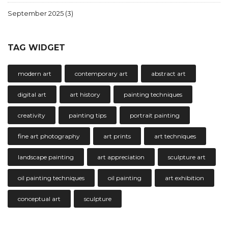
September 2025
(3)
TAG WIDGET
modern art
contemporary art
abstract art
digital art
art history
painting techniques
creativity
painting tips
portrait painting
fine art photography
art prints
art techniques
landscape painting
art appreciation
sculpture art
oil painting techniques
oil painting
art exhibition
conceptual art
sculpture