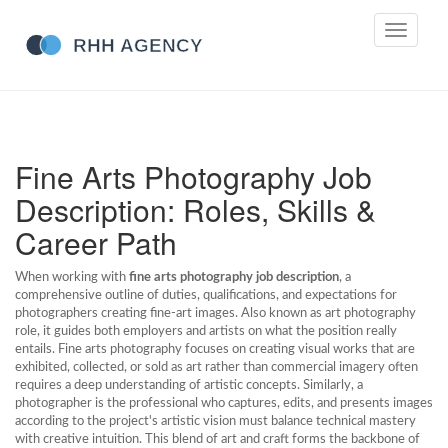
Toggle
navigati
Fine Arts Photography Job
Description: Roles, Skills &
Career Path
When working with
fine arts photography job description
,
a
comprehensive outline of duties, qualifications, and expectations for
photographers creating fine‑art images
. Also known as
art photography
role
, it guides both employers and artists on what the position really
entails.
Fine arts photography
focuses on creating visual works that are
exhibited, collected, or sold as art rather than commercial imagery
often
requires a deep understanding of artistic concepts. Similarly, a
photographer
is the professional who captures, edits, and presents images
according to the project's artistic vision
must balance technical mastery
with creative intuition. This blend of art and craft forms the backbone of