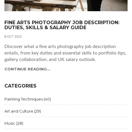
FINE ARTS PHOTOGRAPHY JOB DESCRIPTION:
DUTIES, SKILLS & SALARY GUIDE
8 OCT 2025
Discover what a fine arts photography job description
entails, from key duties and essential skills to portfolio tips,
gallery collaboration, and UK salary outlook.
CONTINUE READING...
CATEGORIES
Painting Techniques
(40)
Art and Culture
(29)
Music
(28)