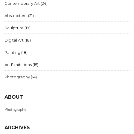
Contemporary Art
(24)
Abstract Art
(21)
Sculpture
(19)
Digital Art
(18)
Painting
(18)
Art Exhibitions
(15)
Photography
(14)
ABOUT
Photography
ARCHIVES