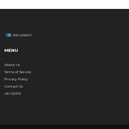
MENU
About Us
Terms of Service
Privacy Policy
Contact Us
UK GDPR