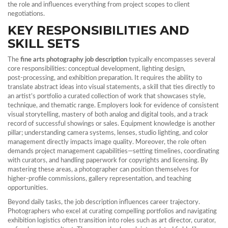
the role and influences everything from project scopes to client
negotiations.
KEY RESPONSIBILITIES AND
SKILL SETS
The
fine arts photography job description
typically encompasses several
core responsibilities: conceptual development, lighting design,
post‑processing, and exhibition preparation. It requires the ability to
translate abstract ideas into visual statements, a skill that ties directly to
an artist’s
portfolio
a curated collection of work that showcases style,
technique, and thematic range
. Employers look for evidence of consistent
visual storytelling, mastery of both analog and digital tools, and a track
record of successful showings or sales. Equipment knowledge is another
pillar; understanding camera systems, lenses, studio lighting, and color
management directly impacts image quality. Moreover, the role often
demands project management capabilities—setting timelines, coordinating
with curators, and handling paperwork for copyrights and licensing. By
mastering these areas, a photographer can position themselves for
higher‑profile commissions, gallery representation, and teaching
opportunities.
Beyond daily tasks, the job description influences career trajectory.
Photographers who excel at curating compelling portfolios and navigating
exhibition logistics often transition into roles such as art director, curator,