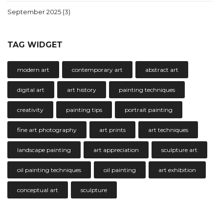
September 2025
(3)
TAG WIDGET
modern art
contemporary art
abstract art
digital art
art history
painting techniques
creativity
painting tips
portrait painting
fine art photography
art prints
art techniques
landscape painting
art appreciation
sculpture art
oil painting techniques
oil painting
art exhibition
conceptual art
sculpture