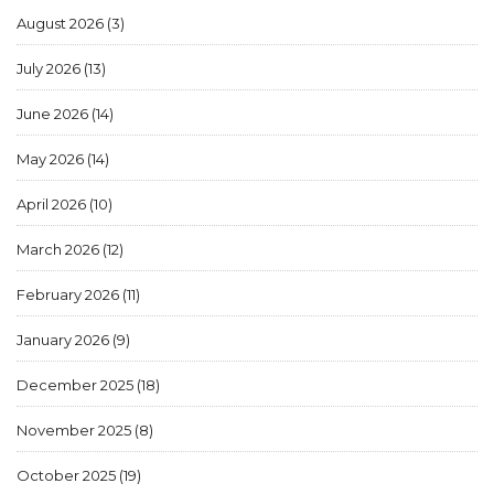
August 2026
(3)
July 2026
(13)
June 2026
(14)
May 2026
(14)
April 2026
(10)
March 2026
(12)
February 2026
(11)
January 2026
(9)
December 2025
(18)
November 2025
(8)
October 2025
(19)