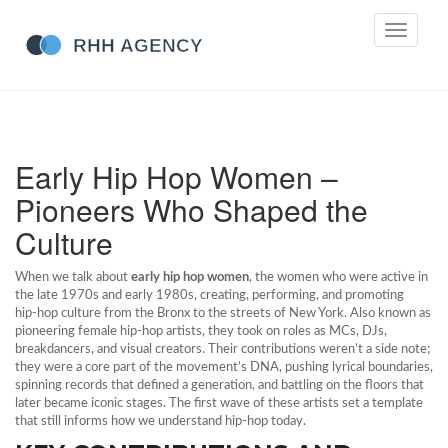
Toggle
navigati
Early Hip Hop Women –
Pioneers Who Shaped the
Culture
When we talk about
early hip hop women
,
the women who were active in
the late 1970s and early 1980s, creating, performing, and promoting
hip‑hop culture from the Bronx to the streets of New York
. Also known as
pioneering female hip‑hop artists
, they took on roles as MCs, DJs,
breakdancers, and visual creators. Their contributions weren’t a side note;
they were a core part of the movement’s DNA, pushing lyrical boundaries,
spinning records that defined a generation, and battling on the floors that
later became iconic stages. The first wave of these artists set a template
that still informs how we understand hip‑hop today.