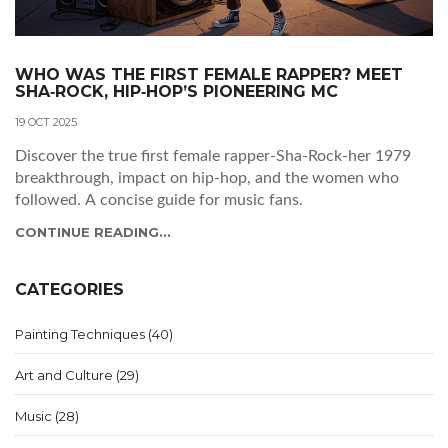
WHO WAS THE FIRST FEMALE RAPPER? MEET
SHA‑ROCK, HIP‑HOP’S PIONEERING MC
19 OCT 2025
Discover the true first female rapper-Sha‑Rock-her 1979
breakthrough, impact on hip‑hop, and the women who
followed. A concise guide for music fans.
CONTINUE READING...
CATEGORIES
Painting Techniques
(40)
Art and Culture
(29)
Music
(28)