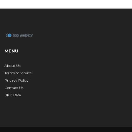
MENU
About Us
Terms of Service
Privacy Policy
Contact Us
UK GDPR