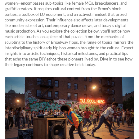
women—encompasses sub‑topics like female MCs, breakdancers, and
graffiti creators. It requires cultural context from the Bronx’s block
parties, a toolbox of DJ equipment, and an activist mindset that prized
community expression. Their influence also affects later developments
like modern street art, contemporary dance crews, and today’s digital
music production. As you explore the collection below, you’ll notice how
each article touches on a piece of that puzzle. From the mechanics of
sculpting to the history of Broadway flops, the range of topics mirrors the
interdisciplinary spirit early hip hop women brought to the culture. Expect
insights into artistic techniques, historical milestones, and practical tips
that echo the same DIY ethos these pioneers lived by. Dive in to see how
their legacy continues to shape creative fields today.