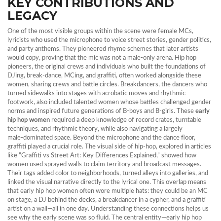
KEY CONTRIBUTIONS AND
LEGACY
One of the most visible groups within the scene were
female MCs
,
lyricists who used the microphone to voice street stories, gender politics,
and party anthems
. They pioneered rhyme schemes that later artists
would copy, proving that the mic was not a male‑only arena.
Hip hop
pioneers
,
the original crews and individuals who built the foundations of
DJing, break‑dance, MCing, and graffiti
, often worked alongside these
women, sharing crews and battle circles.
Breakdancers
,
the dancers who
turned sidewalks into stages with acrobatic moves and rhythmic
footwork
, also included talented women whose battles challenged gender
norms and inspired future generations of B‑boys and B‑girls. These
early
hip hop women
required a deep knowledge of record crates, turntable
techniques, and rhythmic theory, while also navigating a largely
male‑dominated space. Beyond the microphone and the dance floor,
graffiti played a crucial role. The visual side of hip‑hop, explored in articles
like “Graffiti vs Street Art: Key Differences Explained,” showed how
women used sprayed walls to claim territory and broadcast messages.
Their tags added color to neighborhoods, turned alleys into galleries, and
linked the visual narrative directly to the lyrical one. This overlap means
that early hip hop women often wore multiple hats: they could be an MC
on stage, a DJ behind the decks, a breakdancer in a cypher, and a graffiti
artist on a wall—all in one day. Understanding these connections helps us
see why the early scene was so fluid. The central entity—early hip hop