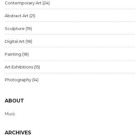
Contemporary Art
(24)
Abstract Art
(21)
Sculpture
(19)
Digital Art
(18)
Painting
(18)
Art Exhibitions
(15)
Photography
(14)
ABOUT
Music
ARCHIVES