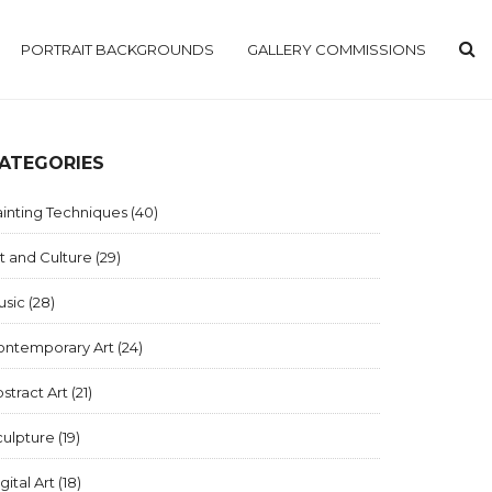
PORTRAIT BACKGROUNDS
GALLERY COMMISSIONS
ATEGORIES
inting Techniques
(40)
t and Culture
(29)
usic
(28)
ontemporary Art
(24)
stract Art
(21)
culpture
(19)
gital Art
(18)