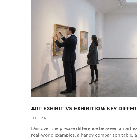
ART EXHIBIT VS EXHIBITION: KEY DIFFE
1 OCT 2025
Discover the precise difference between an art exh
real‑world examples, a handy comparison table, 