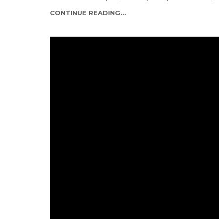
CONTINUE READING...