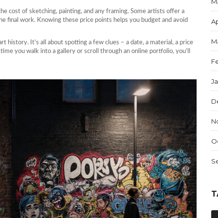
M
the cost of sketching, painting, and any framing. Some artists offer a
 the final work. Knowing these price points helps you budget and avoid
Ap
M
history. It’s all about spotting a few clues – a date, a material, a price
e you walk into a gallery or scroll through an online portfolio, you’ll
F
J
D
N
O
S
T