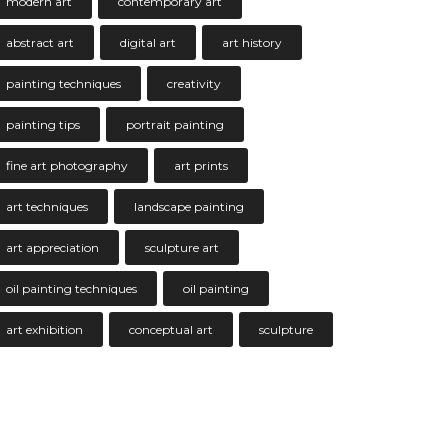
modern art
contemporary art
abstract art
digital art
art history
painting techniques
creativity
painting tips
portrait painting
fine art photography
art prints
art techniques
landscape painting
art appreciation
sculpture art
oil painting techniques
oil painting
art exhibition
conceptual art
sculpture