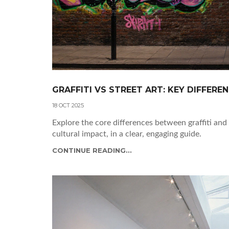
GRAFFITI VS STREET ART: KEY DIFFERE
18 OCT 2025
Explore the core differences between graffiti and 
cultural impact, in a clear, engaging guide.
CONTINUE READING...