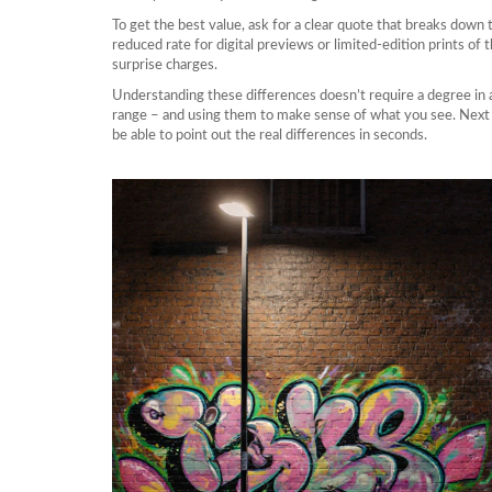
To get the best value, ask for a clear quote that breaks down 
reduced rate for digital previews or limited‑edition prints of
surprise charges.
Understanding these differences doesn’t require a degree in art 
range – and using them to make sense of what you see. Next tim
be able to point out the real differences in seconds.