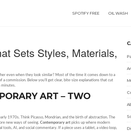
SPOTIFY FREE
OIL WASH
C
at Sets Styles, Materials,
Pa
Ar
ther even when they look similar? Most of the time it comes down to a
M
 a commission. Below you’ll get clear, bite‑size explanations that cut
n minutes.
C
PORARY ART – TWO
Ab
S
arly 1970s. Think Picasso, Mondrian, and the birth of abstraction. The
lore new ways of seeing.
Contemporary art
picks up where modern
al tools, AI, and social commentary. If a piece uses a tablet, a video loop,
Di