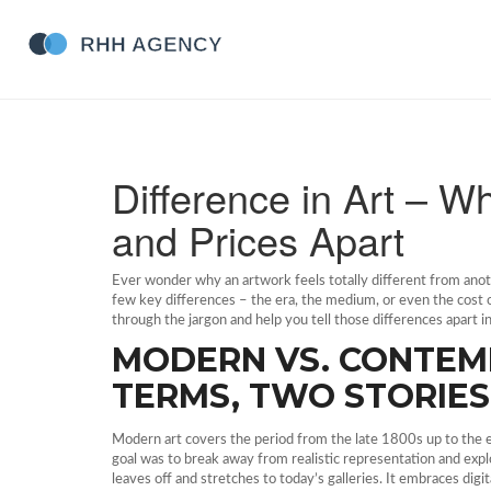
Difference in Art – Wh
and Prices Apart
Ever wonder why an artwork feels totally different from ano
few key differences – the era, the medium, or even the cost of
through the jargon and help you tell those differences apart i
MODERN VS. CONTEM
TERMS, TWO STORIES
Modern art covers the period from the late 1800s up to the e
goal was to break away from realistic representation and exp
leaves off and stretches to today’s galleries. It embraces digit