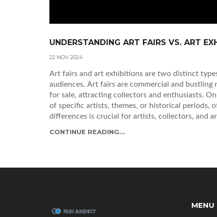
UNDERSTANDING ART FAIRS VS. ART EX
22 NOV 2024
Art fairs and art exhibitions are two distinct typ
audiences. Art fairs are commercial and bustling
for sale, attracting collectors and enthusiasts. O
of specific artists, themes, or historical periods,
differences is crucial for artists, collectors, and a
CONTINUE READING...
MENU