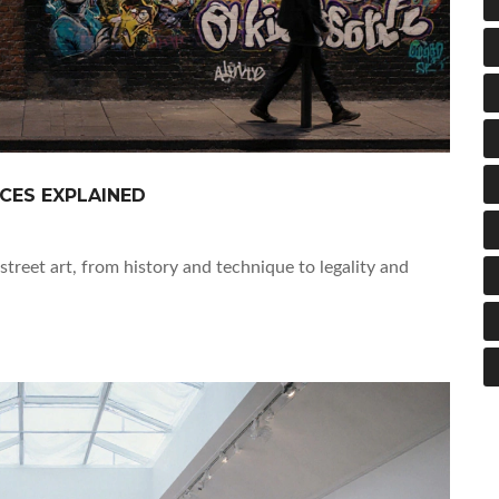
NCES EXPLAINED
street art, from history and technique to legality and