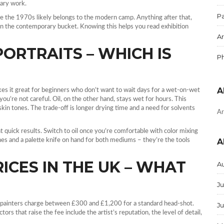
rary work.
Pa
e the 1970s likely belongs to the modern camp. Anything after that,
s in the contemporary bucket. Knowing this helps you read exhibition
Ar
PORTRAITS – WHICH IS
P
A
akes it great for beginners who don’t want to wait days for a wet‑on‑wet
ou’re not careful. Oil, on the other hand, stays wet for hours. This
kin tones. The trade‑off is longer drying time and a need for solvents
Ar
ant quick results. Switch to oil once you’re comfortable with color mixing
shes and a palette knife on hand for both mediums – they’re the tools
A
ICES IN THE UK – WHAT
A
Ju
 painters charge between £300 and £1,200 for a standard head‑shot.
J
rs that raise the fee include the artist’s reputation, the level of detail,