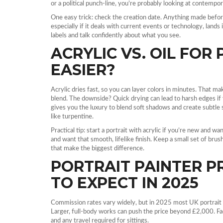
or a political punch‑line, you’re probably looking at contempo
One easy trick: check the creation date. Anything made befor
especially if it deals with current events or technology, land
labels and talk confidently about what you see.
ACRYLIC VS. OIL FOR 
EASIER?
Acrylic dries fast, so you can layer colors in minutes. That m
blend. The downside? Quick drying can lead to harsh edges if y
gives you the luxury to blend soft shadows and create subtle s
like turpentine.
Practical tip: start a portrait with acrylic if you’re new and w
and want that smooth, lifelike finish. Keep a small set of bru
that make the biggest difference.
PORTRAIT PAINTER PR
TO EXPECT IN 2025
Commission rates vary widely, but in 2025 most UK portrait
Larger, full‑body works can push the price beyond £2,000. Facto
and any travel required for sittings.