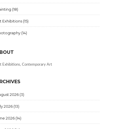
inting
(18)
t Exhibitions
(15)
hotography
(14)
BOUT
t Exhibitions, Contemporary Art
RCHIVES
ugust 2026
(3)
ly 2026
(13)
une 2026
(14)