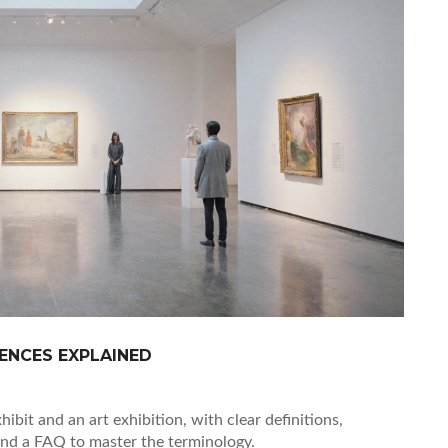
RENCES EXPLAINED
ibit and an art exhibition, with clear definitions,
and a FAQ to master the terminology.