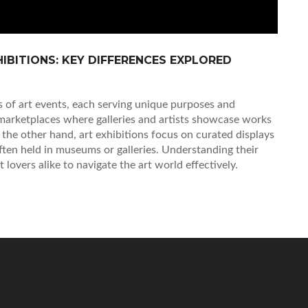
HIBITIONS: KEY DIFFERENCES EXPLORED
es of art events, each serving unique purposes and
 marketplaces where galleries and artists showcase works
n the other hand, art exhibitions focus on curated displays
 often held in museums or galleries. Understanding their
rt lovers alike to navigate the art world effectively.