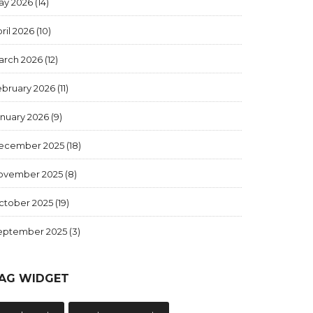
ay 2026
(14)
ril 2026
(10)
arch 2026
(12)
ebruary 2026
(11)
anuary 2026
(9)
ecember 2025
(18)
ovember 2025
(8)
ctober 2025
(19)
eptember 2025
(3)
AG WIDGET