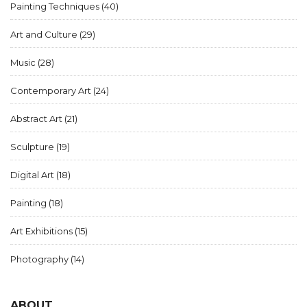
Painting Techniques
(40)
Art and Culture
(29)
Music
(28)
Contemporary Art
(24)
Abstract Art
(21)
Sculpture
(19)
Digital Art
(18)
Painting
(18)
Art Exhibitions
(15)
Photography
(14)
ABOUT