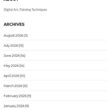
Digital Art, Painting Techniques
ARCHIVES
August 2026
(3)
July 2026
(13)
June 2026
(14)
May 2026
(14)
April 2026
(10)
March 2026
(12)
February 2026
(11)
January 2026
(9)