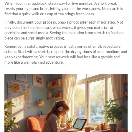
When you hit a roadblock, step away for five minutes. A short break
resets your eyes and brain, letting you see the work anew. Many artists
find that a quick walk or a cup of tea brings fresh ideas.
Finally, document your process. Snap a photo after each major step. Not
only does this help you track what works, it gives you material for
portfolios and social media. Seeing the evolution from sketch to finished
piece can be surprisingly motivating.
Remember, a solid creative process is just a series of small, repeatable
actions. Start with a sketch, respect the drying times of your medium, and
keep experimenting. Your next artwork will feel less like a gamble and
more like a well‑planned adventure.