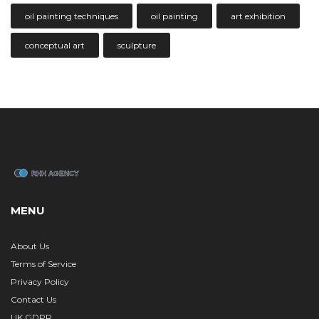
oil painting techniques
oil painting
art exhibition
conceptual art
sculpture
MENU
About Us
Terms of Service
Privacy Policy
Contact Us
UK GDPR