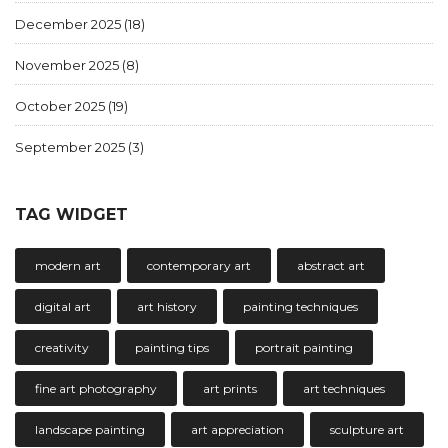
December 2025
(18)
November 2025
(8)
October 2025
(19)
September 2025
(3)
TAG WIDGET
modern art
contemporary art
abstract art
digital art
art history
painting techniques
creativity
painting tips
portrait painting
fine art photography
art prints
art techniques
landscape painting
art appreciation
sculpture art