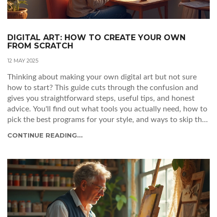
DIGITAL ART: HOW TO CREATE YOUR OWN
FROM SCRATCH
12 MAY 2025
Thinking about making your own digital art but not sure
how to start? This guide cuts through the confusion and
gives you straightforward steps, useful tips, and honest
advice. You'll find out what tools you actually need, how to
pick the best programs for your style, and ways to skip that
dreaded creative block. It's all about getting you set up and
CONTINUE READING...
having fun while you learn. No experience needed—just
some curiosity and a little patience.