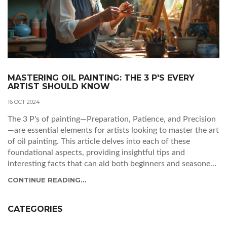
MASTERING OIL PAINTING: THE 3 P'S EVERY
ARTIST SHOULD KNOW
16 OCT 2024
The 3 P's of painting—Preparation, Patience, and Precision
—are essential elements for artists looking to master the art
of oil painting. This article delves into each of these
foundational aspects, providing insightful tips and
interesting facts that can aid both beginners and seasoned
artists alike. Learn about the significance of a well-prepared
CONTINUE READING...
canvas, the virtue of patience in layering colors, and the
importance of precision in brushstroke techniques.
Understand how embracing these principles can transform
CATEGORIES
your approach to oil painting.