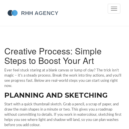
Toggle
navigati
Creative Process: Simple
Steps to Boost Your Art
Ever feel stuck staring at a blank canvas or lump of clay? The trick isn’t
magic – it’s a steady process. Break the work into tiny actions, and you’ll
see progress fast. Below are real‑world steps you can start using right
now.
PLANNING AND SKETCHING
Start with a quick thumbnail sketch. Grab a pencil, a scrap of paper, and
draw the main shapes in a minute or two. This gives you a roadmap
without committing to details. If you work in watercolour, sketching first
helps you see where light and shadow will land, so you can plan washes
before you add colour.