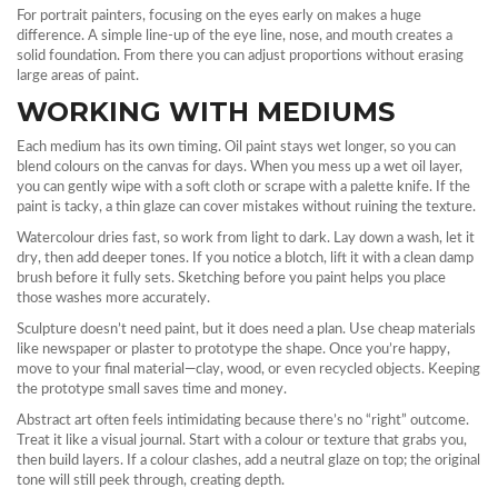
For portrait painters, focusing on the eyes early on makes a huge
difference. A simple line‑up of the eye line, nose, and mouth creates a
solid foundation. From there you can adjust proportions without erasing
large areas of paint.
WORKING WITH MEDIUMS
Each medium has its own timing. Oil paint stays wet longer, so you can
blend colours on the canvas for days. When you mess up a wet oil layer,
you can gently wipe with a soft cloth or scrape with a palette knife. If the
paint is tacky, a thin glaze can cover mistakes without ruining the texture.
Watercolour dries fast, so work from light to dark. Lay down a wash, let it
dry, then add deeper tones. If you notice a blotch, lift it with a clean damp
brush before it fully sets. Sketching before you paint helps you place
those washes more accurately.
Sculpture doesn’t need paint, but it does need a plan. Use cheap materials
like newspaper or plaster to prototype the shape. Once you’re happy,
move to your final material—clay, wood, or even recycled objects. Keeping
the prototype small saves time and money.
Abstract art often feels intimidating because there’s no “right” outcome.
Treat it like a visual journal. Start with a colour or texture that grabs you,
then build layers. If a colour clashes, add a neutral glaze on top; the original
tone will still peek through, creating depth.