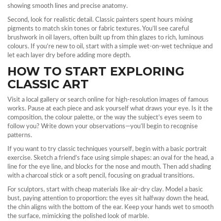
showing smooth lines and precise anatomy.
Second, look for realistic detail. Classic painters spent hours mixing
pigments to match skin tones or fabric textures. You’ll see careful
brushwork in oil layers, often built up from thin glazes to rich, luminous
colours. If you’re new to oil, start with a simple wet‑on‑wet technique and
let each layer dry before adding more depth.
HOW TO START EXPLORING
CLASSIC ART
Visit a local gallery or search online for high‑resolution images of famous
works. Pause at each piece and ask yourself what draws your eye. Is it the
composition, the colour palette, or the way the subject’s eyes seem to
follow you? Write down your observations—you’ll begin to recognise
patterns.
If you want to try classic techniques yourself, begin with a basic portrait
exercise. Sketch a friend’s face using simple shapes: an oval for the head, a
line for the eye line, and blocks for the nose and mouth. Then add shading
with a charcoal stick or a soft pencil, focusing on gradual transitions.
For sculptors, start with cheap materials like air‑dry clay. Model a basic
bust, paying attention to proportion: the eyes sit halfway down the head,
the chin aligns with the bottom of the ear. Keep your hands wet to smooth
the surface, mimicking the polished look of marble.