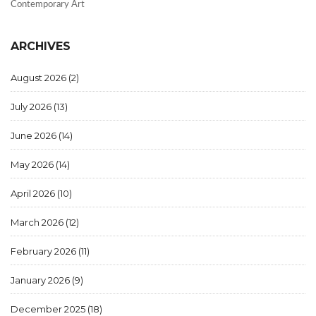
Contemporary Art
ARCHIVES
August 2026
(2)
July 2026
(13)
June 2026
(14)
May 2026
(14)
April 2026
(10)
March 2026
(12)
February 2026
(11)
January 2026
(9)
December 2025
(18)