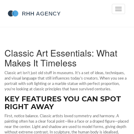
Toggle
navigati
Classic Art Essentials: What
Makes It Timeless
Classic art isn’t just old stuff in museums. It’s a set of ideas, techniques,
and visual language that still influences today’s creators. When you see a
portrait with soft lighting or a marble statue with perfect proportion,
you’re looking at classic principles that have survived centuries.
KEY FEATURES YOU CAN SPOT
RIGHT AWAY
First, notice balance. Classic artists loved symmetry and harmony. A
painting often has a clear focal point—like a face or a draped figure—placed
near the center. Light and shadow are used to model forms, giving depth
without extreme contrast. In sculpture, the human body is idealised,