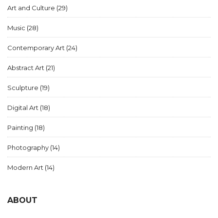
Art and Culture
(29)
Music
(28)
Contemporary Art
(24)
Abstract Art
(21)
Sculpture
(19)
Digital Art
(18)
Painting
(18)
Photography
(14)
Modern Art
(14)
ABOUT