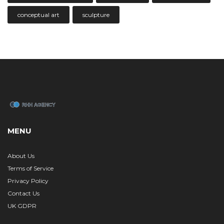
conceptual art
sculpture
MENU
About Us
Terms of Service
Privacy Policy
Contact Us
UK GDPR