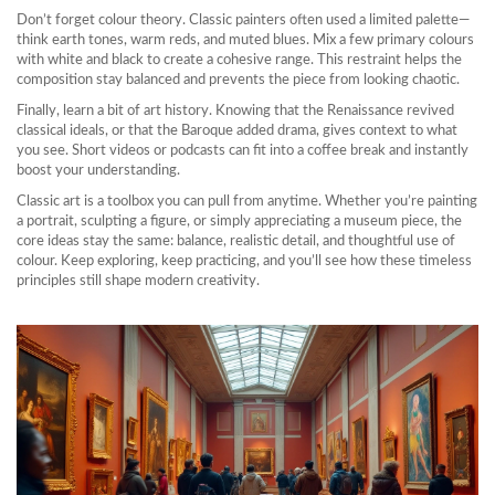
Don’t forget colour theory. Classic painters often used a limited palette—
think earth tones, warm reds, and muted blues. Mix a few primary colours
with white and black to create a cohesive range. This restraint helps the
composition stay balanced and prevents the piece from looking chaotic.
Finally, learn a bit of art history. Knowing that the Renaissance revived
classical ideals, or that the Baroque added drama, gives context to what
you see. Short videos or podcasts can fit into a coffee break and instantly
boost your understanding.
Classic art is a toolbox you can pull from anytime. Whether you’re painting
a portrait, sculpting a figure, or simply appreciating a museum piece, the
core ideas stay the same: balance, realistic detail, and thoughtful use of
colour. Keep exploring, keep practicing, and you’ll see how these timeless
principles still shape modern creativity.