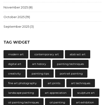
November 2025
(8)
October 2025
(19)
September 2025
(3)
TAG WIDGET
modern art
contemporary art
abstract art
digital art
art history
painting techniques
creativity
painting tips
portrait painting
fine art photography
art prints
art techniques
landscape painting
art appreciation
sculpture art
oil painting techniques
oil painting
art exhibition