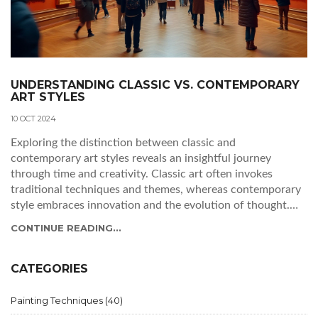
UNDERSTANDING CLASSIC VS. CONTEMPORARY
ART STYLES
10 OCT 2024
Exploring the distinction between classic and
contemporary art styles reveals an insightful journey
through time and creativity. Classic art often invokes
traditional techniques and themes, whereas contemporary
style embraces innovation and the evolution of thought.
This article delves into the defining characteristics of each
CONTINUE READING...
style, their historical contexts, and how they continue to
influence the art world today. Tips for appreciating and
identifying these styles are also shared, enriching one’s art
CATEGORIES
appreciation journey.
Painting Techniques
(40)