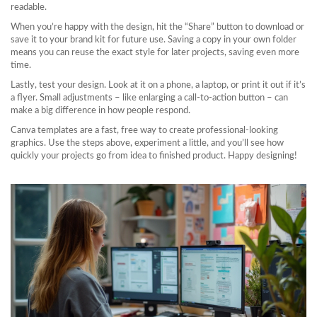
readable.
When you’re happy with the design, hit the “Share” button to download or
save it to your brand kit for future use. Saving a copy in your own folder
means you can reuse the exact style for later projects, saving even more
time.
Lastly, test your design. Look at it on a phone, a laptop, or print it out if it’s
a flyer. Small adjustments – like enlarging a call‑to‑action button – can
make a big difference in how people respond.
Canva templates are a fast, free way to create professional‑looking
graphics. Use the steps above, experiment a little, and you’ll see how
quickly your projects go from idea to finished product. Happy designing!