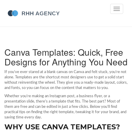
Toggle
navigati
Canva Templates: Quick, Free
Designs for Anything You Need
If you’ve ever stared at a blank canvas on Canva and felt stuck, you’re not
alone. Templates are the shortcut most designers use to get a solid start
without reinventing the wheel. They give you a ready‑made layout, colors,
and fonts, so you can focus on the content that matters to you.
Whether you’re making an Instagram post, a business flyer, or a
presentation slide, there’s a template that fits. The best part? Most of
them are free and can be edited in just a few clicks. Below you’ll find
practical tips on finding the right template, tweaking it for your brand, and
saving time every day.
WHY USE CANVA TEMPLATES?