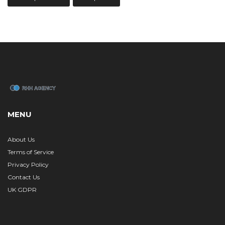
MENU
About Us
Terms of Service
Privacy Policy
Contact Us
UK GDPR