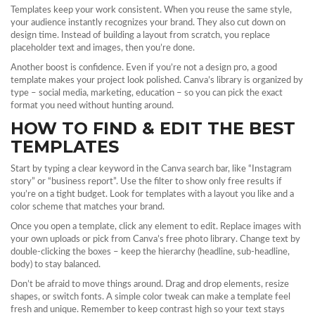
Templates keep your work consistent. When you reuse the same style,
your audience instantly recognizes your brand. They also cut down on
design time. Instead of building a layout from scratch, you replace
placeholder text and images, then you’re done.
Another boost is confidence. Even if you’re not a design pro, a good
template makes your project look polished. Canva’s library is organized by
type – social media, marketing, education – so you can pick the exact
format you need without hunting around.
HOW TO FIND & EDIT THE BEST
TEMPLATES
Start by typing a clear keyword in the Canva search bar, like “Instagram
story” or “business report”. Use the filter to show only free results if
you’re on a tight budget. Look for templates with a layout you like and a
color scheme that matches your brand.
Once you open a template, click any element to edit. Replace images with
your own uploads or pick from Canva’s free photo library. Change text by
double‑clicking the boxes – keep the hierarchy (headline, sub‑headline,
body) to stay balanced.
Don’t be afraid to move things around. Drag and drop elements, resize
shapes, or switch fonts. A simple color tweak can make a template feel
fresh and unique. Remember to keep contrast high so your text stays