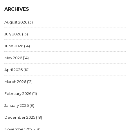
ARCHIVES
August 2026
(3)
July 2026
(13)
June 2026
(14)
May 2026
(14)
April 2026
(10)
March 2026
(12)
February 2026
(11)
January 2026
(9)
December 2025
(18)
November 2025
(8)