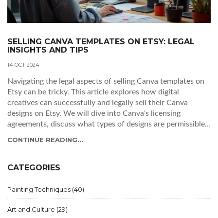
SELLING CANVA TEMPLATES ON ETSY: LEGAL
INSIGHTS AND TIPS
14 OCT 2024
Navigating the legal aspects of selling Canva templates on
Etsy can be tricky. This article explores how digital
creatives can successfully and legally sell their Canva
designs on Etsy. We will dive into Canva's licensing
agreements, discuss what types of designs are permissible
for sale, and provide tips for sellers to avoid potential legal
CONTINUE READING...
pitfalls. Understanding these guidelines helps digital artists
maximize their creative potential without encountering
unnecessary issues.
CATEGORIES
Painting Techniques
(40)
Art and Culture
(29)