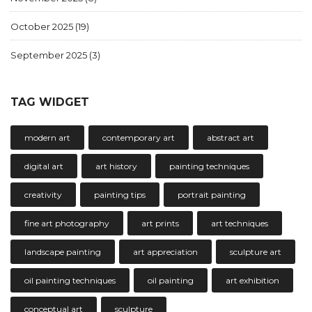
October 2025
(19)
September 2025
(3)
TAG WIDGET
modern art
contemporary art
abstract art
digital art
art history
painting techniques
creativity
painting tips
portrait painting
fine art photography
art prints
art techniques
landscape painting
art appreciation
sculpture art
oil painting techniques
oil painting
art exhibition
conceptual art
sculpture