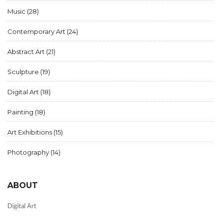
Music
(28)
Contemporary Art
(24)
Abstract Art
(21)
Sculpture
(19)
Digital Art
(18)
Painting
(18)
Art Exhibitions
(15)
Photography
(14)
ABOUT
Digital Art