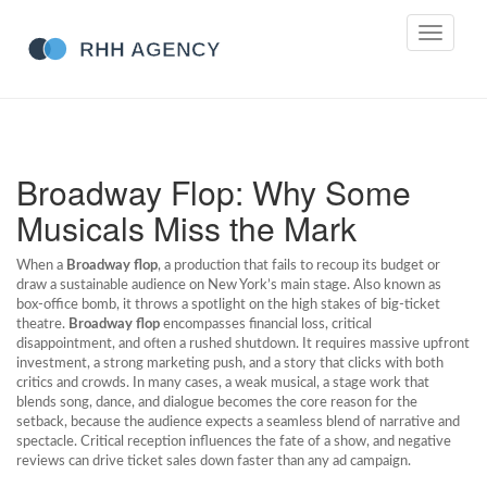
Toggle
navigati
Broadway Flop: Why Some
Musicals Miss the Mark
When a
Broadway flop
,
a production that fails to recoup its budget or
draw a sustainable audience on New York’s main stage
. Also known as
box‑office bomb
, it throws a spotlight on the high stakes of big‑ticket
theatre.
Broadway flop
encompasses financial loss, critical
disappointment, and often a rushed shutdown. It requires massive upfront
investment, a strong marketing push, and a story that clicks with both
critics and crowds. In many cases, a weak
musical
,
a stage work that
blends song, dance, and dialogue
becomes the core reason for the
setback, because the audience expects a seamless blend of narrative and
spectacle. Critical reception influences the fate of a show, and negative
reviews can drive ticket sales down faster than any ad campaign.