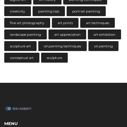
creativity
painting tips
portrait painting
fine art photography
art prints
art techniques
landscape painting
art appreciation
art exhibition
sculpture art
oil painting techniques
oil painting
conceptual art
sculpture
MENU