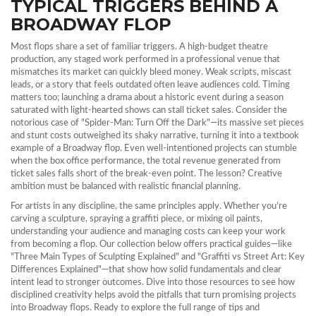
TYPICAL TRIGGERS BEHIND A
BROADWAY FLOP
Most flops share a set of familiar triggers. A high‑budget
theatre
production
,
any staged work performed in a professional venue
that
mismatches its market can quickly bleed money. Weak scripts, miscast
leads, or a story that feels outdated often leave audiences cold. Timing
matters too; launching a drama about a historic event during a season
saturated with light‑hearted shows can stall ticket sales. Consider the
notorious case of "Spider‑Man: Turn Off the Dark"—its massive set pieces
and stunt costs outweighed its shaky narrative, turning it into a textbook
example of a Broadway flop. Even well‑intentioned projects can stumble
when the
box office performance
,
the total revenue generated from
ticket sales
falls short of the break‑even point. The lesson? Creative
ambition must be balanced with realistic financial planning.
For artists in any discipline, the same principles apply. Whether you’re
carving a sculpture, spraying a graffiti piece, or mixing oil paints,
understanding your audience and managing costs can keep your work
from becoming a flop. Our collection below offers practical guides—like
"Three Main Types of Sculpting Explained" and "Graffiti vs Street Art: Key
Differences Explained"—that show how solid fundamentals and clear
intent lead to stronger outcomes. Dive into those resources to see how
disciplined creativity helps avoid the pitfalls that turn promising projects
into Broadway flops. Ready to explore the full range of tips and