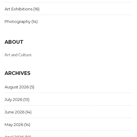
Art Exhibitions
(16)
Photography
(14)
ABOUT
Art and Culture
ARCHIVES
August 2026
(5)
July 2026
(13)
June 2026
(14)
May 2026
(14)