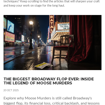
techniques? Keep scrolling to find the articles that will sharpen your craft
and keep your work on stage for the long haul.
THE BIGGEST BROADWAY FLOP EVER: INSIDE
THE LEGEND OF MOOSE MURDERS
20 OCT 2025
Explore why Moose Murders is still called Broadway's
biggest flop, its financial loss, critical backlash, and lessons