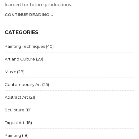
learned for future productions.
CONTINUE READING...
CATEGORIES
Painting Techniques
(40)
Art and Culture
(29)
Music
(28)
Contemporary Art
(25)
Abstract Art
(21)
Sculpture
(19)
Digital Art
(18)
Painting
(18)