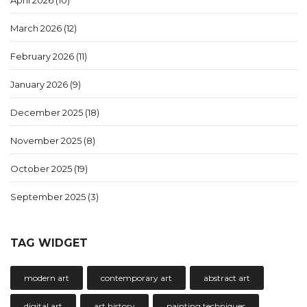
April 2026
(10)
March 2026
(12)
February 2026
(11)
January 2026
(9)
December 2025
(18)
November 2025
(8)
October 2025
(19)
September 2025
(3)
TAG WIDGET
modern art
contemporary art
abstract art
digital art
art history
painting techniques