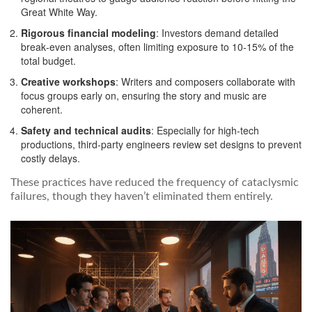
Great White Way.
Rigorous financial modeling
: Investors demand detailed
break‑even analyses, often limiting exposure to 10‑15% of the
total budget.
Creative workshops
: Writers and composers collaborate with
focus groups early on, ensuring the story and music are
coherent.
Safety and technical audits
: Especially for high‑tech
productions, third‑party engineers review set designs to prevent
costly delays.
These practices have reduced the frequency of cataclysmic
failures, though they haven’t eliminated them entirely.