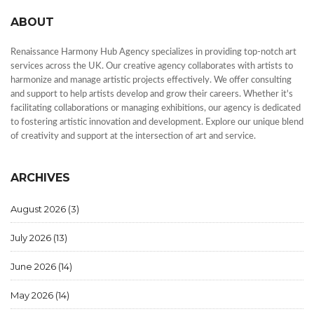
ABOUT
Renaissance Harmony Hub Agency specializes in providing top-notch art
services across the UK. Our creative agency collaborates with artists to
harmonize and manage artistic projects effectively. We offer consulting
and support to help artists develop and grow their careers. Whether it's
facilitating collaborations or managing exhibitions, our agency is dedicated
to fostering artistic innovation and development. Explore our unique blend
of creativity and support at the intersection of art and service.
ARCHIVES
August 2026
(3)
July 2026
(13)
June 2026
(14)
May 2026
(14)