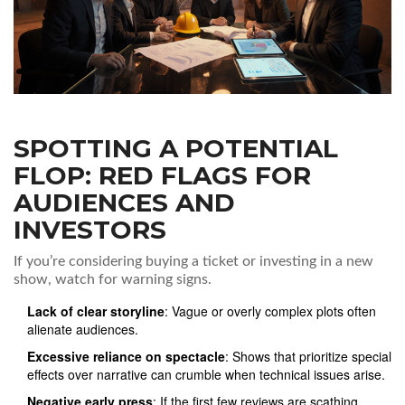
SPOTTING A POTENTIAL
FLOP: RED FLAGS FOR
AUDIENCES AND
INVESTORS
If you’re considering buying a ticket or investing in a new
show, watch for warning signs.
Lack of clear storyline
: Vague or overly complex plots often
alienate audiences.
Excessive reliance on spectacle
: Shows that prioritize special
effects over narrative can crumble when technical issues arise.
Negative early press
: If the first few reviews are scathing,