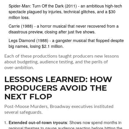
Spider‑Man: Turn Off the Dark
(2011) - an ambitious high‑tech
spectacle plagued by injuries, technical glitches, and a $30
million loss.
Carrie
(1988) - a horror musical that never recovered from a
disastrous preview, closing after just five shows.
Legs Diamond
(1988) - a gangster musical that flopped despite
big names, losing $2.1 million.
Each of these productions taught producers new lessons
about budgeting, audience testing, and the perils of
over‑ambition.
LESSONS LEARNED: HOW
PRODUCERS AVOID THE
NEXT FLOP
Post‑
Moose Murders
, Broadway executives instituted
several safeguards.
Extended out‑of‑town tryouts
: Shows now spend months in
regional theatres to gauge audience reaction before hitting the