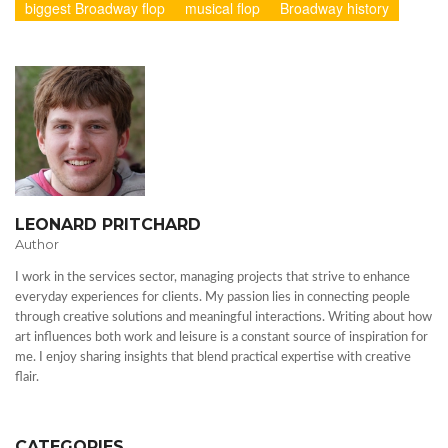
biggest Broadway flop
musical flop
Broadway history
LEONARD PRITCHARD
Author
I work in the services sector, managing projects that strive to enhance
everyday experiences for clients. My passion lies in connecting people
through creative solutions and meaningful interactions. Writing about how
art influences both work and leisure is a constant source of inspiration for
me. I enjoy sharing insights that blend practical expertise with creative
flair.
CATEGORIES