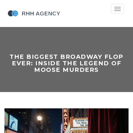
Toggle
navigati
THE BIGGEST BROADWAY FLOP
EVER: INSIDE THE LEGEND OF
MOOSE MURDERS