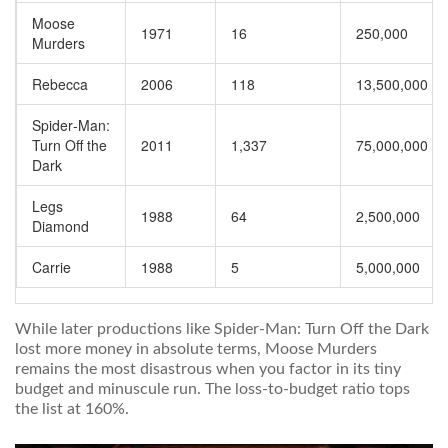
Moose
1971
16
250,000
Murders
Rebecca
2006
118
13,500,000
Spider‑Man:
Turn Off the
2011
1,337
75,000,000
Dark
Legs
1988
64
2,500,000
Diamond
Carrie
1988
5
5,000,000
While later productions like
Spider‑Man: Turn Off the Dark
lost more money in absolute terms,
Moose Murders
remains the most disastrous when you factor in its tiny
budget and minuscule run. The loss-to-budget ratio tops
the list at 160%.