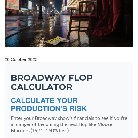
20 October 2025
BROADWAY FLOP
CALCULATOR
CALCULATE YOUR
PRODUCTION'S RISK
Enter your Broadway show's financials to see if you're
in danger of becoming the next flop like
Moose
Murders
(1971: 160% loss).