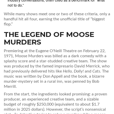
industry conversations, often cited as a benchmark for “what
not to do.”
While many shows meet one or two of these criteria, only a
handful hit all four, earning the unofficial title of “biggest
flop.”
THE LEGEND OF MOOSE
MURDERS
Premiering at the
Eugene O'Neill Theatre
on February 22,
1971,
Moose Murders
was billed as a dark comedy with a
splashy score and a star‑studded creative team. The show
was produced by the famed impresario
David Merrick
, who
had previously delivered hits like
Hello, Dolly!
and
Cats
. The
music was written by
Don Appell
and the book, a bizarre
murder‑mystery set in a rural inn, was penned by
Bob
Merrill
.
From the start, the ingredients looked promising: a proven
producer, an experienced creative team, and a sizable
budget of roughly $250,000 (equivalent to about $1.7
million in 2025 dollars). However, the script’s nonsensical