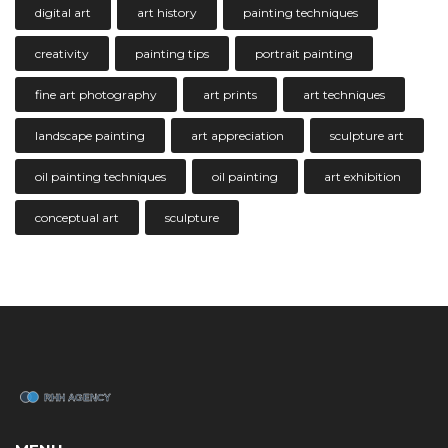
digital art
art history
painting techniques
creativity
painting tips
portrait painting
fine art photography
art prints
art techniques
landscape painting
art appreciation
sculpture art
oil painting techniques
oil painting
art exhibition
conceptual art
sculpture