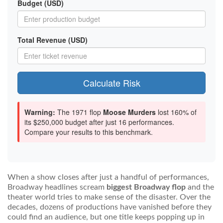
Budget (USD)
Total Revenue (USD)
Calculate Risk
Warning:
The 1971 flop
Moose Murders
lost 160% of
its $250,000 budget after just 16 performances.
Compare your results to this benchmark.
When a show closes after just a handful of performances,
Broadway headlines scream
biggest Broadway flop
and the
theater world tries to make sense of the disaster. Over the
decades, dozens of productions have vanished before they
could find an audience, but one title keeps popping up in