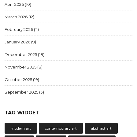
April 2026
(10)
March 2026
(12)
February 2026
(11)
January 2026
(9)
December 2025
(18)
November 2025
(8)
October 2025
(19)
September 2025
(3)
TAG WIDGET
modern art
contemporary art
abstract art