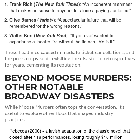
Frank Rich (
The New York Times
)
: “An incoherent mishmash
that makes no sense to anyone, let alone a paying audience.”
Clive Barnes (
Variety
)
: “A spectacular failure that will be
remembered for the wrong reasons.”
Walter Kerr (
New York Post
)
: “If you ever wanted to
experience a theatre fire without the flames, this is it.”
These headlines caused immediate ticket cancellations, and
the press corps kept revisiting the disaster in retrospectives
for years, cementing its reputation.
BEYOND MOOSE MURDERS:
OTHER NOTABLE
BROADWAY DISASTERS
While
Moose Murders
often tops the conversation, it’s
useful to explore other flops that shaped industry
practices.
Rebecca
(2006) - a lavish adaptation of the classic novel that
closed after 118 performances, losing roughly $10 million.