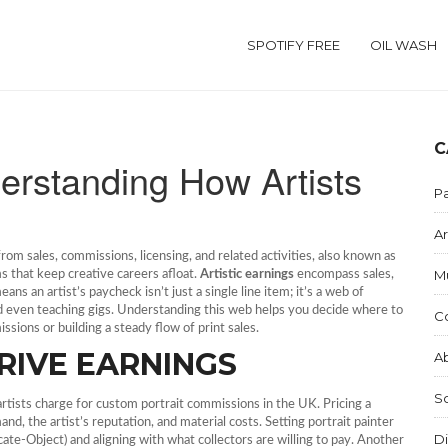
SPOTIFY FREE
OIL WASH
C
derstanding How Artists
Pa
Ar
rom sales, commissions, licensing, and related activities
, also known as
M
ms that keep creative careers afloat.
Artistic earnings
encompass sales,
ns an artist’s paycheck isn’t just a single line item; it’s a web of
and even teaching gigs. Understanding this web helps you decide where to
C
ions or building a steady flow of print sales.
RIVE EARNINGS
Ab
S
artists charge for custom portrait commissions in the UK
. Pricing a
and, the artist’s reputation, and material costs. Setting portrait painter
Di
te‑Object) and aligning with what collectors are willing to pay. Another