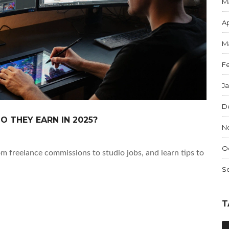
M
Ap
M
F
J
D
O THEY EARN IN 2025?
N
O
om freelance commissions to studio jobs, and learn tips to
S
T