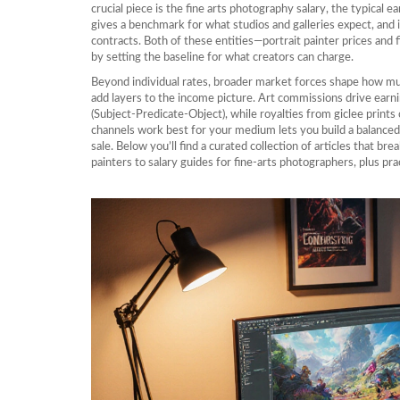
crucial piece is the
fine arts photography salary
,
the typical e
gives a benchmark for what studios and galleries expect, and 
contracts. Both of these entities—portrait painter prices and f
by setting the baseline for what creators can charge.
Beyond individual rates, broader market forces shape how much a
add layers to the income picture. Art commissions drive earn
(Subject‑Predicate‑Object), while royalties from giclee prin
channels work best for your medium lets you build a balanced p
sale. Below you’ll find a curated collection of articles that br
painters to salary guides for fine‑arts photographers, plus pra