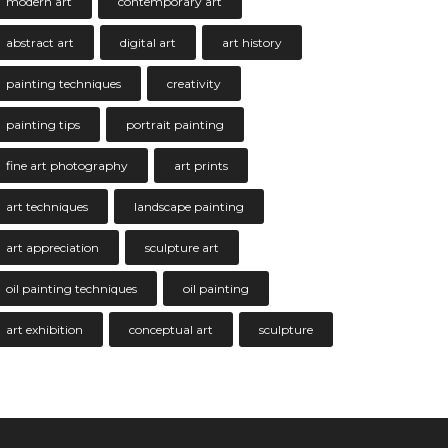
modern art
contemporary art
abstract art
digital art
art history
painting techniques
creativity
painting tips
portrait painting
fine art photography
art prints
art techniques
landscape painting
art appreciation
sculpture art
oil painting techniques
oil painting
art exhibition
conceptual art
sculpture