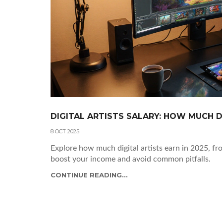
DIGITAL ARTISTS SALARY: HOW MUCH D
8 OCT 2025
Explore how much digital artists earn in 2025, fr
boost your income and avoid common pitfalls.
CONTINUE READING...