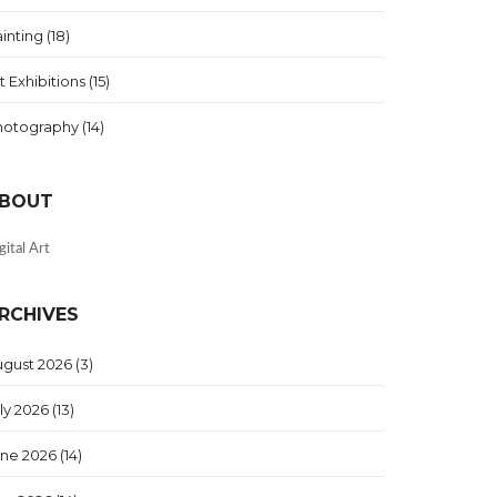
inting
(18)
t Exhibitions
(15)
hotography
(14)
BOUT
gital Art
RCHIVES
ugust 2026
(3)
ly 2026
(13)
une 2026
(14)