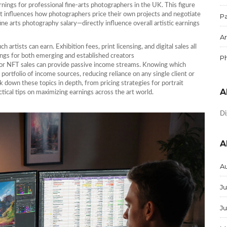
arnings for professional fine‑arts photographers in the UK
. This figure
it influences how photographers price their own projects and negotiate
Pa
ine arts photography salary—directly influence overall artistic earnings
Ar
rtists can earn. Exhibition fees, print licensing, and digital sales all
ings for both emerging and established creators
P
ts or NFT sales can provide passive income streams. Knowing which
ortfolio of income sources, reducing reliance on any single client or
eak down these topics in depth, from pricing strategies for portrait
A
ctical tips on maximizing earnings across the art world.
Di
A
A
Ju
J