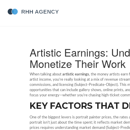
Artistic Earnings: Un
Monetize Their Work
When talking about
artistic earnings
,
the money artists earn f
artist income
, you’re really looking at a mix of revenue strea
commissions, and licensing (Subject‑Predicate‑Object). This mea
opportunities that can include gallery shows, online prints, 
focus your energy—whether you’re chasing high‑ticket commiss
KEY FACTORS THAT D
One of the biggest levers is
portrait painter prices
,
the rates 
portrait isn’t just about the time spent; it reflects market dem
prices requires understanding market demand (Subject‑Predica