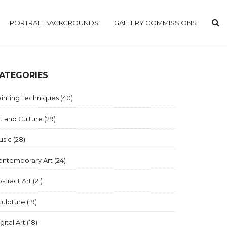
PORTRAIT BACKGROUNDS
GALLERY COMMISSIONS
ATEGORIES
inting Techniques
(40)
t and Culture
(29)
usic
(28)
ontemporary Art
(24)
stract Art
(21)
culpture
(19)
gital Art
(18)