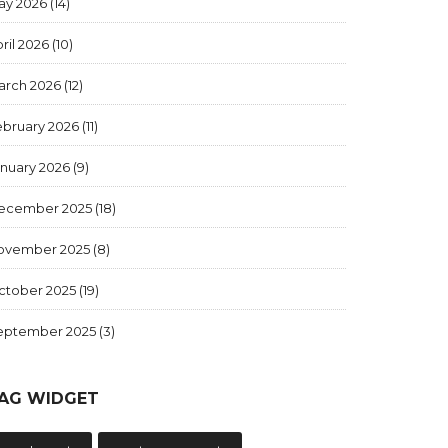
ay 2026
(14)
ril 2026
(10)
arch 2026
(12)
ebruary 2026
(11)
anuary 2026
(9)
ecember 2025
(18)
ovember 2025
(8)
ctober 2025
(19)
eptember 2025
(3)
AG WIDGET