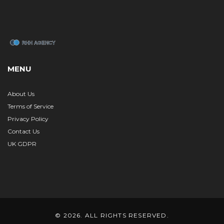
MENU
About Us
Terms of Service
Privacy Policy
Contact Us
UK GDPR
© 2026. ALL RIGHTS RESERVED.