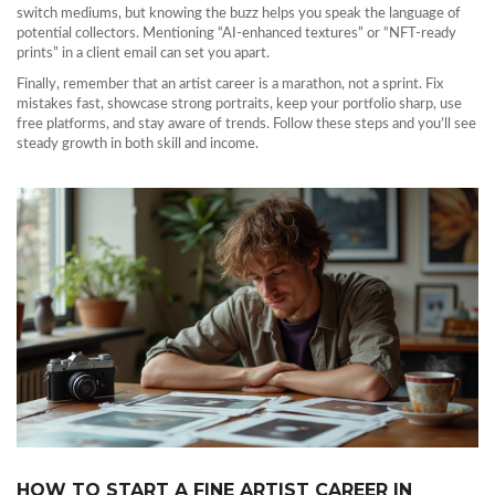
switch mediums, but knowing the buzz helps you speak the language of
potential collectors. Mentioning “AI‑enhanced textures” or “NFT‑ready
prints” in a client email can set you apart.
Finally, remember that an artist career is a marathon, not a sprint. Fix
mistakes fast, showcase strong portraits, keep your portfolio sharp, use
free platforms, and stay aware of trends. Follow these steps and you’ll see
steady growth in both skill and income.
HOW TO START A FINE ARTIST CAREER IN