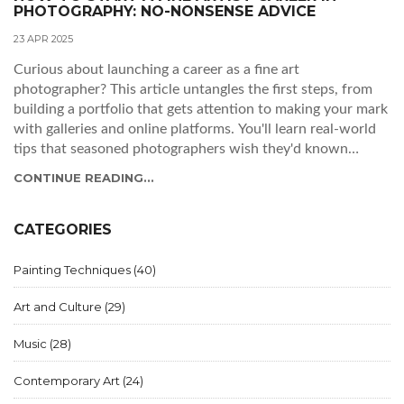
PHOTOGRAPHY: NO-NONSENSE ADVICE
23 APR 2025
Curious about launching a career as a fine art
photographer? This article untangles the first steps, from
building a portfolio that gets attention to making your mark
with galleries and online platforms. You'll learn real-world
tips that seasoned photographers wish they'd known
sooner. This isn't just about snapping pretty pictures—it's
CONTINUE READING...
about making your work stand out. Ready to grab your
camera and go for it?
CATEGORIES
Painting Techniques
(40)
Art and Culture
(29)
Music
(28)
Contemporary Art
(24)