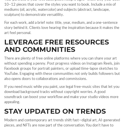
10–12 pieces that cover the styles you want to book. Include a mix of
mediums (oil, acrylic, watercolor) and subjects (abstract, landscape,
sculpture) to demonstrate versatility.
For each work, add a brief note: title, year, medium, and a one‑sentence
story behind it. Clients love hearing the inspiration because it makes the
art feel personal.
LEVERAGE FREE RESOURCES
AND COMMUNITIES
There are plenty of free online platforms where you can share your art
without spending a penny. Post progress videos on Instagram Reels, join
Facebook groups for portrait painters, or upload time‑lapse sketches to
YouTube. Engaging with these communities not only builds followers but
also opens doors to collaborations and commissions.
If you need music while you paint, use legal free‑music sites that let you
download background tracks without copyright worries. A good
soundtrack can boost your workflow and make your studio videos more
appealing.
STAY UPDATED ON TRENDS
Modern and contemporary art trends shift fast—digital art, AI‑generated
pieces, and NFTs are now part of the conversation. You don’t have to