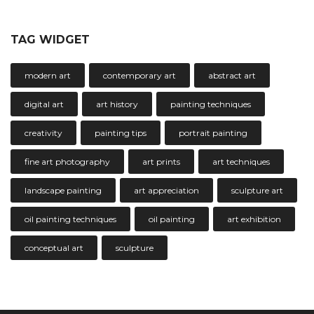
TAG WIDGET
modern art
contemporary art
abstract art
digital art
art history
painting techniques
creativity
painting tips
portrait painting
fine art photography
art prints
art techniques
landscape painting
art appreciation
sculpture art
oil painting techniques
oil painting
art exhibition
conceptual art
sculpture