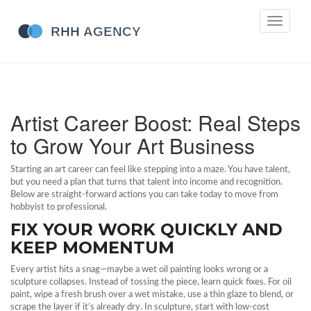
Toggle
navigati
Artist Career Boost: Real Steps
to Grow Your Art Business
Starting an art career can feel like stepping into a maze. You have talent,
but you need a plan that turns that talent into income and recognition.
Below are straight‑forward actions you can take today to move from
hobbyist to professional.
FIX YOUR WORK QUICKLY AND
KEEP MOMENTUM
Every artist hits a snag—maybe a wet oil painting looks wrong or a
sculpture collapses. Instead of tossing the piece, learn quick fixes. For oil
paint, wipe a fresh brush over a wet mistake, use a thin glaze to blend, or
scrape the layer if it’s already dry. In sculpture, start with low‑cost