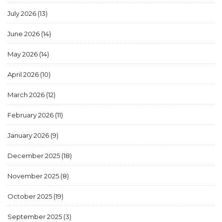
July 2026
(13)
June 2026
(14)
May 2026
(14)
April 2026
(10)
March 2026
(12)
February 2026
(11)
January 2026
(9)
December 2025
(18)
November 2025
(8)
October 2025
(19)
September 2025
(3)