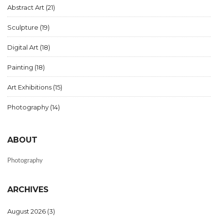
Abstract Art
(21)
Sculpture
(19)
Digital Art
(18)
Painting
(18)
Art Exhibitions
(15)
Photography
(14)
ABOUT
Photography
ARCHIVES
August 2026
(3)