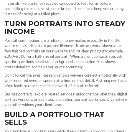
materials like plaster or recycled cardboard to test forms before
committing to expensive stone or bronze. These fixes keep you creating
instead of staring at a failed piece.
TURN PORTRAITS INTO STEADY
INCOME
Portrait commissions are a reliable money maker, especially in the UK
where clients still value a painted likeness. To attract work, showcase a
few finished portraits on your website and list clear pricing (for example,
£200–£500 for a half‑size oil portrait). When a client contacts you, ask
specific questions about size, background, and deadline—this shows
professionalism and helps you quote accurately.
Don’t forget the eyes. Research shows viewers connect emotionally with
well‑rendered eyes, so spend extra time on that detail. A strong eye focus
often leads to repeat clients and word‑of‑mouth referrals.
Besides portraits, explore related services: quick charcoal sketches, digital
portrait versions, or even teaching a short portrait workshop. Diversifying
your offer widens your client base.
BUILD A PORTFOLIO THAT
SELLS
Your portfolio is your first sales pitch. Keep it tight—show only your best