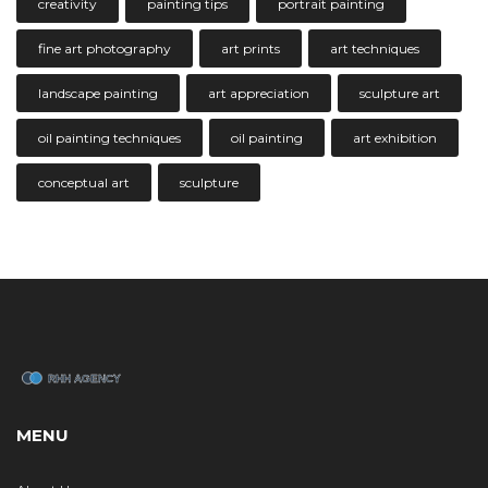
creativity
painting tips
portrait painting
fine art photography
art prints
art techniques
landscape painting
art appreciation
sculpture art
oil painting techniques
oil painting
art exhibition
conceptual art
sculpture
MENU