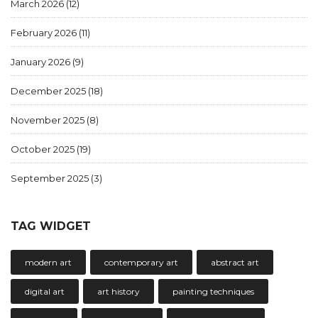
March 2026
(12)
February 2026
(11)
January 2026
(9)
December 2025
(18)
November 2025
(8)
October 2025
(19)
September 2025
(3)
TAG WIDGET
modern art
contemporary art
abstract art
digital art
art history
painting techniques