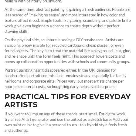
realism with painterly brushwork.
At the same time, abstract painting is gaining a fresh audience. People are
less scared of “making no sense” and more interested in how color and
texture affect mood. Simple tools like glazing, scumbling, and palette knife
work give even beginners a chance to create depth without perfect
drawing skills.
On the physical side, sculpture is seeing a DIY renaissance. Artists are
swapping pricey marble for recycled cardboard, cheap plaster, or even
found objects. The key is to treat the material like a playground—cut, glue,
and re‑shape until the form feels right. This approach lowers costs and
opens up collaboration opportunities with schools and community groups.
Portrait painting hasn’t disappeared either. In the UK, demand for
hand‑crafted portrait commissions remains steady, especially for family
heirlooms and corporate gifts. Prices vary, but most artists charge per
hour plus material costs, so budgeting early helps avoid surprises.
PRACTICAL TIPS FOR EVERYDAY
ARTISTS
If you want to jump on any of these trends, start small. For digital work,
try a free AI art generator and use the output as a sketch base. Add your
own paint or ink to give it a personal touch—this hybrid style feels fresh
and authentic.