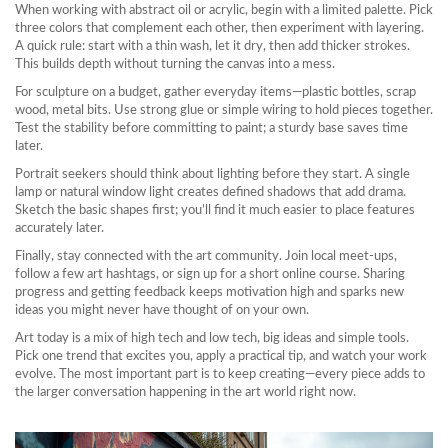
When working with abstract oil or acrylic, begin with a limited palette. Pick
three colors that complement each other, then experiment with layering.
A quick rule: start with a thin wash, let it dry, then add thicker strokes.
This builds depth without turning the canvas into a mess.
For sculpture on a budget, gather everyday items—plastic bottles, scrap
wood, metal bits. Use strong glue or simple wiring to hold pieces together.
Test the stability before committing to paint; a sturdy base saves time
later.
Portrait seekers should think about lighting before they start. A single
lamp or natural window light creates defined shadows that add drama.
Sketch the basic shapes first; you’ll find it much easier to place features
accurately later.
Finally, stay connected with the art community. Join local meet‑ups,
follow a few art hashtags, or sign up for a short online course. Sharing
progress and getting feedback keeps motivation high and sparks new
ideas you might never have thought of on your own.
Art today is a mix of high tech and low tech, big ideas and simple tools.
Pick one trend that excites you, apply a practical tip, and watch your work
evolve. The most important part is to keep creating—every piece adds to
the larger conversation happening in the art world right now.