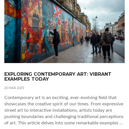
EXPLORING CONTEMPORARY ART: VIBRANT
EXAMPLES TODAY
20 MAR 2025
Contemporary art is an exciting, ever-evolving field that
showcases the creative spirit of our times. From expressive
street art to interactive installations, artists today are
pushing boundaries and challenging traditional perceptions
of art. This article delves into some remarkable examples of