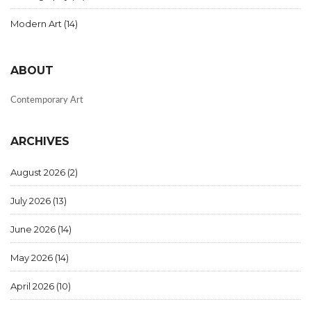
Modern Art
(14)
ABOUT
Contemporary Art
ARCHIVES
August 2026
(2)
July 2026
(13)
June 2026
(14)
May 2026
(14)
April 2026
(10)