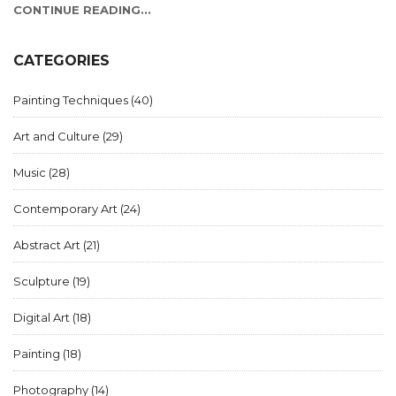
contemporary art, offering insights into what makes these
CONTINUE READING...
works stand out. By understanding the diversity and
innovation within this art form, readers can gain a deeper
appreciation for its impact on culture and society.
CATEGORIES
Painting Techniques
(40)
Art and Culture
(29)
Music
(28)
Contemporary Art
(24)
Abstract Art
(21)
Sculpture
(19)
Digital Art
(18)
Painting
(18)
Photography
(14)