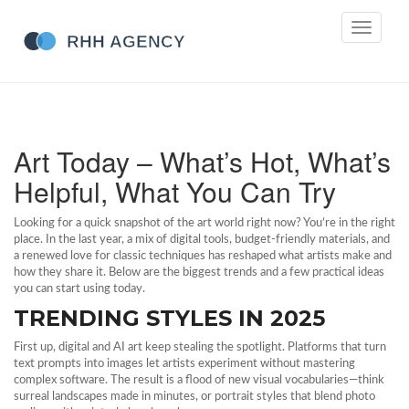
Toggle
navigati
Art Today – What’s Hot, What’s
Helpful, What You Can Try
Looking for a quick snapshot of the art world right now? You’re in the right
place. In the last year, a mix of digital tools, budget‑friendly materials, and
a renewed love for classic techniques has reshaped what artists make and
how they share it. Below are the biggest trends and a few practical ideas
you can start using today.
TRENDING STYLES IN 2025
First up, digital and AI art keep stealing the spotlight. Platforms that turn
text prompts into images let artists experiment without mastering
complex software. The result is a flood of new visual vocabularies—think
surreal landscapes made in minutes, or portrait styles that blend photo