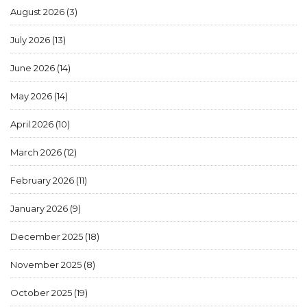
August 2026
(3)
July 2026
(13)
June 2026
(14)
May 2026
(14)
April 2026
(10)
March 2026
(12)
February 2026
(11)
January 2026
(9)
December 2025
(18)
November 2025
(8)
October 2025
(19)