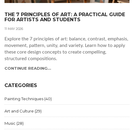
THE 7 PRINCIPLES OF ART: A PRACTICAL GUIDE
FOR ARTISTS AND STUDENTS
11 MAY 2026
Explore the 7 principles of art: balance, contrast, emphasis,
movement, pattern, unity, and variety. Learn how to apply
these core design concepts to create compelling,
structured compositions.
CONTINUE READING...
CATEGORIES
Painting Techniques
(40)
Art and Culture
(29)
Music
(28)