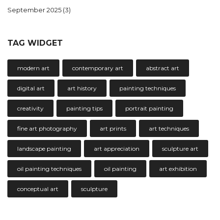
September 2025
(3)
TAG WIDGET
modern art
contemporary art
abstract art
digital art
art history
painting techniques
creativity
painting tips
portrait painting
fine art photography
art prints
art techniques
landscape painting
art appreciation
sculpture art
oil painting techniques
oil painting
art exhibition
conceptual art
sculpture