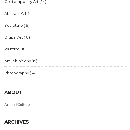
Contemporary Art
(24)
Abstract Art
(21)
Sculpture
(19)
Digital Art
(18)
Painting
(18)
Art Exhibitions
(15)
Photography
(14)
ABOUT
Art and Culture
ARCHIVES