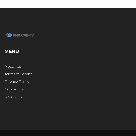
MENU
About Us
Terms of Service
Privacy Policy
Contact Us
UK GDPR