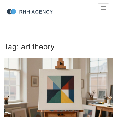
Toggle
navigati
Tag: art theory