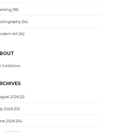
inting
(18)
hotography
(14)
odern Art
(14)
BOUT
t Exhibitions
RCHIVES
ugust 2026
(2)
ly 2026
(13)
une 2026
(14)