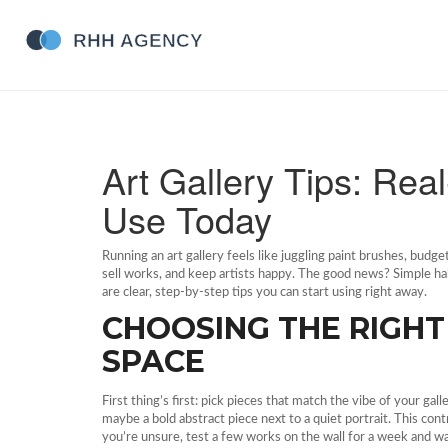
Art Gallery Tips: Re
Use Today
Running an art gallery feels like juggling paint brushes, budget
sell works, and keep artists happy. The good news? Simple h
are clear, step‑by‑step tips you can start using right away.
CHOOSING THE RIGH
SPACE
First thing’s first: pick pieces that match the vibe of your g
maybe a bold abstract piece next to a quiet portrait. This co
you’re unsure, test a few works on the wall for a week and w