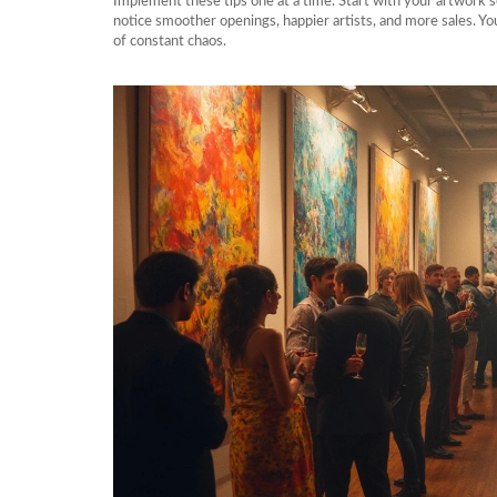
Implement these tips one at a time. Start with your artwork s
notice smoother openings, happier artists, and more sales. Yo
of constant chaos.