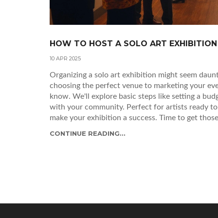
HOW TO HOST A SOLO ART EXHIBITION
10 APR 2025
Organizing a solo art exhibition might seem daunti
choosing the perfect venue to marketing your eve
know. We'll explore basic steps like setting a bud
with your community. Perfect for artists ready to
make your exhibition a success. Time to get those
CONTINUE READING...