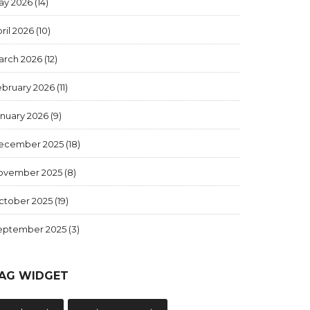
ay 2026
(14)
ril 2026
(10)
arch 2026
(12)
ebruary 2026
(11)
anuary 2026
(9)
ecember 2025
(18)
ovember 2025
(8)
ctober 2025
(19)
eptember 2025
(3)
AG WIDGET