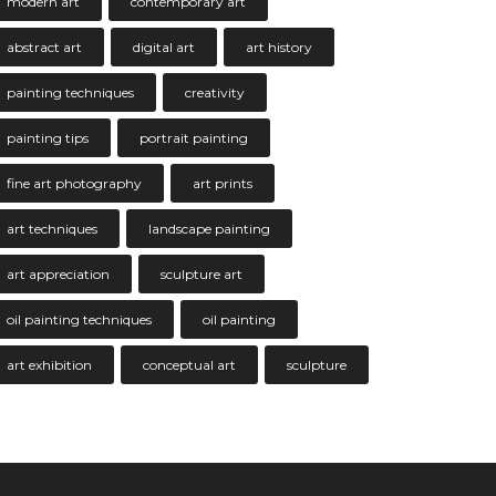
modern art
contemporary art
abstract art
digital art
art history
painting techniques
creativity
painting tips
portrait painting
fine art photography
art prints
art techniques
landscape painting
art appreciation
sculpture art
oil painting techniques
oil painting
art exhibition
conceptual art
sculpture