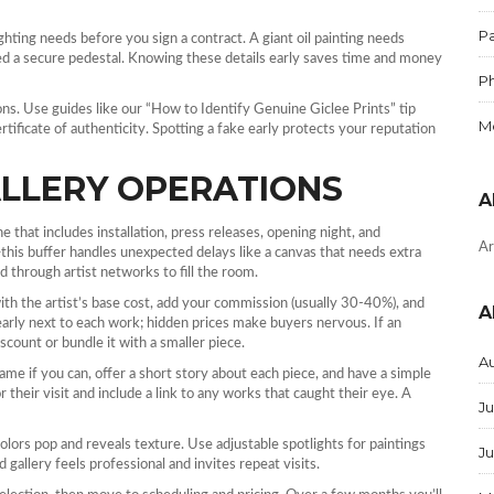
Pa
ighting needs before you sign a contract. A giant oil painting needs
ed a secure pedestal. Knowing these details early saves time and money
P
ions. Use guides like our “How to Identify Genuine Giclee Prints” tip
M
ertificate of authenticity. Spotting a fake early protects your reputation
LLERY OPERATIONS
A
 that includes installation, press releases, opening night, and
Ar
this buffer handles unexpected delays like a canvas that needs extra
d through artist networks to fill the room.
 with the artist’s base cost, add your commission (usually 30‑40%), and
A
clearly next to each work; hidden prices make buyers nervous. If an
scount or bundle it with a smaller piece.
A
name if you can, offer a short story about each piece, and have a simple
their visit and include a link to any works that caught their eye. A
Ju
colors pop and reveals texture. Use adjustable spotlights for paintings
J
 gallery feels professional and invites repeat visits.