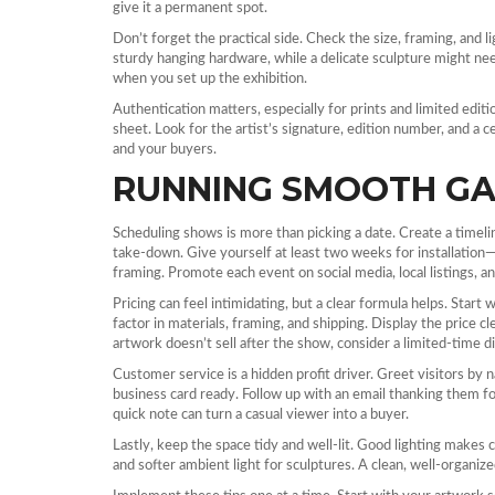
give it a permanent spot.
Don’t forget the practical side. Check the size, framing, and l
sturdy hanging hardware, while a delicate sculpture might ne
when you set up the exhibition.
Authentication matters, especially for prints and limited edit
sheet. Look for the artist’s signature, edition number, and a c
and your buyers.
RUNNING SMOOTH GA
Scheduling shows is more than picking a date. Create a timeline
take‑down. Give yourself at least two weeks for installation—
framing. Promote each event on social media, local listings, an
Pricing can feel intimidating, but a clear formula helps. Start
factor in materials, framing, and shipping. Display the price 
artwork doesn’t sell after the show, consider a limited‑time di
Customer service is a hidden profit driver. Greet visitors by 
business card ready. Follow up with an email thanking them for 
quick note can turn a casual viewer into a buyer.
Lastly, keep the space tidy and well‑lit. Good lighting makes 
and softer ambient light for sculptures. A clean, well‑organized