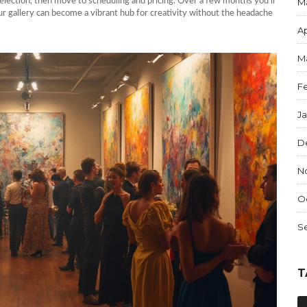
election, then move to scheduling and pricing. Over a few months you’ll
M
ur gallery can become a vibrant hub for creativity without the headache
Ap
M
F
J
D
N
O
S
T