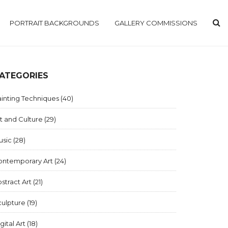
PORTRAIT BACKGROUNDS
GALLERY COMMISSIONS
ATEGORIES
inting Techniques
(40)
t and Culture
(29)
usic
(28)
ontemporary Art
(24)
stract Art
(21)
culpture
(19)
gital Art
(18)