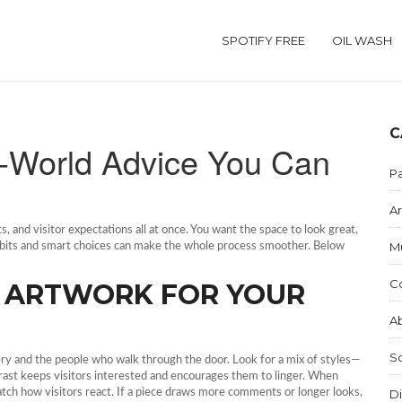
SPOTIFY FREE
OIL WASH
C
al‑World Advice You Can
Pa
Ar
s, and visitor expectations all at once. You want the space to look great,
M
abits and smart choices can make the whole process smoother. Below
C
T ARTWORK FOR YOUR
Ab
S
allery and the people who walk through the door. Look for a mix of styles—
ntrast keeps visitors interested and encourages them to linger. When
atch how visitors react. If a piece draws more comments or longer looks,
Di