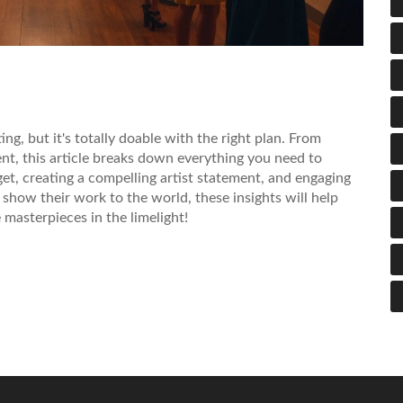
ng, but it's totally doable with the right plan. From
nt, this article breaks down everything you need to
get, creating a compelling artist statement, and engaging
 show their work to the world, these insights will help
 masterpieces in the limelight!