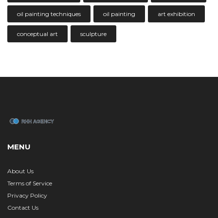
oil painting techniques
oil painting
art exhibition
conceptual art
sculpture
MENU
About Us
Terms of Service
Privacy Policy
Contact Us