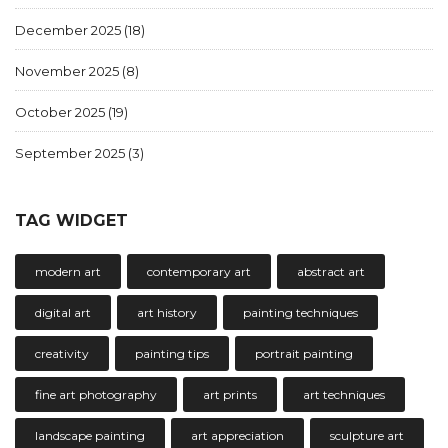
December 2025
(18)
November 2025
(8)
October 2025
(19)
September 2025
(3)
TAG WIDGET
modern art
contemporary art
abstract art
digital art
art history
painting techniques
creativity
painting tips
portrait painting
fine art photography
art prints
art techniques
landscape painting
art appreciation
sculpture art