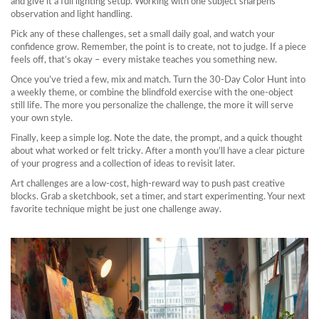
and give it a full lighting setup. Working with one subject sharpens
observation and light handling.
Pick any of these challenges, set a small daily goal, and watch your
confidence grow. Remember, the point is to create, not to judge. If a piece
feels off, that’s okay – every mistake teaches you something new.
Once you’ve tried a few, mix and match. Turn the 30‑Day Color Hunt into
a weekly theme, or combine the blindfold exercise with the one‑object
still life. The more you personalize the challenge, the more it will serve
your own style.
Finally, keep a simple log. Note the date, the prompt, and a quick thought
about what worked or felt tricky. After a month you’ll have a clear picture
of your progress and a collection of ideas to revisit later.
Art challenges are a low‑cost, high‑reward way to push past creative
blocks. Grab a sketchbook, set a timer, and start experimenting. Your next
favorite technique might be just one challenge away.