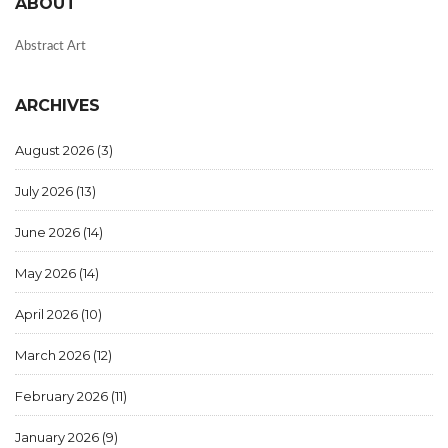
ABOUT
Abstract Art
ARCHIVES
August 2026
(3)
July 2026
(13)
June 2026
(14)
May 2026
(14)
April 2026
(10)
March 2026
(12)
February 2026
(11)
January 2026
(9)