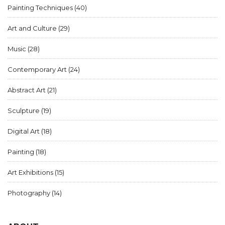
Painting Techniques
(40)
Art and Culture
(29)
Music
(28)
Contemporary Art
(24)
Abstract Art
(21)
Sculpture
(19)
Digital Art
(18)
Painting
(18)
Art Exhibitions
(15)
Photography
(14)