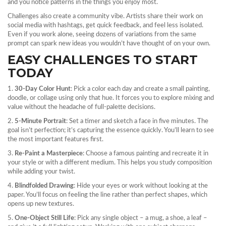
and you notice patterns in the things you enjoy most.
Challenges also create a community vibe. Artists share their work on
social media with hashtags, get quick feedback, and feel less isolated.
Even if you work alone, seeing dozens of variations from the same
prompt can spark new ideas you wouldn’t have thought of on your own.
EASY CHALLENGES TO START
TODAY
1.
30‑Day Color Hunt
: Pick a color each day and create a small painting,
doodle, or collage using only that hue. It forces you to explore mixing and
value without the headache of full‑palette decisions.
2.
5‑Minute Portrait
: Set a timer and sketch a face in five minutes. The
goal isn’t perfection; it’s capturing the essence quickly. You’ll learn to see
the most important features first.
3.
Re‑Paint a Masterpiece
: Choose a famous painting and recreate it in
your style or with a different medium. This helps you study composition
while adding your twist.
4.
Blindfolded Drawing
: Hide your eyes or work without looking at the
paper. You’ll focus on feeling the line rather than perfect shapes, which
opens up new textures.
5.
One‑Object Still Life
: Pick any single object – a mug, a shoe, a leaf –