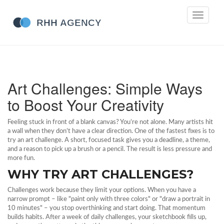
Toggle
navigati
Art Challenges: Simple Ways
to Boost Your Creativity
Feeling stuck in front of a blank canvas? You’re not alone. Many artists hit
a wall when they don’t have a clear direction. One of the fastest fixes is to
try an art challenge. A short, focused task gives you a deadline, a theme,
and a reason to pick up a brush or a pencil. The result is less pressure and
more fun.
WHY TRY ART CHALLENGES?
Challenges work because they limit your options. When you have a
narrow prompt – like "paint only with three colors" or "draw a portrait in
10 minutes" – you stop overthinking and start doing. That momentum
builds habits. After a week of daily challenges, your sketchbook fills up,