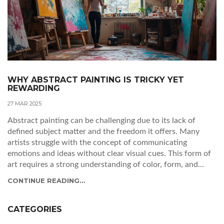
WHY ABSTRACT PAINTING IS TRICKY YET
REWARDING
27 MAR 2025
Abstract painting can be challenging due to its lack of
defined subject matter and the freedom it offers. Many
artists struggle with the concept of communicating
emotions and ideas without clear visual cues. This form of
art requires a strong understanding of color, form, and
technique. The article explores the unique difficulties of
CONTINUE READING...
abstract painting, why it's worth the effort, and offers tips
for artists looking to explore this style.
CATEGORIES