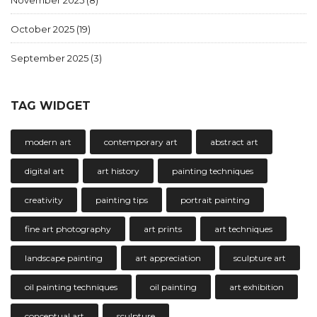
November 2025
(8)
October 2025
(19)
September 2025
(3)
TAG WIDGET
modern art
contemporary art
abstract art
digital art
art history
painting techniques
creativity
painting tips
portrait painting
fine art photography
art prints
art techniques
landscape painting
art appreciation
sculpture art
oil painting techniques
oil painting
art exhibition
conceptual art
sculpture