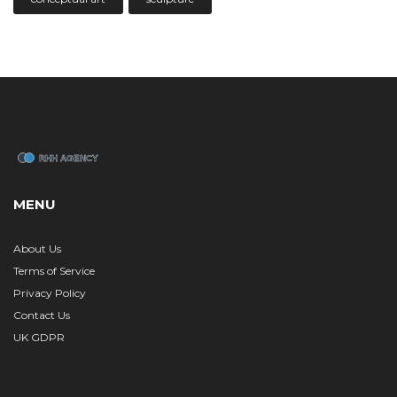
MENU
About Us
Terms of Service
Privacy Policy
Contact Us
UK GDPR