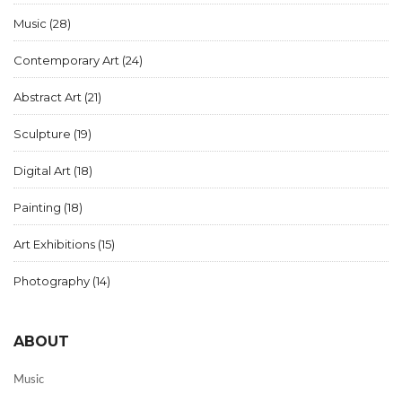
Music
(28)
Contemporary Art
(24)
Abstract Art
(21)
Sculpture
(19)
Digital Art
(18)
Painting
(18)
Art Exhibitions
(15)
Photography
(14)
ABOUT
Music