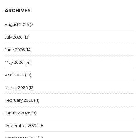
ARCHIVES
August 2026
(3)
July 2026
(13)
June 2026
(14)
May 2026
(14)
April 2026
(10)
March 2026
(12)
February 2026
(11)
January 2026
(9)
December 2025
(18)