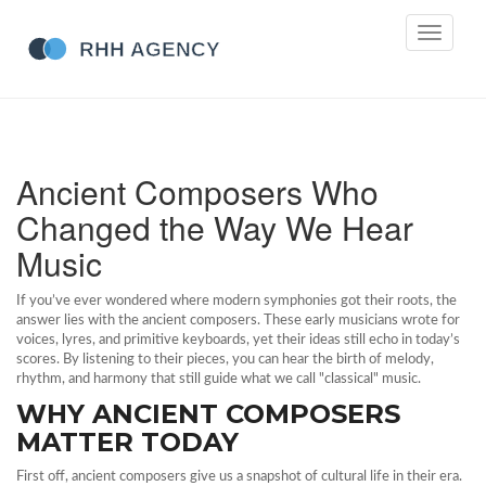
Toggle
navigati
Ancient Composers Who
Changed the Way We Hear
Music
If you’ve ever wondered where modern symphonies got their roots, the
answer lies with the ancient composers. These early musicians wrote for
voices, lyres, and primitive keyboards, yet their ideas still echo in today’s
scores. By listening to their pieces, you can hear the birth of melody,
rhythm, and harmony that still guide what we call "classical" music.
WHY ANCIENT COMPOSERS
MATTER TODAY
First off, ancient composers give us a snapshot of cultural life in their era.