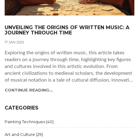
UNVEILING THE ORIGINS OF WRITTEN MUSIC: A
JOURNEY THROUGH TIME
17 JAN 2025
Exploring the origins of written music, this article takes
readers on a journey through time, highlighting key figures
and cultures involved in this artistic evolution. From
ancient civilizations to medieval scholars, the development
of musical notation is a tale of cultural diffusion, innovative
minds, and a quest for preservation. Delve into the stories
CONTINUE READING...
of pioneering composers and the necessity that sparked the
creation of musical systems, reflecting on their enduring
influence over today's music.
CATEGORIES
Painting Techniques
(40)
Art and Culture
(29)