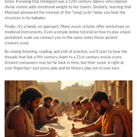
listen. Knowing that Hildegard was a 12th‑century abbess who claimed
divine visions adds emotional weight to her chants. Similarly, learning that
Machaut pioneered the concept of the "song cycle" helps you hear the
structure in his ballades.
Finally, try a hands‑on approach. Many music schools offer workshops on
medieval instruments. Even a simple online tutorial on how to play a basic
pentatonic scale can connect you to the same notes those ancient
creators used.
By mixing listening, reading, and a bit of practice, you’ll start to hear the
threads that link a 9th‑century chant to a 21st‑century movie score.
Ancient composers may be far back in time, but their music is right at
your fingertips—just press play and let history play out in your ears.