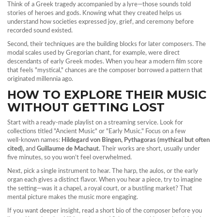
Think of a Greek tragedy accompanied by a lyre—those sounds told
stories of heroes and gods. Knowing what they created helps us
understand how societies expressed joy, grief, and ceremony before
recorded sound existed.
Second, their techniques are the building blocks for later composers. The
modal scales used by Gregorian chant, for example, were direct
descendants of early Greek modes. When you hear a modern film score
that feels "mystical," chances are the composer borrowed a pattern that
originated millennia ago.
HOW TO EXPLORE THEIR MUSIC
WITHOUT GETTING LOST
Start with a ready-made playlist on a streaming service. Look for
collections titled "Ancient Music" or "Early Music." Focus on a few
well‑known names:
Hildegard von Bingen, Pythagoras (mythical but often
cited),
and
Guillaume de Machaut.
Their works are short, usually under
five minutes, so you won’t feel overwhelmed.
Next, pick a single instrument to hear. The harp, the aulos, or the early
organ each gives a distinct flavor. When you hear a piece, try to imagine
the setting—was it a chapel, a royal court, or a bustling market? That
mental picture makes the music more engaging.
If you want deeper insight, read a short bio of the composer before you