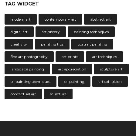
TAG WIDGET
modern art
contemporary art
abstract art
digital art
art history
painting techniques
creativity
painting tips
portrait painting
fine art photography
art prints
art techniques
landscape painting
art appreciation
sculpture art
oil painting techniques
oil painting
art exhibition
conceptual art
sculpture