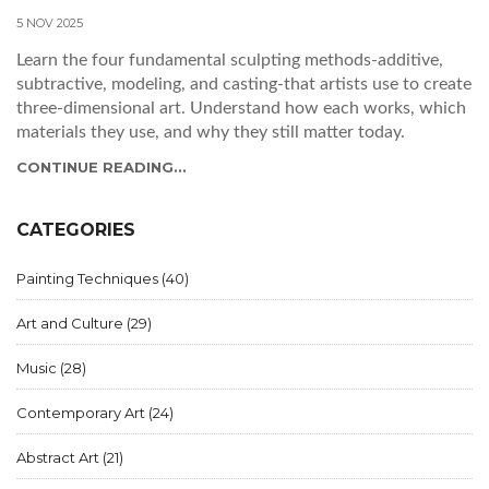
5 NOV 2025
Learn the four fundamental sculpting methods-additive,
subtractive, modeling, and casting-that artists use to create
three-dimensional art. Understand how each works, which
materials they use, and why they still matter today.
CONTINUE READING...
CATEGORIES
Painting Techniques
(40)
Art and Culture
(29)
Music
(28)
Contemporary Art
(24)
Abstract Art
(21)