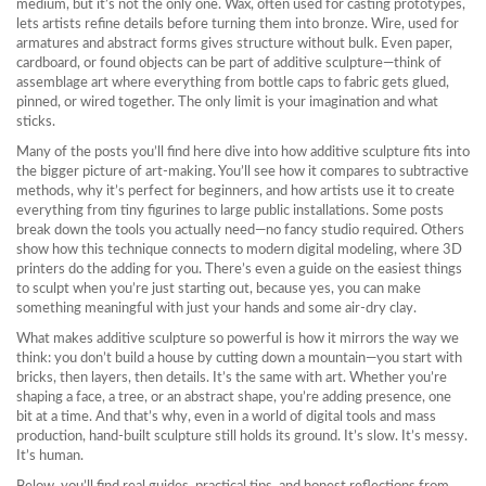
medium, but it’s not the only one.
Wax
,
often used for casting prototypes
,
lets artists refine details before turning them into bronze.
Wire
,
used for
armatures and abstract forms
gives structure without bulk. Even paper,
cardboard, or found objects can be part of additive sculpture—think of
assemblage art where everything from bottle caps to fabric gets glued,
pinned, or wired together. The only limit is your imagination and what
sticks.
Many of the posts you’ll find here dive into how additive sculpture fits into
the bigger picture of art-making. You’ll see how it compares to subtractive
methods, why it’s perfect for beginners, and how artists use it to create
everything from tiny figurines to large public installations. Some posts
break down the tools you actually need—no fancy studio required. Others
show how this technique connects to modern digital modeling, where 3D
printers do the adding for you. There’s even a guide on the easiest things
to sculpt when you’re just starting out, because yes, you can make
something meaningful with just your hands and some air-dry clay.
What makes additive sculpture so powerful is how it mirrors the way we
think: you don’t build a house by cutting down a mountain—you start with
bricks, then layers, then details. It’s the same with art. Whether you’re
shaping a face, a tree, or an abstract shape, you’re adding presence, one
bit at a time. And that’s why, even in a world of digital tools and mass
production, hand-built sculpture still holds its ground. It’s slow. It’s messy.
It’s human.