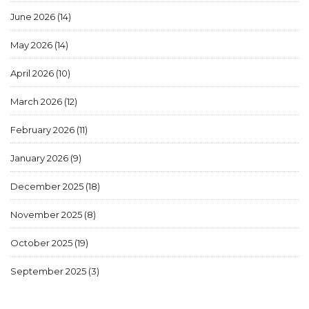
June 2026
(14)
May 2026
(14)
April 2026
(10)
March 2026
(12)
February 2026
(11)
January 2026
(9)
December 2025
(18)
November 2025
(8)
October 2025
(19)
September 2025
(3)