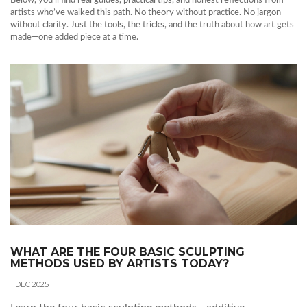
Below, you’ll find real guides, practical tips, and honest reflections from
artists who’ve walked this path. No theory without practice. No jargon
without clarity. Just the tools, the tricks, and the truth about how art gets
made—one added piece at a time.
WHAT ARE THE FOUR BASIC SCULPTING
METHODS USED BY ARTISTS TODAY?
1 DEC 2025