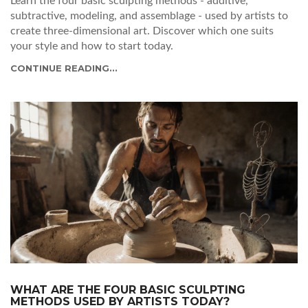
Learn the four basic sculpting methods - additive,
subtractive, modeling, and assemblage - used by artists to
create three-dimensional art. Discover which one suits
your style and how to start today.
CONTINUE READING...
WHAT ARE THE FOUR BASIC SCULPTING
METHODS USED BY ARTISTS TODAY?