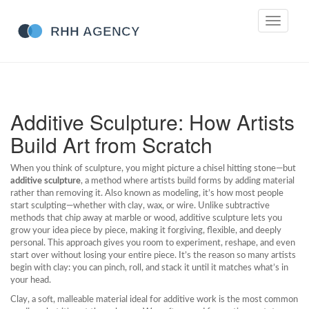
Toggle
navigati
Additive Sculpture: How Artists
Build Art from Scratch
When you think of sculpture, you might picture a chisel hitting stone—but
additive sculpture
,
a method where artists build forms by adding material
rather than removing it
. Also known as
modeling
, it’s how most people
start sculpting—whether with clay, wax, or wire. Unlike subtractive
methods that chip away at marble or wood, additive sculpture lets you
grow your idea piece by piece, making it forgiving, flexible, and deeply
personal.
This approach gives you room to experiment, reshape, and even
start over without losing your entire piece. It’s the reason so many artists
begin with clay: you can pinch, roll, and stack it until it matches what’s in
your head.
Clay
,
a soft, malleable material ideal for additive work
is the most common