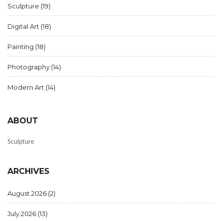
Sculpture
(19)
Digital Art
(18)
Painting
(18)
Photography
(14)
Modern Art
(14)
ABOUT
Sculpture
ARCHIVES
August 2026
(2)
July 2026
(13)