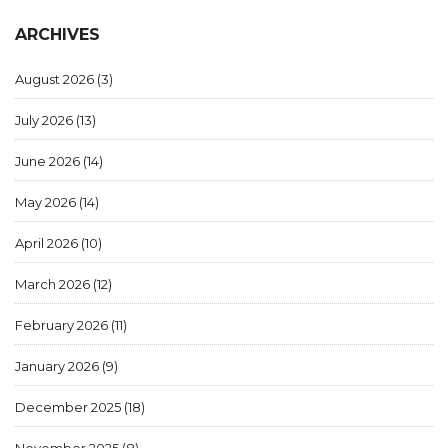
ARCHIVES
August 2026
(3)
July 2026
(13)
June 2026
(14)
May 2026
(14)
April 2026
(10)
March 2026
(12)
February 2026
(11)
January 2026
(9)
December 2025
(18)