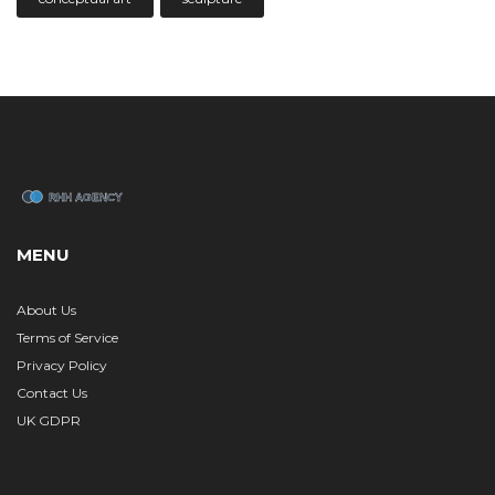
MENU
About Us
Terms of Service
Privacy Policy
Contact Us
UK GDPR