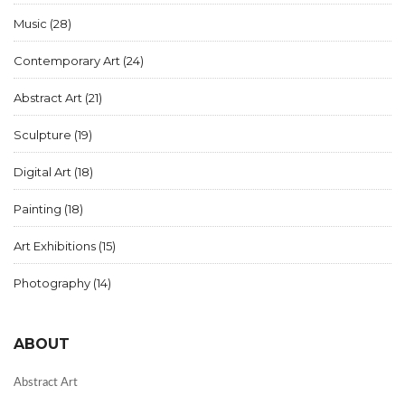
Music
(28)
Contemporary Art
(24)
Abstract Art
(21)
Sculpture
(19)
Digital Art
(18)
Painting
(18)
Art Exhibitions
(15)
Photography
(14)
ABOUT
Abstract Art