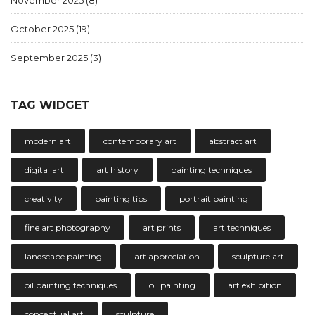
November 2025
(8)
October 2025
(19)
September 2025
(3)
TAG WIDGET
modern art
contemporary art
abstract art
digital art
art history
painting techniques
creativity
painting tips
portrait painting
fine art photography
art prints
art techniques
landscape painting
art appreciation
sculpture art
oil painting techniques
oil painting
art exhibition
conceptual art
sculpture