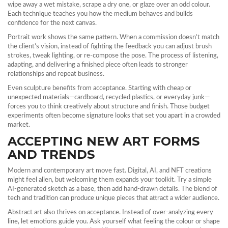
wipe away a wet mistake, scrape a dry one, or glaze over an odd colour.
Each technique teaches you how the medium behaves and builds
confidence for the next canvas.
Portrait work shows the same pattern. When a commission doesn’t match
the client’s vision, instead of fighting the feedback you can adjust brush
strokes, tweak lighting, or re‑compose the pose. The process of listening,
adapting, and delivering a finished piece often leads to stronger
relationships and repeat business.
Even sculpture benefits from acceptance. Starting with cheap or
unexpected materials—cardboard, recycled plastics, or everyday junk—
forces you to think creatively about structure and finish. Those budget
experiments often become signature looks that set you apart in a crowded
market.
ACCEPTING NEW ART FORMS
AND TRENDS
Modern and contemporary art move fast. Digital, AI, and NFT creations
might feel alien, but welcoming them expands your toolkit. Try a simple
AI‑generated sketch as a base, then add hand‑drawn details. The blend of
tech and tradition can produce unique pieces that attract a wider audience.
Abstract art also thrives on acceptance. Instead of over‑analyzing every
line, let emotions guide you. Ask yourself what feeling the colour or shape