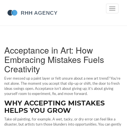
Toggle
navigati
Acceptance in Art: How
Embracing Mistakes Fuels
Creativity
Ever messed up a paint layer or felt unsure about a new art trend? You’re
not alone. The moment you accept that slip‑up or shift, the door to fresh
ideas swings open. Acceptance isn’t about giving up; it’s about giving
yourself room to experiment, fix, and move forward.
WHY ACCEPTING MISTAKES
HELPS YOU GROW
Take oil painting, for example. A wet, tacky, or dry error can feel like a
disaster, but artists turn those blunders into opportunities. You can gently