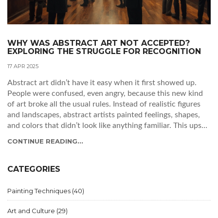
WHY WAS ABSTRACT ART NOT ACCEPTED?
EXPLORING THE STRUGGLE FOR RECOGNITION
17 APR 2025
Abstract art didn’t have it easy when it first showed up.
People were confused, even angry, because this new kind
of art broke all the usual rules. Instead of realistic figures
and landscapes, abstract artists painted feelings, shapes,
and colors that didn’t look like anything familiar. This upset
traditional art lovers and critics. Knowing why abstract art
CONTINUE READING...
faced so much pushback helps us see why it matters today.
CATEGORIES
Painting Techniques
(40)
Art and Culture
(29)