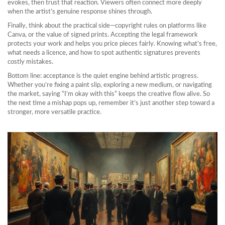
evokes, then trust that reaction. Viewers often connect more deeply
when the artist’s genuine response shines through.
Finally, think about the practical side—copyright rules on platforms like
Canva, or the value of signed prints. Accepting the legal framework
protects your work and helps you price pieces fairly. Knowing what’s free,
what needs a licence, and how to spot authentic signatures prevents
costly mistakes.
Bottom line: acceptance is the quiet engine behind artistic progress.
Whether you’re fixing a paint slip, exploring a new medium, or navigating
the market, saying “I’m okay with this” keeps the creative flow alive. So
the next time a mishap pops up, remember it’s just another step toward a
stronger, more versatile practice.