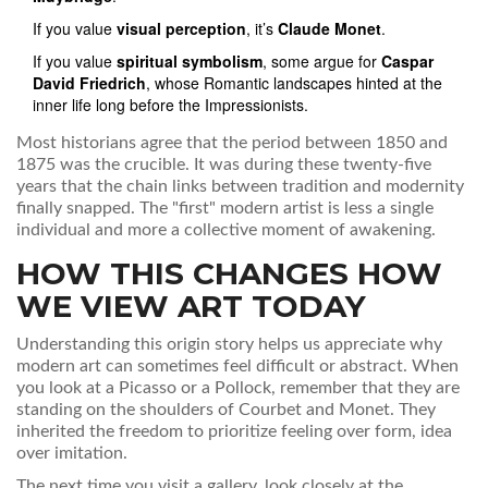
If you value
visual perception
, it’s
Claude Monet
.
If you value
spiritual symbolism
, some argue for
Caspar
David Friedrich
, whose Romantic landscapes hinted at the
inner life long before the Impressionists.
Most historians agree that the period between 1850 and
1875 was the crucible. It was during these twenty-five
years that the chain links between tradition and modernity
finally snapped. The "first" modern artist is less a single
individual and more a collective moment of awakening.
HOW THIS CHANGES HOW
WE VIEW ART TODAY
Understanding this origin story helps us appreciate why
modern art can sometimes feel difficult or abstract. When
you look at a Picasso or a Pollock, remember that they are
standing on the shoulders of Courbet and Monet. They
inherited the freedom to prioritize feeling over form, idea
over imitation.
The next time you visit a gallery, look closely at the