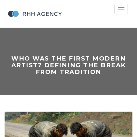
Toggle
navigati
WHO WAS THE FIRST MODERN
ARTIST? DEFINING THE BREAK
FROM TRADITION