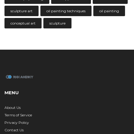
sculpture art
oil painting techniques
oil painting
conceptual art
sculpture
MENU
About Us
Terms of Service
Privacy Policy
Contact Us