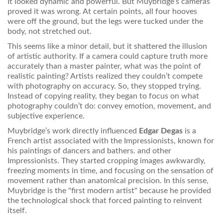
It looked dynamic and powerful. But Muybridge’s cameras
proved it was wrong. At certain points, all four hooves
were off the ground, but the legs were tucked under the
body, not stretched out.
This seems like a minor detail, but it shattered the illusion
of artistic authority. If a camera could capture truth more
accurately than a master painter, what was the point of
realistic painting? Artists realized they couldn’t compete
with photography on accuracy. So, they stopped trying.
Instead of copying reality, they began to focus on what
photography couldn’t do: convey emotion, movement, and
subjective experience.
Muybridge’s work directly influenced
Edgar Degas
is
a
French artist associated with the Impressionists, known for
his paintings of dancers and bathers
.
and other
Impressionists. They started cropping images awkwardly,
freezing moments in time, and focusing on the sensation of
movement rather than anatomical precision. In this sense,
Muybridge is the "first modern artist" because he provided
the technological shock that forced painting to reinvent
itself.