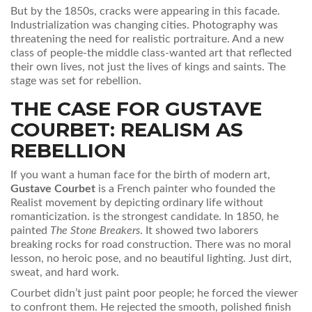
But by the 1850s, cracks were appearing in this facade.
Industrialization was changing cities. Photography was
threatening the need for realistic portraiture. And a new
class of people-the middle class-wanted art that reflected
their own lives, not just the lives of kings and saints. The
stage was set for rebellion.
THE CASE FOR GUSTAVE
COURBET: REALISM AS
REBELLION
If you want a human face for the birth of modern art,
Gustave Courbet
is
a French painter who founded the
Realist movement by depicting ordinary life without
romanticization
.
is the strongest candidate. In 1850, he
painted
The Stone Breakers
. It showed two laborers
breaking rocks for road construction. There was no moral
lesson, no heroic pose, and no beautiful lighting. Just dirt,
sweat, and hard work.
Courbet didn’t just paint poor people; he forced the viewer
to confront them. He rejected the smooth, polished finish