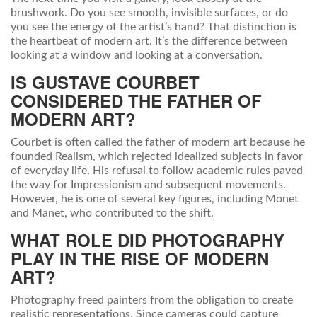
brushwork. Do you see smooth, invisible surfaces, or do
you see the energy of the artist’s hand? That distinction is
the heartbeat of modern art. It’s the difference between
looking at a window and looking at a conversation.
IS GUSTAVE COURBET
CONSIDERED THE FATHER OF
MODERN ART?
Courbet is often called the father of modern art because he
founded Realism, which rejected idealized subjects in favor
of everyday life. His refusal to follow academic rules paved
the way for Impressionism and subsequent movements.
However, he is one of several key figures, including Monet
and Manet, who contributed to the shift.
WHAT ROLE DID PHOTOGRAPHY
PLAY IN THE RISE OF MODERN
ART?
Photography freed painters from the obligation to create
realistic representations. Since cameras could capture