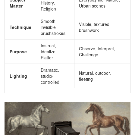
History,
Matter
Urban scenes
Religion
Smooth,
Visible, textured
Technique
invisible
brushwork
brushstrokes
Instruct,
Observe, Interpret,
Purpose
Idealize,
Challenge
Flatter
Dramatic,
Natural, outdoor,
Lighting
studio-
fleeting
controlled