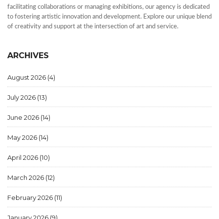
facilitating collaborations or managing exhibitions, our agency is dedicated
to fostering artistic innovation and development. Explore our unique blend
of creativity and support at the intersection of art and service.
ARCHIVES
August 2026
(4)
July 2026
(13)
June 2026
(14)
May 2026
(14)
April 2026
(10)
March 2026
(12)
February 2026
(11)
January 2026
(9)