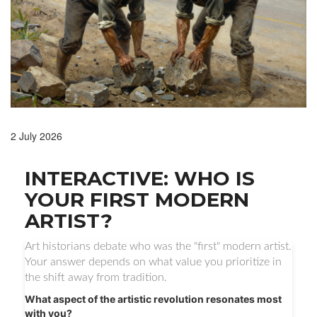
2 July 2026
INTERACTIVE: WHO IS
YOUR FIRST MODERN
ARTIST?
Art historians debate who was the "first" modern artist.
Your answer depends on what value you prioritize in
the shift away from tradition.
What aspect of the artistic revolution resonates most
with you?