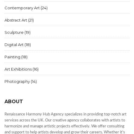
Contemporary Art
(24)
Abstract Art
(21)
Sculpture
(19)
Digital Art
(18)
Painting
(18)
Art Exhibitions
(16)
Photography
(14)
ABOUT
Renaissance Harmony Hub Agency specializes in providing top-notch art
services across the UK. Our creative agency collaborates with artists to
harmonize and manage artistic projects effectively. We offer consulting
and support to help artists develop and grow their careers. Whether it's