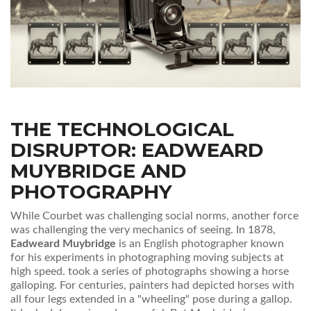
THE TECHNOLOGICAL
DISRUPTOR: EADWEARD
MUYBRIDGE AND
PHOTOGRAPHY
While Courbet was challenging social norms, another force
was challenging the very mechanics of seeing. In 1878,
Eadweard Muybridge
is
an English photographer known
for his experiments in photographing moving subjects at
high speed
.
took a series of photographs showing a horse
galloping. For centuries, painters had depicted horses with
all four legs extended in a "wheeling" pose during a gallop.