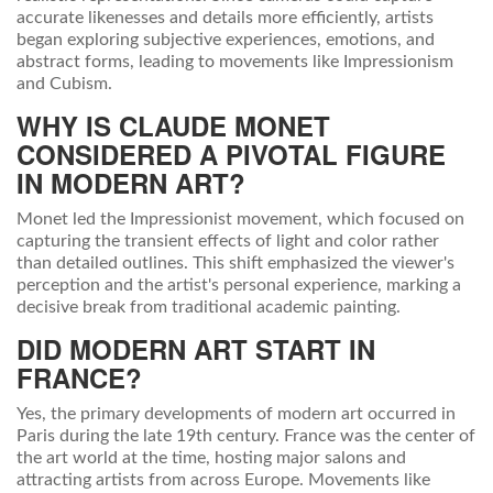
accurate likenesses and details more efficiently, artists
began exploring subjective experiences, emotions, and
abstract forms, leading to movements like Impressionism
and Cubism.
WHY IS CLAUDE MONET
CONSIDERED A PIVOTAL FIGURE
IN MODERN ART?
Monet led the Impressionist movement, which focused on
capturing the transient effects of light and color rather
than detailed outlines. This shift emphasized the viewer's
perception and the artist's personal experience, marking a
decisive break from traditional academic painting.
DID MODERN ART START IN
FRANCE?
Yes, the primary developments of modern art occurred in
Paris during the late 19th century. France was the center of
the art world at the time, hosting major salons and
attracting artists from across Europe. Movements like