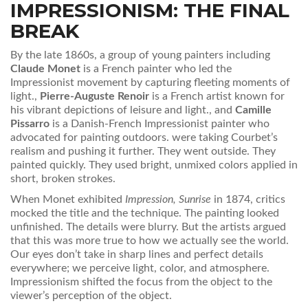
IMPRESSIONISM: THE FINAL
BREAK
By the late 1860s, a group of young painters including
Claude Monet
is
a French painter who led the
Impressionist movement by capturing fleeting moments of
light
.
,
Pierre-Auguste Renoir
is
a French artist known for
his vibrant depictions of leisure and light
.
, and
Camille
Pissarro
is
a Danish-French Impressionist painter who
advocated for painting outdoors
.
were taking Courbet’s
realism and pushing it further. They went outside. They
painted quickly. They used bright, unmixed colors applied in
short, broken strokes.
When Monet exhibited
Impression, Sunrise
in 1874, critics
mocked the title and the technique. The painting looked
unfinished. The details were blurry. But the artists argued
that this was more true to how we actually see the world.
Our eyes don’t take in sharp lines and perfect details
everywhere; we perceive light, color, and atmosphere.
Impressionism shifted the focus from the object to the
viewer’s perception of the object.