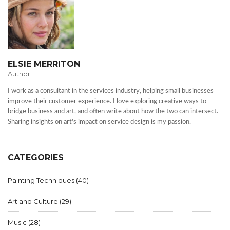
ELSIE MERRITON
Author
I work as a consultant in the services industry, helping small businesses
improve their customer experience. I love exploring creative ways to
bridge business and art, and often write about how the two can intersect.
Sharing insights on art's impact on service design is my passion.
CATEGORIES
Painting Techniques
(40)
Art and Culture
(29)
Music
(28)