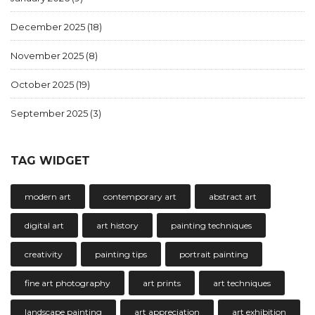
December 2025
(18)
November 2025
(8)
October 2025
(19)
September 2025
(3)
TAG WIDGET
modern art
contemporary art
abstract art
digital art
art history
painting techniques
creativity
painting tips
portrait painting
fine art photography
art prints
art techniques
landscape painting
art appreciation
art exhibition