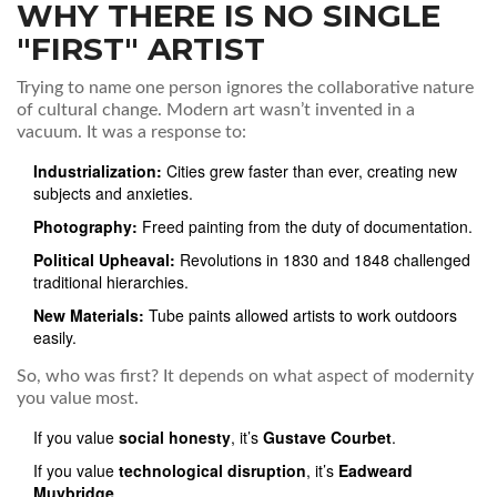
WHY THERE IS NO SINGLE
"FIRST" ARTIST
Trying to name one person ignores the collaborative nature
of cultural change. Modern art wasn’t invented in a
vacuum. It was a response to:
Industrialization:
Cities grew faster than ever, creating new
subjects and anxieties.
Photography:
Freed painting from the duty of documentation.
Political Upheaval:
Revolutions in 1830 and 1848 challenged
traditional hierarchies.
New Materials:
Tube paints allowed artists to work outdoors
easily.
So, who was first? It depends on what aspect of modernity
you value most.
If you value
social honesty
, it’s
Gustave Courbet
.
If you value
technological disruption
, it’s
Eadweard
Muybridge
.