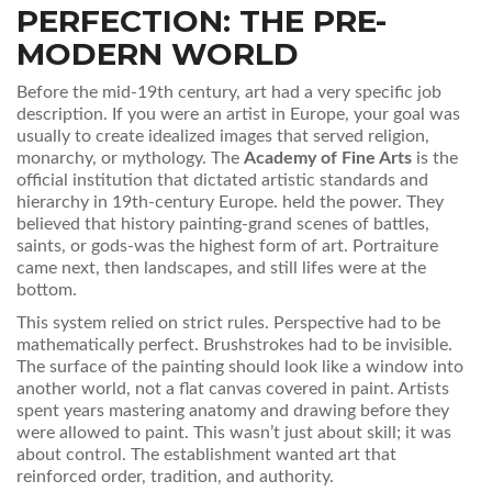
PERFECTION: THE PRE-
MODERN WORLD
Before the mid-19th century, art had a very specific job
description. If you were an artist in Europe, your goal was
usually to create idealized images that served religion,
monarchy, or mythology. The
Academy of Fine Arts
is
the
official institution that dictated artistic standards and
hierarchy in 19th-century Europe
.
held the power. They
believed that history painting-grand scenes of battles,
saints, or gods-was the highest form of art. Portraiture
came next, then landscapes, and still lifes were at the
bottom.
This system relied on strict rules. Perspective had to be
mathematically perfect. Brushstrokes had to be invisible.
The surface of the painting should look like a window into
another world, not a flat canvas covered in paint. Artists
spent years mastering anatomy and drawing before they
were allowed to paint. This wasn’t just about skill; it was
about control. The establishment wanted art that
reinforced order, tradition, and authority.