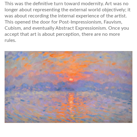
This was the definitive turn toward modernity. Art was no
longer about representing the external world objectively; it
was about recording the internal experience of the artist.
This opened the door for Post-Impressionism, Fauvism,
Cubism, and eventually Abstract Expressionism. Once you
accept that art is about perception, there are no more
rules.