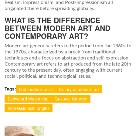
Realism, Impressionism, and Post-Impressionism all
originated there before spreading globally.
WHAT IS THE DIFFERENCE
BETWEEN MODERN ART AND
CONTEMPORARY ART?
Modern art generally refers to the period from the 1860s to
the 1970s, characterized by a break from traditional
techniques and a focus on abstraction and self-expression.
Contemporary art refers to art produced from the late 20th
century to the present day, often engaging with current
social, political, and technological issues.
Tags:
first modern artist
history of modern art
Eadweard Muybridge
Gustave Courbet
Impressionism origins