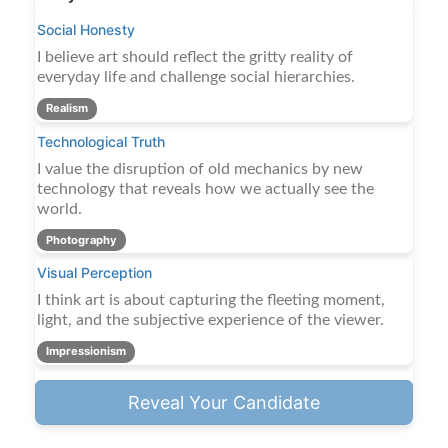
Social Honesty
I believe art should reflect the gritty reality of
everyday life and challenge social hierarchies.
Realism
Technological Truth
I value the disruption of old mechanics by new
technology that reveals how we actually see the
world.
Photography
Visual Perception
I think art is about capturing the fleeting moment,
light, and the subjective experience of the viewer.
Impressionism
Reveal Your Candidate