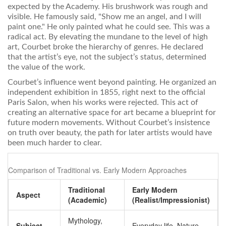
expected by the Academy. His brushwork was rough and
visible. He famously said, "Show me an angel, and I will
paint one." He only painted what he could see. This was a
radical act. By elevating the mundane to the level of high
art, Courbet broke the hierarchy of genres. He declared
that the artist’s eye, not the subject’s status, determined
the value of the work.
Courbet’s influence went beyond painting. He organized an
independent exhibition in 1855, right next to the official
Paris Salon, when his works were rejected. This act of
creating an alternative space for art became a blueprint for
future modern movements. Without Courbet’s insistence
on truth over beauty, the path for later artists would have
been much harder to clear.
Comparison of Traditional vs. Early Modern Approaches
Traditional
Early Modern
Aspect
(Academic)
(Realist/Impressionist)
Mythology,
Subject
Everyday life, Nature,