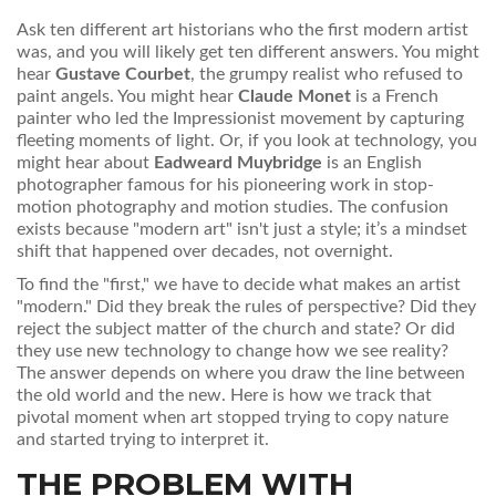
Ask ten different art historians who the first modern artist
was, and you will likely get ten different answers. You might
hear
Gustave Courbet
, the grumpy realist who refused to
paint angels. You might hear
Claude Monet
is
a French
painter who led the Impressionist movement by capturing
fleeting moments of light
.
Or, if you look at technology, you
might hear about
Eadweard Muybridge
is
an English
photographer famous for his pioneering work in stop-
motion photography and motion studies
.
The confusion
exists because "modern art" isn't just a style; it’s a mindset
shift that happened over decades, not overnight.
To find the "first," we have to decide what makes an artist
"modern." Did they break the rules of perspective? Did they
reject the subject matter of the church and state? Or did
they use new technology to change how we see reality?
The answer depends on where you draw the line between
the old world and the new. Here is how we track that
pivotal moment when art stopped trying to copy nature
and started trying to interpret it.
THE PROBLEM WITH