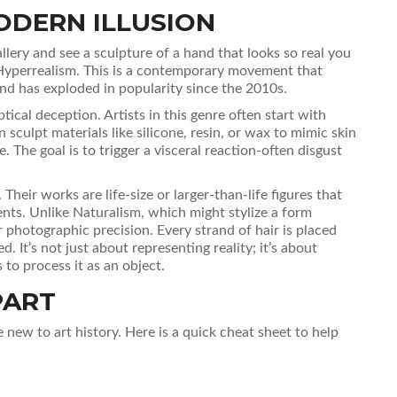
ODERN ILLUSION
llery and see a sculpture of a hand that looks so real you
Hyperrealism
. This is a contemporary movement that
and has exploded in popularity since the 2010s.
ical deception. Artists in this genre often start with
sculpt materials like silicone, resin, or wax to mimic skin
 The goal is to trigger a visceral reaction-often disgust
heir works are life-size or larger-than-life figures that
ts. Unlike Naturalism, which might stylize a form
for photographic precision. Every strand of hair is placed
ed. It’s not just about representing reality; it’s about
 to process it as an object.
PART
re new to art history. Here is a quick cheat sheet to help