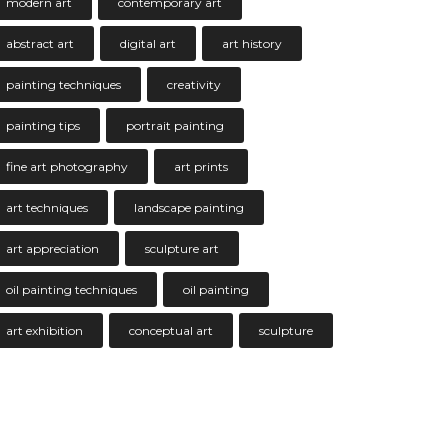
modern art
contemporary art
abstract art
digital art
art history
painting techniques
creativity
painting tips
portrait painting
fine art photography
art prints
art techniques
landscape painting
art appreciation
sculpture art
oil painting techniques
oil painting
art exhibition
conceptual art
sculpture