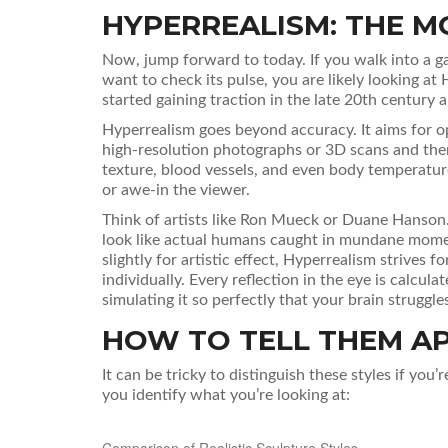
HYPERREALISM: THE M
Now, jump forward to today. If you walk into a ga
want to check its pulse, you are likely looking at
started gaining traction in the late 20th century 
Hyperrealism goes beyond accuracy. It aims for opt
high-resolution photographs or 3D scans and then 
texture, blood vessels, and even body temperature.
or awe-in the viewer.
Think of artists like Ron Mueck or Duane Hanson. T
look like actual humans caught in mundane momen
slightly for artistic effect, Hyperrealism strives 
individually. Every reflection in the eye is calculat
simulating it so perfectly that your brain struggles
HOW TO TELL THEM A
It can be tricky to distinguish these styles if you’
you identify what you’re looking at:
Comparison of Realistic Sculpture Styles