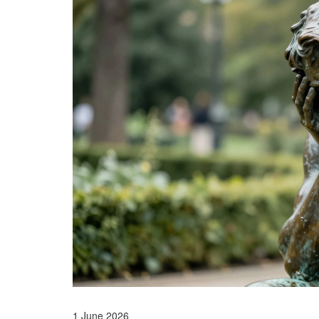
1 June 2026