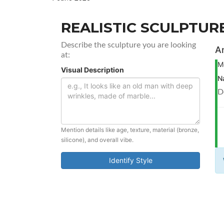
REALISTIC SCULPTURE
Describe the sculpture you are looking
An
at:
M
Visual Description
N
D
Mention details like age, texture, material (bronze,
silicone), and overall vibe.
Identify Style