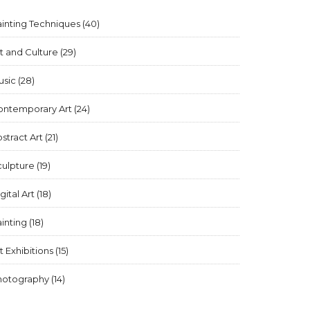
inting Techniques
(40)
t and Culture
(29)
usic
(28)
ontemporary Art
(24)
stract Art
(21)
culpture
(19)
gital Art
(18)
inting
(18)
t Exhibitions
(15)
hotography
(14)