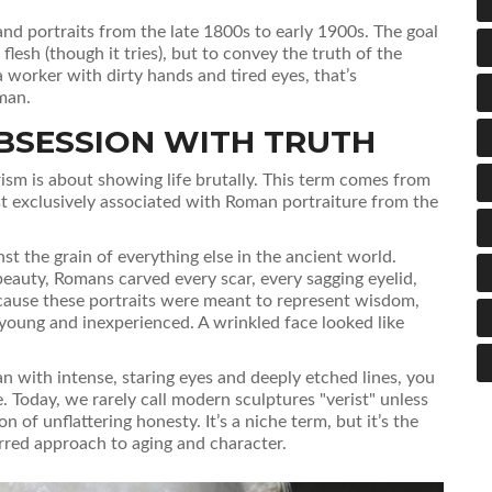
nd portraits from the late 1800s to early 1900s. The goal
s flesh (though it tries), but to convey the truth of the
a worker with dirty hands and tired eyes, that’s
man.
BSESSION WITH TRUTH
rism
is about showing life brutally. This term comes from
ost exclusively associated with Roman portraiture from the
st the grain of everything else in the ancient world.
auty, Romans carved every scar, every sagging eyelid,
ause these portraits were meant to represent wisdom,
 young and inexperienced. A wrinkled face looked like
an with intense, staring eyes and deeply etched lines, you
yle. Today, we rarely call modern sculptures "verist" unless
n of unflattering honesty. It’s a niche term, but it’s the
arred approach to aging and character.