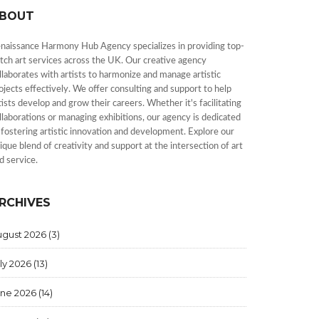
BOUT
naissance Harmony Hub Agency specializes in providing top-
tch art services across the UK. Our creative agency
llaborates with artists to harmonize and manage artistic
ojects effectively. We offer consulting and support to help
tists develop and grow their careers. Whether it's facilitating
llaborations or managing exhibitions, our agency is dedicated
 fostering artistic innovation and development. Explore our
ique blend of creativity and support at the intersection of art
d service.
RCHIVES
ugust 2026
(3)
ly 2026
(13)
une 2026
(14)