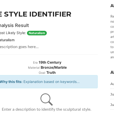
A
 STYLE IDENTIFIER
Re
no
alysis Result
co
pr
ost Likely Style:
Naturalism
ar
aturalism
co
escription goes here...
to
un
an
19th Century
Era
Bronze/Marble
Material
A
Truth
Goal
Why this fits:
Explanation based on keywords...
A
Ju
J
Enter a description to identify the sculptural style.