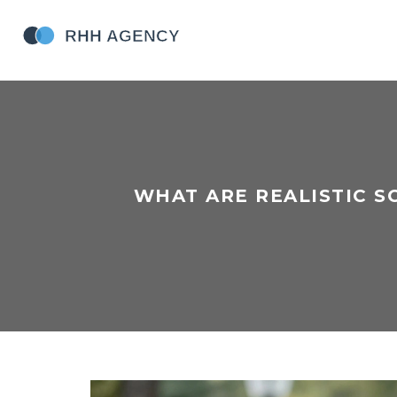
WHAT ARE REALISTIC S