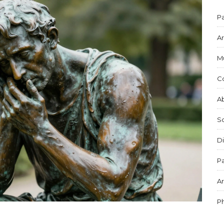
Pa
Ar
M
C
Ab
S
Di
Pa
Ar
P