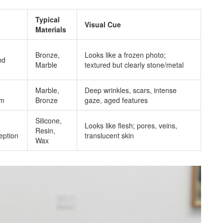
Typical
Visual Cue
Materials
Bronze,
Looks like a frozen photo;
nd
Marble
textured but clearly stone/metal
g
Marble,
Deep wrinkles, scars, intense
om
Bronze
gaze, aged features
Silicone,
Looks like flesh; pores, veins,
Resin,
ception
translucent skin
Wax