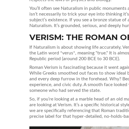
You’ll often see Naturalism in public monuments a
isn’t necessarily to trick your eye into thinking it’
subject’s existence. If you see a bronze statue of 
Naturalism. It’s grounded, serious, and deeply hu
VERISM: THE ROMAN O
If Naturalism is about showing life accurately,
Ve
the Latin word *verus*, meaning "true." It is alm
Republic period (around 200 BCE to 30 BCE).
Roman Verism is fascinating because it went again
While Greeks smoothed out faces to show ideal be
and every deep furrow in the forehead. Why? Bec
experience, and civic duty. A smooth face looked
someone who had served the state.
So, if you’re looking at a marble head of an old m
are looking at Verism. It’s a specific historical st
we are specifically referencing that Roman traditio
precise label for that hyper-detailed, no-holds-b