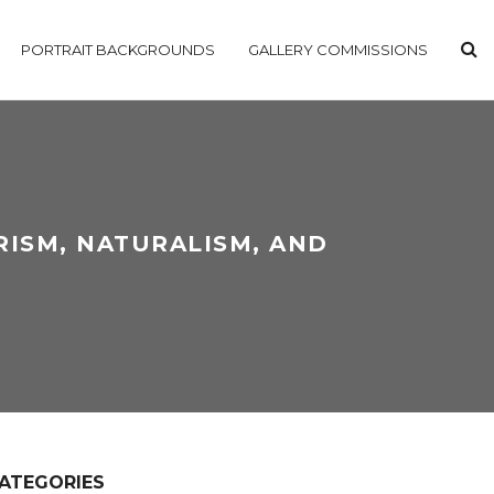
PORTRAIT BACKGROUNDS
GALLERY COMMISSIONS
RISM, NATURALISM, AND
ATEGORIES