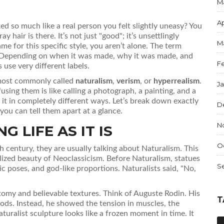
M
Ap
ed so much like a real person you felt slightly uneasy? You
 hair is there. It’s not just "good"; it’s unsettlingly
M
me for this specific style, you aren’t alone. The term
ket. Depending on when it was made, why it was made, and
F
 use very different labels.
e most commonly called
naturalism
,
verism
, or
hyperrealism
.
J
ing them is like calling a photograph, a painting, and a
o it in completely different ways. Let’s break down exactly
D
u can tell them apart at a glance.
N
 LIFE AS IT IS
O
h century, they are usually talking about
Naturalism
. This
ized beauty of Neoclassicism. Before Naturalism, statues
S
 poses, and god-like proportions. Naturalists said, "No,
tomy and believable textures. Think of Auguste Rodin. His
T
gods. Instead, he showed the tension in muscles, the
turalist sculpture looks like a frozen moment in time. It