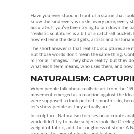
Have you ever stood in front of a statue that look
know the kind-every wrinkle, every pore, every stray
accurate. If you’ve been trying to pin down the na
"realistic sculpture" is a bit of a catch-all buc
how extreme the detail gets, artists and historians
The short answer is that realistic sculptures ar
But those words don’t mean the same thing. Confus
mirror all "images." They show reality, but they d
what each term means, who uses them, and how yo
NATURALISM: CAPTURING
When people talk about realistic art from the 19t
movement emerged as a reaction against the ideal
were supposed to look perfect-smooth skin, heroic
let’s show people as they actually are."
In sculpture, Naturalism focuses on accurate ana
work didn’t try to make subjects look like Greek 
weight of fabric, and the roughness of stone. A Na
respects the laws of physics and biology.