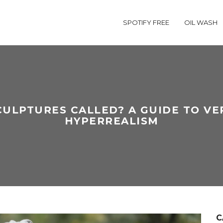
SPOTIFY FREE
OIL WASH
CULPTURES CALLED? A GUIDE TO VE
HYPERREALISM
C