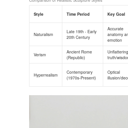
Style
Time Period
Key Goal
Accurate
Late 19th - Early
Naturalism
anatomy a
20th Century
emotion
Ancient Rome
Unflatterin
Verism
(Republic)
truth/wisd
Contemporary
Optical
Hyperrealism
(1970s-Present)
illusion/de