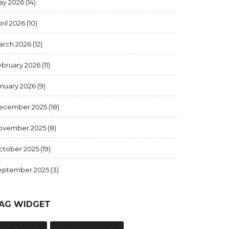
ay 2026
(14)
ril 2026
(10)
arch 2026
(12)
ebruary 2026
(11)
anuary 2026
(9)
ecember 2025
(18)
ovember 2025
(8)
ctober 2025
(19)
eptember 2025
(3)
AG WIDGET