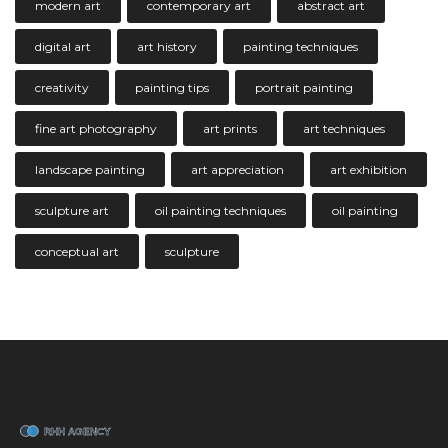
modern art
contemporary art
abstract art
digital art
art history
painting techniques
creativity
painting tips
portrait painting
fine art photography
art prints
art techniques
landscape painting
art appreciation
art exhibition
sculpture art
oil painting techniques
oil painting
conceptual art
sculpture