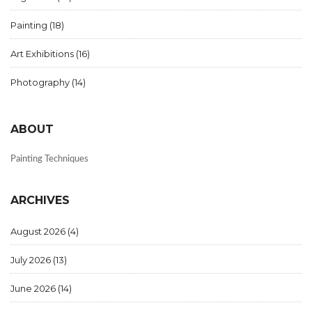
Painting
(18)
Art Exhibitions
(16)
Photography
(14)
ABOUT
Painting Techniques
ARCHIVES
August 2026
(4)
July 2026
(13)
June 2026
(14)