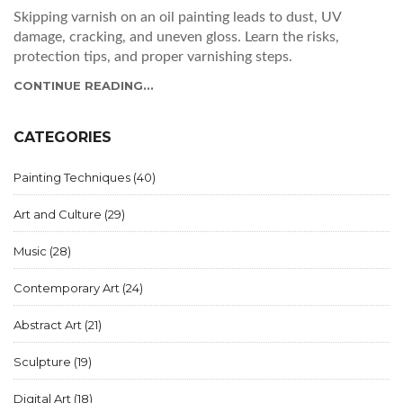
Skipping varnish on an oil painting leads to dust, UV
damage, cracking, and uneven gloss. Learn the risks,
protection tips, and proper varnishing steps.
CONTINUE READING...
CATEGORIES
Painting Techniques
(40)
Art and Culture
(29)
Music
(28)
Contemporary Art
(24)
Abstract Art
(21)
Sculpture
(19)
Digital Art
(18)