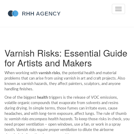
Toggle
navigati
Varnish Risks: Essential Guide
for Artists and Makers
When working with
varnish risks
,
the potential health and material
problems that can arise from using varnish in art and craft projects
. Also
known as
varnish hazards
, they affect painters, sculptors, and anyone
handling finishes.
One of the biggest
health
triggers is the release of
VOC emissions
,
volatile organic compounds that evaporate from solvents and resins
during drying
. In simple terms, those fumes can irritate eyes, cause
headaches, and with long‑term exposure, affect lungs. The rule of thumb
is:
varnish risks encompass health hazards
. To keep those risks in check, you
need proper ventilation – open windows, use a fan, or work in a spray
booth.
Varnish risks require proper ventilation
to dilute the airborne