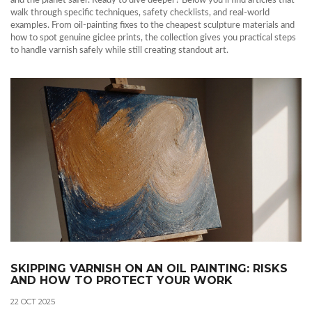
and the planet safer. Ready to dive deeper? Below you’ll find articles that
walk through specific techniques, safety checklists, and real‑world
examples. From oil‑painting fixes to the cheapest sculpture materials and
how to spot genuine giclee prints, the collection gives you practical steps
to handle varnish safely while still creating standout art.
SKIPPING VARNISH ON AN OIL PAINTING: RISKS
AND HOW TO PROTECT YOUR WORK
22 OCT 2025