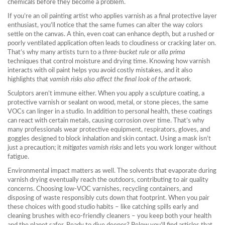
chemicals before they become a problem.
If you’re an
oil painting
artist who applies varnish as a final protective layer
enthusiast, you’ll notice that the same fumes can alter the way colors
settle on the canvas. A thin, even coat can enhance depth, but a rushed or
poorly ventilated application often leads to cloudiness or cracking later on.
That’s why many artists turn to a
three‑bucket rule
or
alla prima
techniques that control moisture and drying time. Knowing how varnish
interacts with oil paint helps you avoid costly mistakes, and it also
highlights that
varnish risks also affect the final look of the artwork
.
Sculptors aren’t immune either. When you apply a
sculpture coating
,
a
protective varnish or sealant on wood, metal, or stone pieces
, the same
VOCs can linger in a studio. In addition to personal health, these coatings
can react with certain metals, causing corrosion over time. That’s why
many professionals wear
protective equipment
,
respirators, gloves, and
goggles designed to block inhalation and skin contact
. Using a mask isn’t
just a precaution; it
mitigates varnish risks
and lets you work longer without
fatigue.
Environmental impact matters as well. The solvents that evaporate during
varnish drying eventually reach the outdoors, contributing to air quality
concerns. Choosing low‑VOC varnishes, recycling containers, and
disposing of waste responsibly cuts down that footprint. When you pair
these choices with good studio habits – like catching spills early and
cleaning brushes with eco‑friendly cleaners – you keep both your health