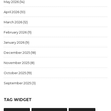
May 2026
(14)
April 2026
(10)
March 2026
(12)
February 2026
(11)
January 2026
(9)
December 2025
(18)
November 2025
(8)
October 2025
(19)
September 2025
(3)
TAG WIDGET