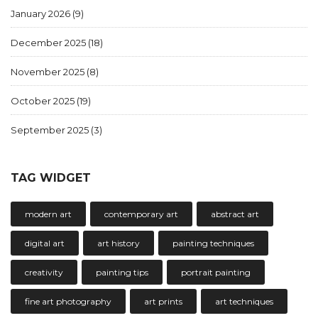
January 2026
(9)
December 2025
(18)
November 2025
(8)
October 2025
(19)
September 2025
(3)
TAG WIDGET
modern art
contemporary art
abstract art
digital art
art history
painting techniques
creativity
painting tips
portrait painting
fine art photography
art prints
art techniques