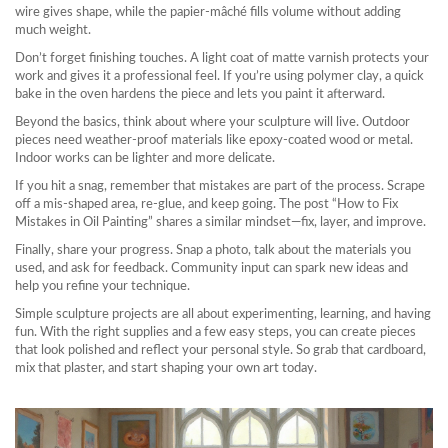
wire gives shape, while the papier‑mâché fills volume without adding
much weight.
Don’t forget finishing touches. A light coat of matte varnish protects your
work and gives it a professional feel. If you’re using polymer clay, a quick
bake in the oven hardens the piece and lets you paint it afterward.
Beyond the basics, think about where your sculpture will live. Outdoor
pieces need weather‑proof materials like epoxy‑coated wood or metal.
Indoor works can be lighter and more delicate.
If you hit a snag, remember that mistakes are part of the process. Scrape
off a mis‑shaped area, re‑glue, and keep going. The post “How to Fix
Mistakes in Oil Painting” shares a similar mindset—fix, layer, and improve.
Finally, share your progress. Snap a photo, talk about the materials you
used, and ask for feedback. Community input can spark new ideas and
help you refine your technique.
Simple sculpture projects are all about experimenting, learning, and having
fun. With the right supplies and a few easy steps, you can create pieces
that look polished and reflect your personal style. So grab that cardboard,
mix that plaster, and start shaping your own art today.