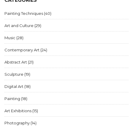
CATEGORIES
Painting Techniques
(40)
Art and Culture
(29)
Music
(28)
Contemporary Art
(24)
Abstract Art
(21)
Sculpture
(19)
Digital Art
(18)
Painting
(18)
Art Exhibitions
(15)
Photography
(14)