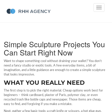
Toggle
navigati
Simple Sculpture Projects You
Can Start Right Now
Want to shape something cool without draining your wallet? You don’t
need a fancy studio or exotic tools. A few everyday items, a bit of
imagination, and a little guidance are enough to create a simple sculpture
that looks impressive.
WHAT YOU REALLY NEED
The first step is to pick the right material. Cheap options work best for
beginners – think cardboard, plaster of Paris, polymer clay, or even
recycled trash like bottle caps and newspaper. Those items are cheap,
easy to find, and forgiving if you make a mistake.
Next, gather a few basic tools: a craft knife or scissors, a hot glue gun,