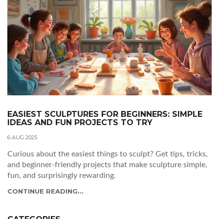
EASIEST SCULPTURES FOR BEGINNERS: SIMPLE
IDEAS AND FUN PROJECTS TO TRY
6 AUG 2025
Curious about the easiest things to sculpt? Get tips, tricks,
and beginner-friendly projects that make sculpture simple,
fun, and surprisingly rewarding.
CONTINUE READING...