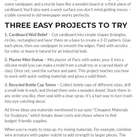
some sandpaper, and a sturdy base like a wooden board or a thick piece of
cardboard. You’ll also want a work surface you don’t mind getting messy –
a table covered in old newspaper works perfectly.
THREE EASY PROJECTS TO TRY
1. Cardboard Wall Relief
– Cut cardboard into simple shapes (triangles,
circles, rectangles) and layer them on a base to create a 3‑D pattern. Glue
each piece, then use sandpaper to smooth the edges. Paint with acrylics
for color, or leave it natural for an industrial look.
2. Plaster Mini‑Statue
– Mix plaster of Paris with water, pour it into a
silicone mold (you can make a mold from a small toy or a carved block of
clay). Once set, sand the surface and paint. This project teaches you how
to work with quick‑setting materials and gives a solid finish.
3. Recycled Bottle Cap Totem
– Collect bottle caps of different sizes, drill
a small hole in each, and thread them onto a wooden dowel. Stack them in
any order you like, then seal with a clear spray. It’s a fast way to turn trash
into eye‑catching decor.
All three ideas use materials mentioned in our post “Cheapest Materials
for Sculpture,” which breaks down costs and shows where to find
budget‑friendly supplies.
When you’re ready to step up, try mixing materials. For example, combine
wire armature with papier‑mâché to add strength to larger pieces. The