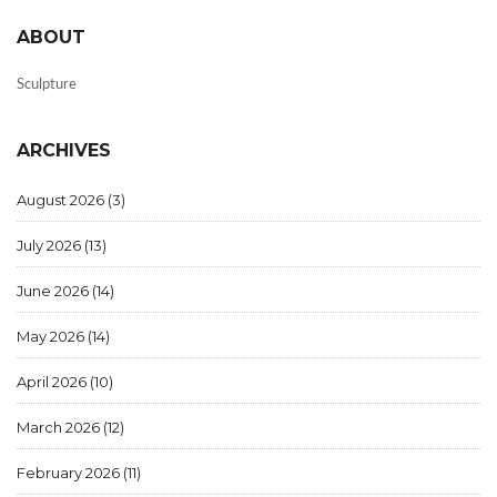
ABOUT
Sculpture
ARCHIVES
August 2026
(3)
July 2026
(13)
June 2026
(14)
May 2026
(14)
April 2026
(10)
March 2026
(12)
February 2026
(11)