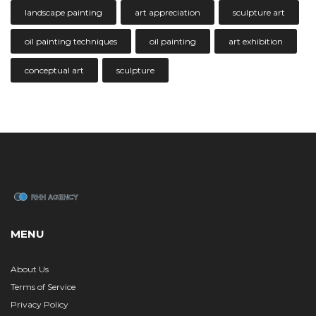
landscape painting
art appreciation
sculpture art
oil painting techniques
oil painting
art exhibition
conceptual art
sculpture
MENU
About Us
Terms of Service
Privacy Policy