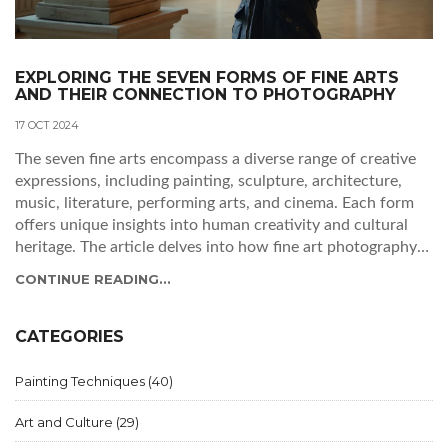
EXPLORING THE SEVEN FORMS OF FINE ARTS
AND THEIR CONNECTION TO PHOTOGRAPHY
17 OCT 2024
The seven fine arts encompass a diverse range of creative
expressions, including painting, sculpture, architecture,
music, literature, performing arts, and cinema. Each form
offers unique insights into human creativity and cultural
heritage. The article delves into how fine art photography
serves as a bridge between visual arts and other art forms,
CONTINUE READING...
offering techniques and inspiration. Get inspired to
appreciate the beauty and craft behind these arts, and
discover how they link back to the modern lens of
CATEGORIES
photography.
Painting Techniques
(40)
Art and Culture
(29)