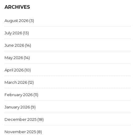
ARCHIVES
August 2026
(3)
July 2026
(13)
June 2026
(14)
May 2026
(14)
April 2026
(10)
March 2026
(12)
February 2026
(11)
January 2026
(9)
December 2025
(18)
November 2025
(8)