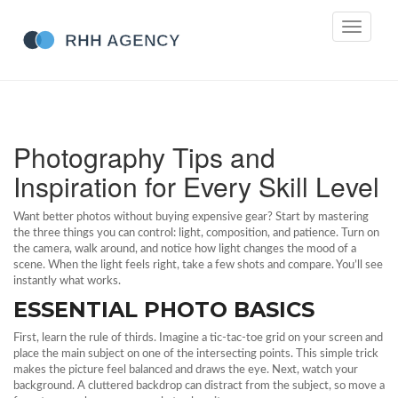
Toggle
navigati
Photography Tips and
Inspiration for Every Skill Level
Want better photos without buying expensive gear? Start by mastering
the three things you can control: light, composition, and patience. Turn on
the camera, walk around, and notice how light changes the mood of a
scene. When the light feels right, take a few shots and compare. You’ll see
instantly what works.
ESSENTIAL PHOTO BASICS
First, learn the rule of thirds. Imagine a tic‑tac‑toe grid on your screen and
place the main subject on one of the intersecting points. This simple trick
makes the picture feel balanced and draws the eye. Next, watch your
background. A cluttered backdrop can distract from the subject, so move a