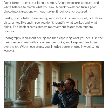
Don’t forget to edit, but keep it simple. Adjust exposure, contrast, and
white balance to match what you saw. A quick tweak can turn a good
photo into a great one without making it look over‑processed.
Finally, build a habit of reviewing your shots. After each shoot, pick three
pictures you like and three you don’t. Identify what worked and what
didn’t. This habit creates steady improvement faster than random
practice.
Photography is all about seeing and then capturing what you see. Use the
basics, experiment with a few creative tricks, and keep learning from
every click. With these steps, you’ll notice better photos in weeks, not
months.