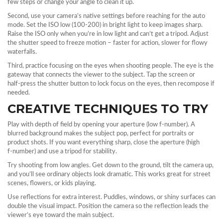
few steps or change your angle to clean it up.
Second, use your camera’s native settings before reaching for the auto
mode. Set the ISO low (100‑200) in bright light to keep images sharp.
Raise the ISO only when you’re in low light and can’t get a tripod. Adjust
the shutter speed to freeze motion – faster for action, slower for flowy
waterfalls.
Third, practice focusing on the eyes when shooting people. The eye is the
gateway that connects the viewer to the subject. Tap the screen or
half‑press the shutter button to lock focus on the eyes, then recompose if
needed.
CREATIVE TECHNIQUES TO TRY
Play with depth of field by opening your aperture (low f‑number). A
blurred background makes the subject pop, perfect for portraits or
product shots. If you want everything sharp, close the aperture (high
f‑number) and use a tripod for stability.
Try shooting from low angles. Get down to the ground, tilt the camera up,
and you’ll see ordinary objects look dramatic. This works great for street
scenes, flowers, or kids playing.
Use reflections for extra interest. Puddles, windows, or shiny surfaces can
double the visual impact. Position the camera so the reflection leads the
viewer’s eye toward the main subject.