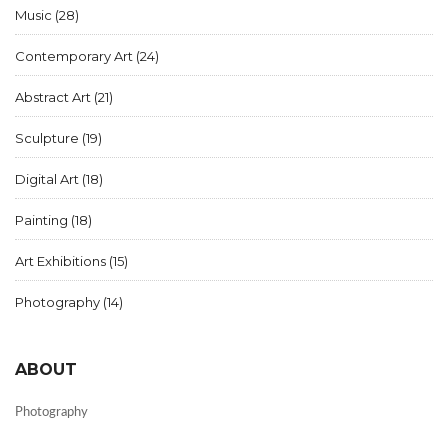
Music
(28)
Contemporary Art
(24)
Abstract Art
(21)
Sculpture
(19)
Digital Art
(18)
Painting
(18)
Art Exhibitions
(15)
Photography
(14)
ABOUT
Photography