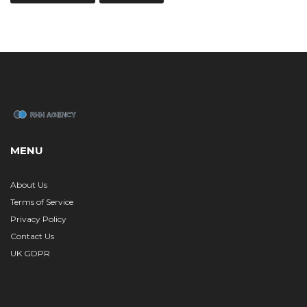
MENU
About Us
Terms of Service
Privacy Policy
Contact Us
UK GDPR