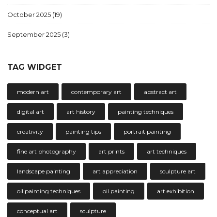
October 2025
(19)
September 2025
(3)
TAG WIDGET
modern art
contemporary art
abstract art
digital art
art history
painting techniques
creativity
painting tips
portrait painting
fine art photography
art prints
art techniques
landscape painting
art appreciation
sculpture art
oil painting techniques
oil painting
art exhibition
conceptual art
sculpture