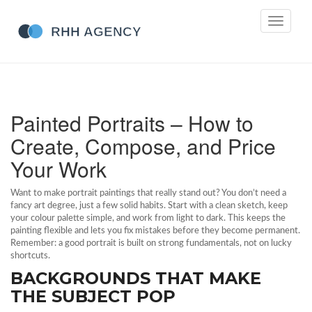
Toggle
navigati
Painted Portraits – How to
Create, Compose, and Price
Your Work
Want to make portrait paintings that really stand out? You don’t need a
fancy art degree, just a few solid habits. Start with a clean sketch, keep
your colour palette simple, and work from light to dark. This keeps the
painting flexible and lets you fix mistakes before they become permanent.
Remember: a good portrait is built on strong fundamentals, not on lucky
shortcuts.
BACKGROUNDS THAT MAKE
THE SUBJECT POP