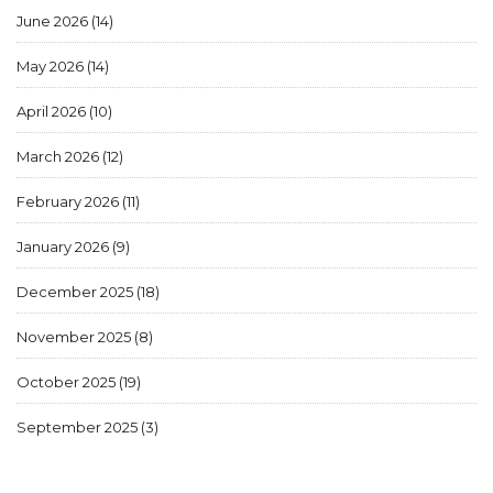
June 2026
(14)
May 2026
(14)
April 2026
(10)
March 2026
(12)
February 2026
(11)
January 2026
(9)
December 2025
(18)
November 2025
(8)
October 2025
(19)
September 2025
(3)