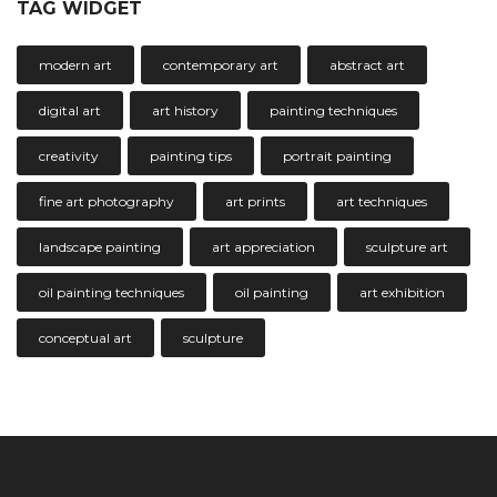
TAG WIDGET
modern art
contemporary art
abstract art
digital art
art history
painting techniques
creativity
painting tips
portrait painting
fine art photography
art prints
art techniques
landscape painting
art appreciation
sculpture art
oil painting techniques
oil painting
art exhibition
conceptual art
sculpture