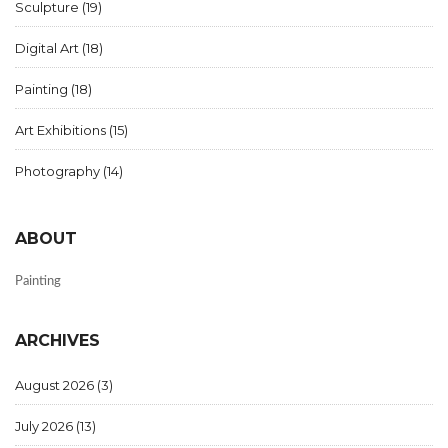
Sculpture
(19)
Digital Art
(18)
Painting
(18)
Art Exhibitions
(15)
Photography
(14)
ABOUT
Painting
ARCHIVES
August 2026
(3)
July 2026
(13)