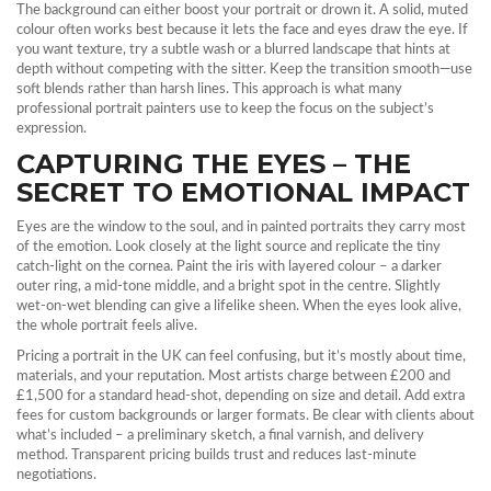
The background can either boost your portrait or drown it. A solid, muted
colour often works best because it lets the face and eyes draw the eye. If
you want texture, try a subtle wash or a blurred landscape that hints at
depth without competing with the sitter. Keep the transition smooth—use
soft blends rather than harsh lines. This approach is what many
professional portrait painters use to keep the focus on the subject’s
expression.
CAPTURING THE EYES – THE
SECRET TO EMOTIONAL IMPACT
Eyes are the window to the soul, and in painted portraits they carry most
of the emotion. Look closely at the light source and replicate the tiny
catch‑light on the cornea. Paint the iris with layered colour – a darker
outer ring, a mid‑tone middle, and a bright spot in the centre. Slightly
wet‑on‑wet blending can give a lifelike sheen. When the eyes look alive,
the whole portrait feels alive.
Pricing a portrait in the UK can feel confusing, but it’s mostly about time,
materials, and your reputation. Most artists charge between £200 and
£1,500 for a standard head‑shot, depending on size and detail. Add extra
fees for custom backgrounds or larger formats. Be clear with clients about
what’s included – a preliminary sketch, a final varnish, and delivery
method. Transparent pricing builds trust and reduces last‑minute
negotiations.