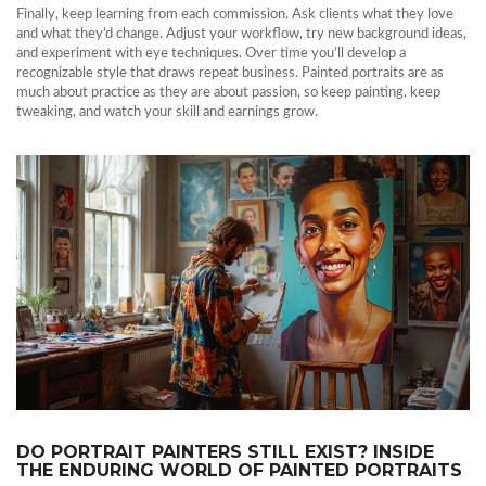
Finally, keep learning from each commission. Ask clients what they love
and what they’d change. Adjust your workflow, try new background ideas,
and experiment with eye techniques. Over time you’ll develop a
recognizable style that draws repeat business. Painted portraits are as
much about practice as they are about passion, so keep painting, keep
tweaking, and watch your skill and earnings grow.
DO PORTRAIT PAINTERS STILL EXIST? INSIDE
THE ENDURING WORLD OF PAINTED PORTRAITS