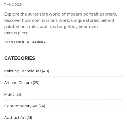
7 AUG 2025
Explore the surprising world of modern portrait painters,
discover how commissions work, unique stories behind
painted portraits, and tips for getting your own
masterpiece.
CONTINUE READING...
CATEGORIES
Painting Techniques
(40)
Art and Culture
(29)
Music
(28)
Contemporary Art
(24)
Abstract Art
(21)